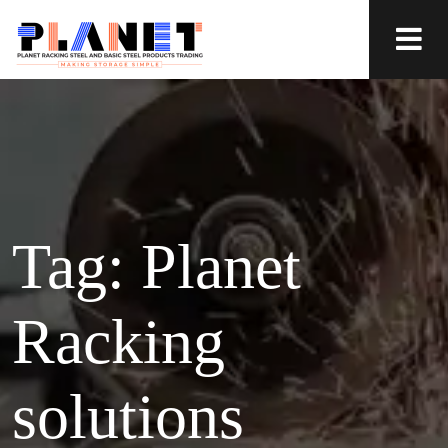
Tag:
Planet
Racking
solutions