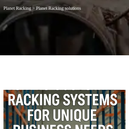
Planet Racking
>
Planet Racking solutions