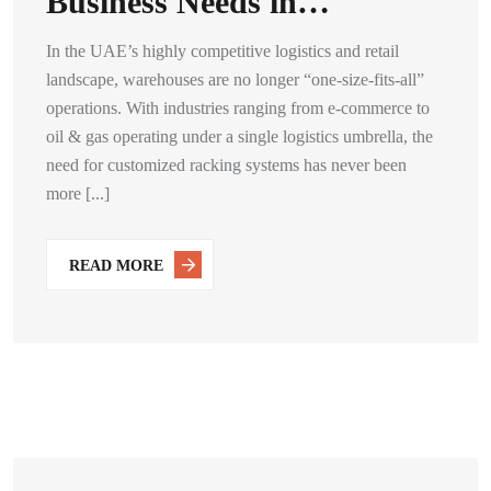
Business Needs in…
In the UAE’s highly competitive logistics and retail
landscape, warehouses are no longer “one-size-fits-all”
operations. With industries ranging from e-commerce to
oil & gas operating under a single logistics umbrella, the
need for customized racking systems has never been
more [...]
READ MORE