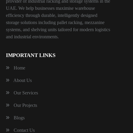
provider of industrial racking and storage systems in the
UAE. We help businesses maximise warehouse
efficiency through durable, intelligently designed
storage solutions including pallet racking, mezzanine
systems, and shelving units tailored for modern logistics
and industrial environments.
IMPORTANT LINKS
Home
About Us
Our Services
Our Projects
Blogs
Contact Us