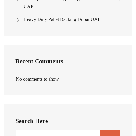
UAE
Heavy Duty Pallet Racking Dubai UAE
Recent Comments
No comments to show.
Search Here