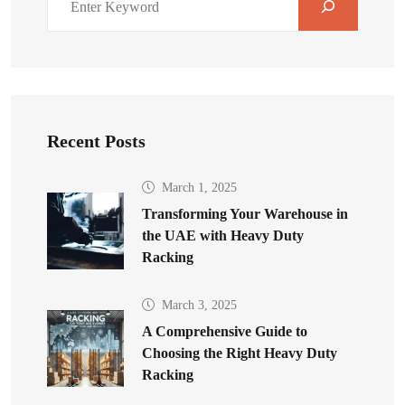
Recent Posts
March 1, 2025
Transforming Your Warehouse in
the UAE with Heavy Duty
Racking
March 3, 2025
A Comprehensive Guide to
Choosing the Right Heavy Duty
Racking