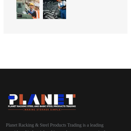
Planet Racking & Steel Products Trading is a leading