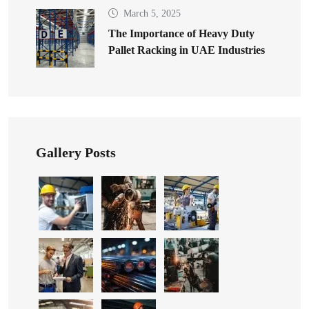
March 5, 2025
The Importance of Heavy Duty
Pallet Racking in UAE Industries
Gallery Posts