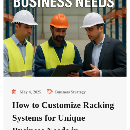
May 4, 2025
Business Strategy
How to Customize Racking
Systems for Unique