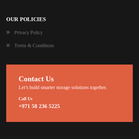
OUR POLICIES
Privacy Policy
Terms & Conditions
Contact Us
Let’s build smarter storage solutions together.
Call Us
+971 58 236 5225