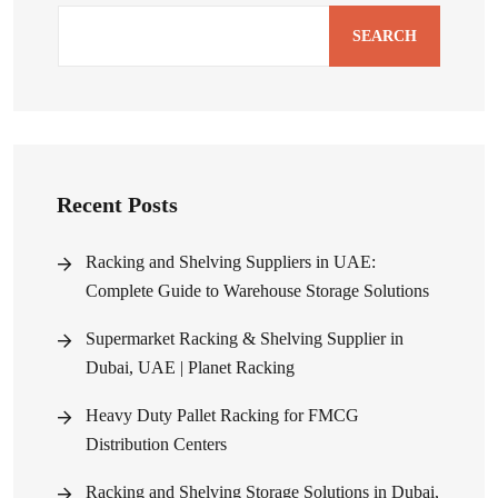
SEARCH
Recent Posts
Racking and Shelving Suppliers in UAE:
Complete Guide to Warehouse Storage Solutions
Supermarket Racking & Shelving Supplier in
Dubai, UAE | Planet Racking
Heavy Duty Pallet Racking for FMCG
Distribution Centers
Racking and Shelving Storage Solutions in Dubai,