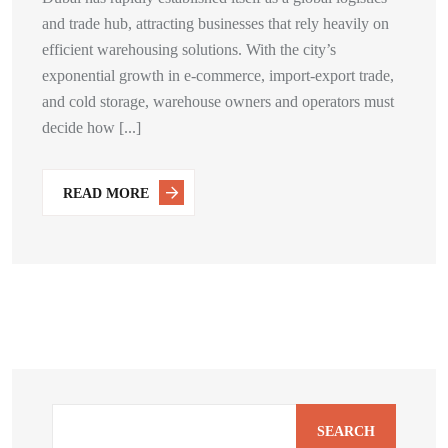
and trade hub, attracting businesses that rely heavily on
efficient warehousing solutions. With the city’s
exponential growth in e-commerce, import-export trade,
and cold storage, warehouse owners and operators must
decide how [...]
READ MORE
SEARCH