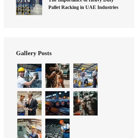
Pallet Racking in UAE Industries
Gallery Posts