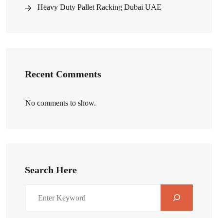
Heavy Duty Pallet Racking Dubai UAE
Recent Comments
No comments to show.
Search Here