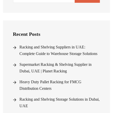
Recent Posts
Racking and Shelving Suppliers in UAE:
Complete Guide to Warehouse Storage Solutions
Supermarket Racking & Shelving Supplier in
Dubai, UAE | Planet Racking
Heavy Duty Pallet Racking for FMCG
Distribution Centers
Racking and Shelving Storage Solutions in Dubai,
UAE