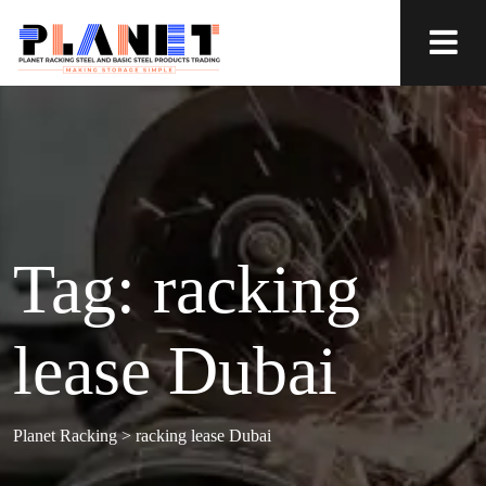
Tag:
racking
lease Dubai
Planet Racking
>
racking lease Dubai