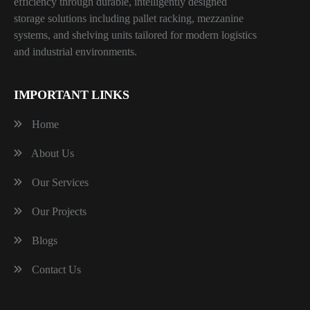
efficiency through durable, intelligently designed
storage solutions including pallet racking, mezzanine
systems, and shelving units tailored for modern logistics
and industrial environments.
IMPORTANT LINKS
Home
About Us
Our Services
Our Projects
Blogs
Contact Us