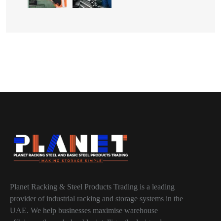
Planet Racking & Steel Products Trading is a leading
provider of industrial racking and storage systems in the
UAE. We help businesses maximise warehouse