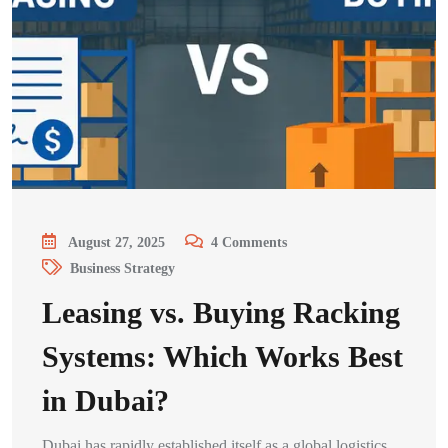
August 27, 2025
4
Comments
Business Strategy
Leasing vs. Buying Racking
Systems: Which Works Best
in Dubai?
Dubai has rapidly established itself as a global logistics