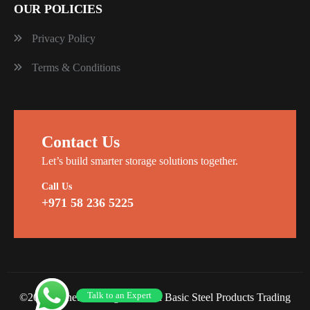
OUR POLICIES
Privacy Policy
Terms & Conditions
Contact Us
Let’s build smarter storage solutions together.
Call Us
+971 58 236 5225
Talk to an Expert
©2026 Planet Racking Steel and Basic Steel Products Trading