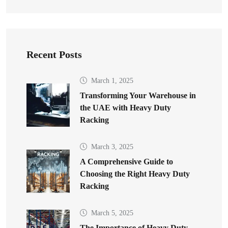
Recent Posts
March 1, 2025
Transforming Your Warehouse in
the UAE with Heavy Duty
Racking
March 3, 2025
A Comprehensive Guide to
Choosing the Right Heavy Duty
Racking
March 5, 2025
The Importance of Heavy Duty