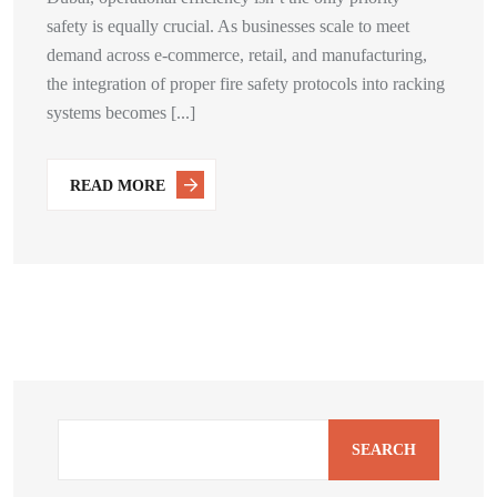
safety is equally crucial. As businesses scale to meet
demand across e-commerce, retail, and manufacturing,
the integration of proper fire safety protocols into racking
systems becomes [...]
READ MORE
SEARCH