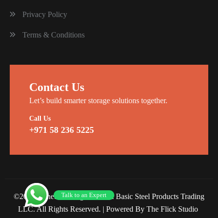
Privacy Policy
Terms & Conditions
Contact Us
Let’s build smarter storage solutions together.
Call Us
+971 58 236 5225
Talk to an Expert
©2026 Planet Racking Steel and Basic Steel Products Trading
LLC. All Rights Reserved. |
Powered By The Flick Studio