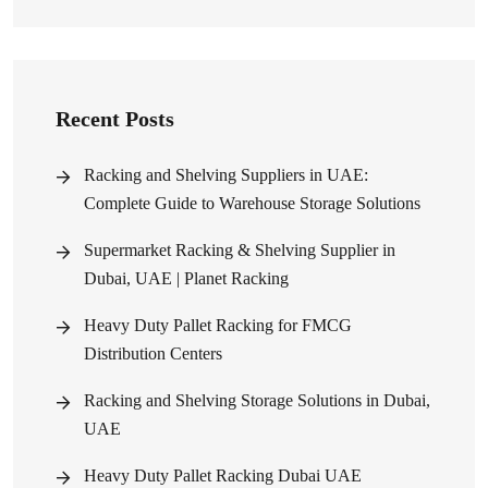
Recent Posts
Racking and Shelving Suppliers in UAE:
Complete Guide to Warehouse Storage Solutions
Supermarket Racking & Shelving Supplier in
Dubai, UAE | Planet Racking
Heavy Duty Pallet Racking for FMCG
Distribution Centers
Racking and Shelving Storage Solutions in Dubai,
UAE
Heavy Duty Pallet Racking Dubai UAE