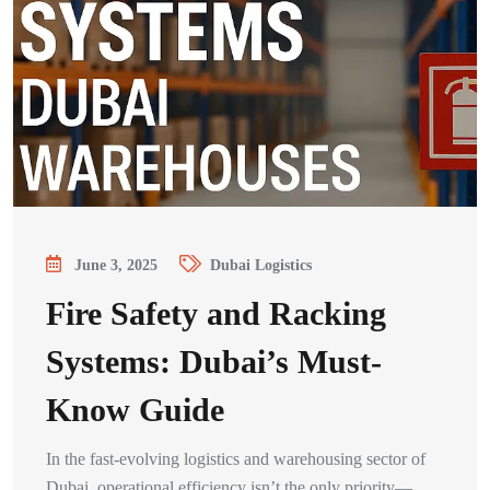
June 3, 2025
Dubai Logistics
Fire Safety and Racking
Systems: Dubai’s Must-
Know Guide
In the fast-evolving logistics and warehousing sector of
Dubai, operational efficiency isn’t the only priority—