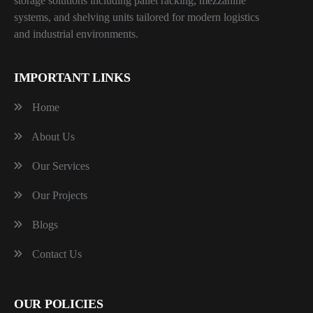
storage solutions including pallet racking, mezzanine
systems, and shelving units tailored for modern logistics
and industrial environments.
IMPORTANT LINKS
Home
About Us
Our Services
Our Projects
Blogs
Contact Us
OUR POLICIES