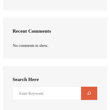
Recent Comments
No comments to show.
Search Here