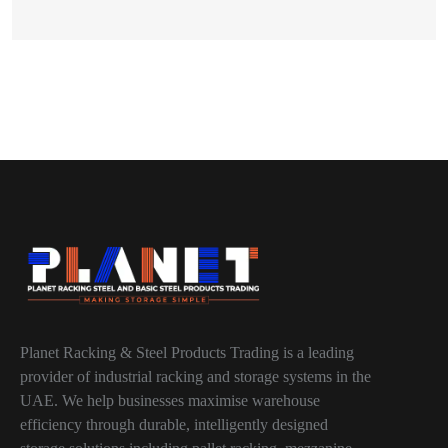
Planet Racking & Steel Products Trading is a leading
provider of industrial racking and storage systems in the
UAE. We help businesses maximise warehouse
efficiency through durable, intelligently designed