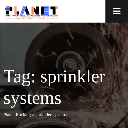
Tag:
sprinkler
systems
Planet Racking
>
sprinkler systems