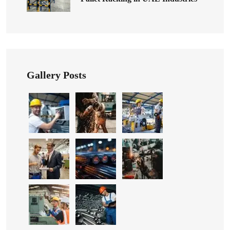
Gallery Posts