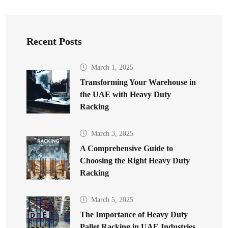
Recent Posts
March 1, 2025
Transforming Your Warehouse in
the UAE with Heavy Duty
Racking
March 3, 2025
A Comprehensive Guide to
Choosing the Right Heavy Duty
Racking
March 5, 2025
The Importance of Heavy Duty
Pallet Racking in UAE Industries