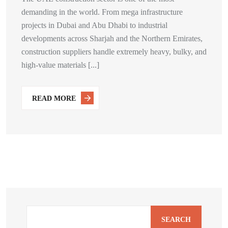
demanding in the world. From mega infrastructure
projects in Dubai and Abu Dhabi to industrial
developments across Sharjah and the Northern Emirates,
construction suppliers handle extremely heavy, bulky, and
high-value materials [...]
READ MORE
SEARCH