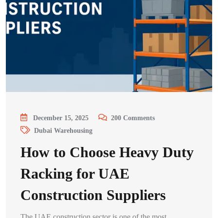
December 15, 2025
200
Comments
Dubai Warehousing
How to Choose Heavy Duty
Racking for UAE
Construction Suppliers
The UAE construction sector is one of the most