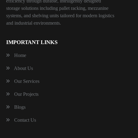
efficiency through durable, intelligently designed
storage solutions including pallet racking, mezzanine
systems, and shelving units tailored for modern logistics
and industrial environments.
IMPORTANT LINKS
Home
About Us
Our Services
Our Projects
Blogs
Contact Us