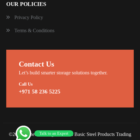
OUR POLICIES
Privacy Policy
Terms & Conditions
Contact Us
Let’s build smarter storage solutions together.
Call Us
+971 58 236 5225
Talk to an Expert
©2026 Planet Racking Steel and Basic Steel Products Trading