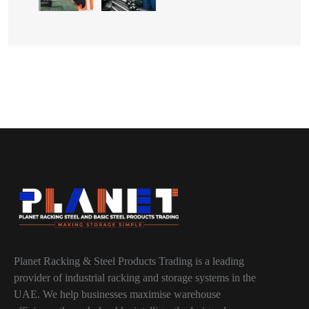
Planet Racking & Steel Products Trading is a leading
provider of industrial racking and storage systems in the
UAE. We help businesses maximise warehouse