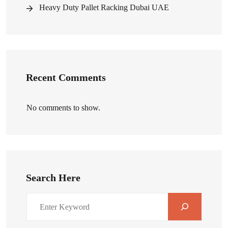
Heavy Duty Pallet Racking Dubai UAE
Recent Comments
No comments to show.
Search Here