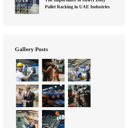
Pallet Racking in UAE Industries
Gallery Posts