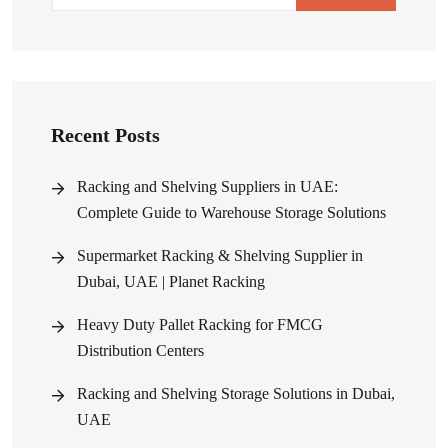
Recent Posts
Racking and Shelving Suppliers in UAE:
Complete Guide to Warehouse Storage Solutions
Supermarket Racking & Shelving Supplier in
Dubai, UAE | Planet Racking
Heavy Duty Pallet Racking for FMCG
Distribution Centers
Racking and Shelving Storage Solutions in Dubai,
UAE