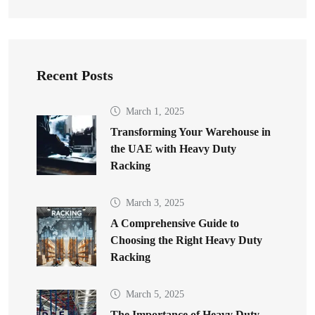
Recent Posts
March 1, 2025
Transforming Your Warehouse in
the UAE with Heavy Duty
Racking
March 3, 2025
A Comprehensive Guide to
Choosing the Right Heavy Duty
Racking
March 5, 2025
The Importance of Heavy Duty