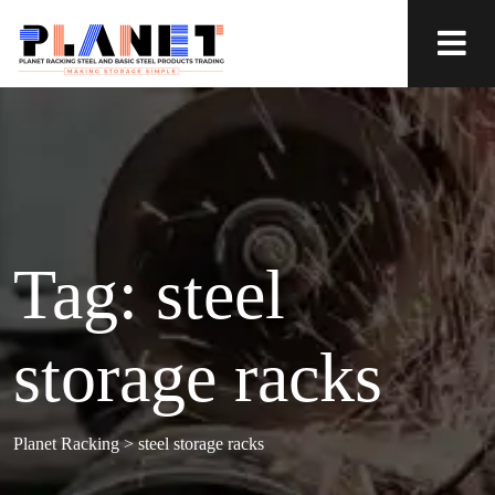
Tag:
steel
storage racks
Planet Racking
>
steel storage racks