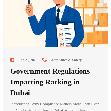
June 23, 2025
Compliance & Safety
Government Regulations
Impacting Racking in
Dubai
Introduction: Why Compliance Matters More Than Ever
in Dubai’s Warehousing In Dubai, warehousing and