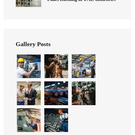
Gallery Posts