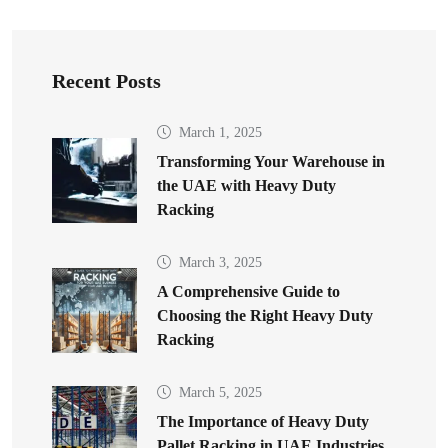
Recent Posts
March 1, 2025
Transforming Your Warehouse in
the UAE with Heavy Duty
Racking
March 3, 2025
A Comprehensive Guide to
Choosing the Right Heavy Duty
Racking
March 5, 2025
The Importance of Heavy Duty
Pallet Racking in UAE Industries