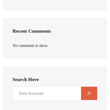
Recent Comments
No comments to show.
Search Here