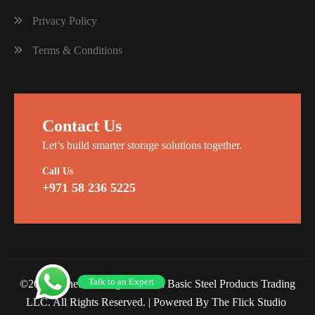
Privacy Policy
Terms & Conditions
Contact Us
Let’s build smarter storage solutions together.
Call Us
+971 58 236 5225
Talk to an Expert
©2026 Planet Racking Steel and Basic Steel Products Trading
LLC. All Rights Reserved. |
Powered By The Flick Studio