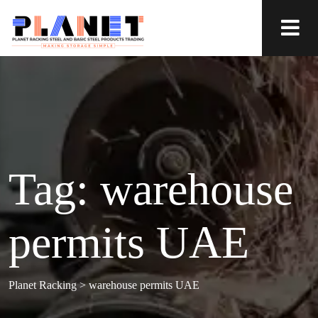
Tag:
warehouse
permits UAE
Planet Racking
>
warehouse permits UAE