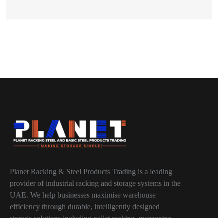
Planet Racking & Steel Products Trading is a leading
provider of industrial racking and storage systems in the
UAE. We help businesses maximise warehouse
efficiency through durable, intelligently designed