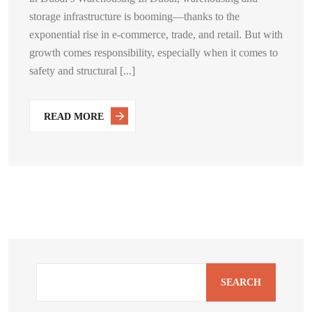
storage infrastructure is booming—thanks to the
exponential rise in e-commerce, trade, and retail. But with
growth comes responsibility, especially when it comes to
safety and structural [...]
READ MORE
SEARCH