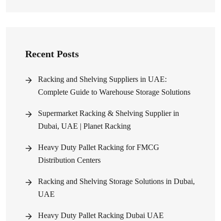
Recent Posts
Racking and Shelving Suppliers in UAE:
Complete Guide to Warehouse Storage Solutions
Supermarket Racking & Shelving Supplier in
Dubai, UAE | Planet Racking
Heavy Duty Pallet Racking for FMCG
Distribution Centers
Racking and Shelving Storage Solutions in Dubai,
UAE
Heavy Duty Pallet Racking Dubai UAE