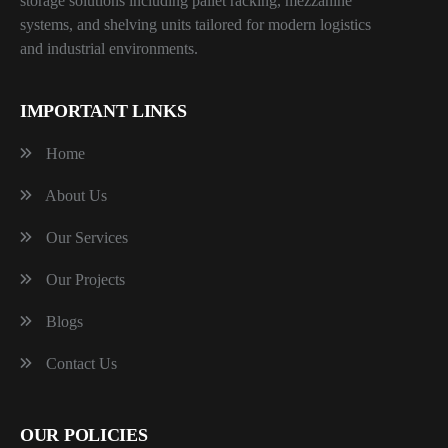
storage solutions including pallet racking, mezzanine
systems, and shelving units tailored for modern logistics
and industrial environments.
IMPORTANT LINKS
Home
About Us
Our Services
Our Projects
Blogs
Contact Us
OUR POLICIES