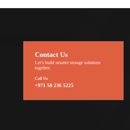
Contact Us
Let’s build smarter storage solutions
together.
Call Us
+971 58 236 5225