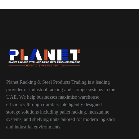
Planet Racking & Steel Products Trading is a leading
provider of industrial racking and storage systems in the
UAE. We help businesses maximise warehouse
efficiency through durable, intelligently designed
storage solutions including pallet racking, mezzanine
systems, and shelving units tailored for modern logistics
and industrial environments.