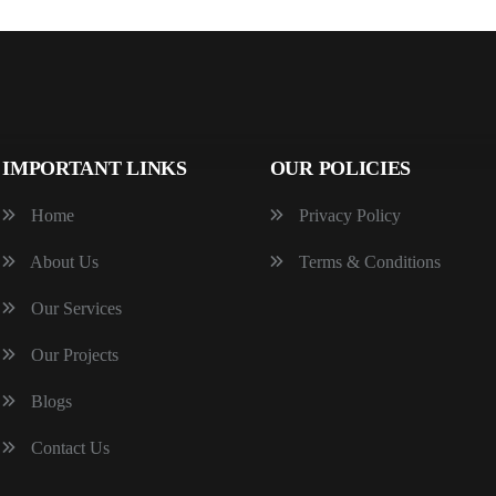
IMPORTANT LINKS
OUR POLICIES
Home
Privacy Policy
About Us
Terms & Conditions
Our Services
Our Projects
Blogs
Contact Us