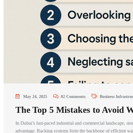
May 24, 2025
82
Comments
Business Infrastru
The Top 5 Mistakes to Avoid
In Dubai’s fast-paced industrial and commercial landscape, stora
advantage. Racking systems form the backbone of efficient ware