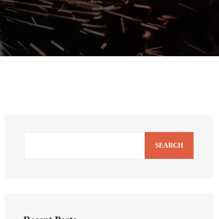
SEARCH