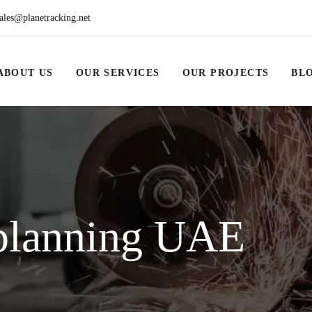
ales@planetracking.net
ABOUT US
OUR SERVICES
OUR PROJECTS
BL
planning UAE