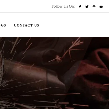
Follow Us On:
OGS
CONTACT US