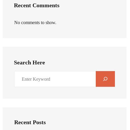
Recent Comments
No comments to show.
Search Here
Recent Posts