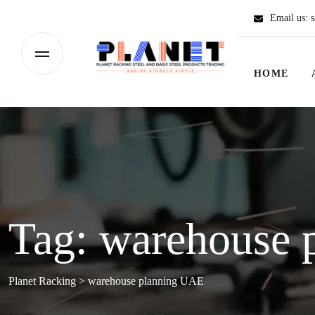
Email us:
s
HOME
Tag:
warehouse 
Planet Racking
>
warehouse planning UAE