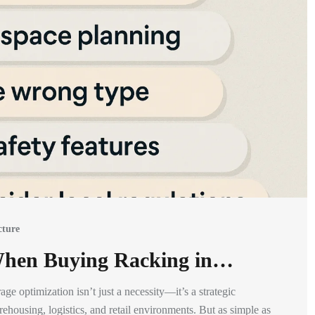
cture
 When Buying Racking in…
ge optimization isn’t just a necessity—it’s a strategic
housing, logistics, and retail environments. But as simple as