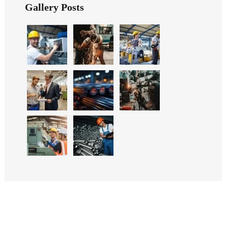
Gallery Posts