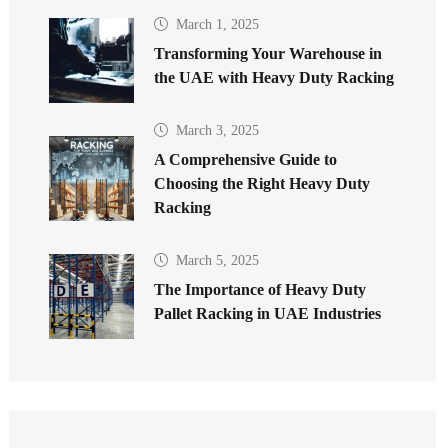
March 1, 2025
Transforming Your Warehouse in
the UAE with Heavy Duty Racking
March 3, 2025
A Comprehensive Guide to
Choosing the Right Heavy Duty
Racking
March 5, 2025
The Importance of Heavy Duty
Pallet Racking in UAE Industries