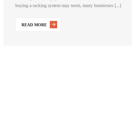
buying a racking system may seem, many businesses [...]
READ MORE