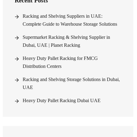
Recent Posts
Racking and Shelving Suppliers in UAE:
Complete Guide to Warehouse Storage Solutions
Supermarket Racking & Shelving Supplier in
Dubai, UAE | Planet Racking
Heavy Duty Pallet Racking for FMCG
Distribution Centers
Racking and Shelving Storage Solutions in Dubai,
UAE
Heavy Duty Pallet Racking Dubai UAE