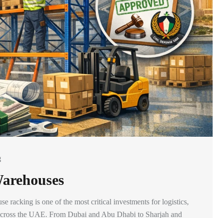
g
Warehouses
racking is one of the most critical investments for logistics,
ns across the UAE. From Dubai and Abu Dhabi to Sharjah and