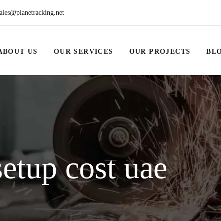
ales@planetracking.net
ABOUT US
OUR SERVICES
OUR PROJECTS
BL
etup cost uae