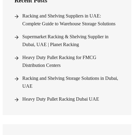
Recent Posts
Racking and Shelving Suppliers in UAE:
Complete Guide to Warehouse Storage Solutions
Supermarket Racking & Shelving Supplier in
Dubai, UAE | Planet Racking
Heavy Duty Pallet Racking for FMCG
Distribution Centers
Racking and Shelving Storage Solutions in Dubai,
UAE
Heavy Duty Pallet Racking Dubai UAE