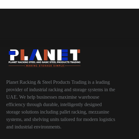
Planet Racking & Steel Products Trading is a leading
provider of industrial racking and storage systems in the
UAE. We help businesses maximise warehouse
efficiency through durable, intelligently designed
storage solutions including pallet racking, mezzanine
systems, and shelving units tailored for modern logistics
and industrial environments.