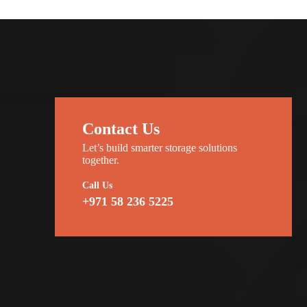
Contact Us
Let’s build smarter storage solutions
together.
Call Us
+971 58 236 5225