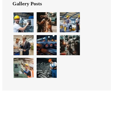
Gallery Posts