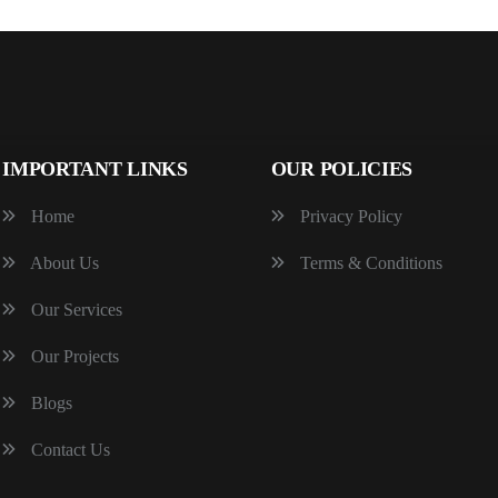
IMPORTANT LINKS
OUR POLICIES
Home
Privacy Policy
About Us
Terms & Conditions
Our Services
Our Projects
Blogs
Contact Us