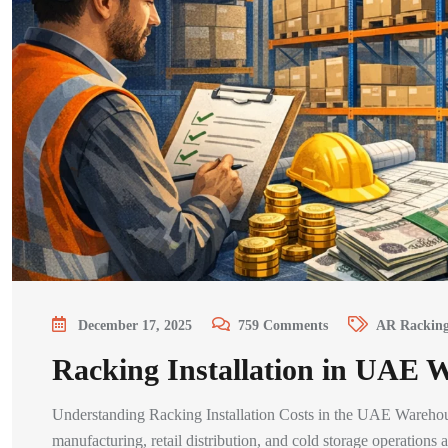
December 17, 2025
759
Comments
AR Rackin
Racking Installation in UAE 
Understanding Racking Installation Costs in the UAE Warehouse 
manufacturing, retail distribution, and cold storage operatio