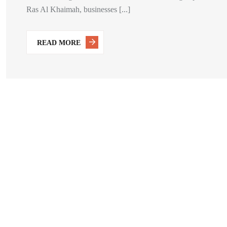
Ras Al Khaimah, businesses [...]
READ MORE