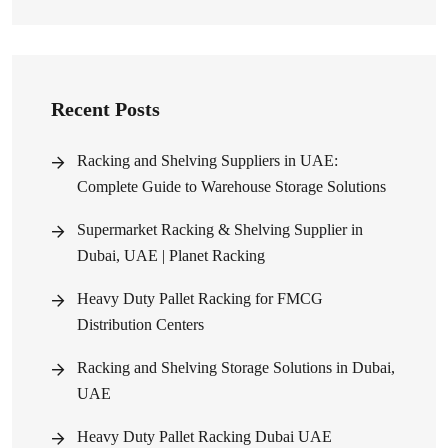
Recent Posts
Racking and Shelving Suppliers in UAE:
Complete Guide to Warehouse Storage Solutions
Supermarket Racking & Shelving Supplier in
Dubai, UAE | Planet Racking
Heavy Duty Pallet Racking for FMCG
Distribution Centers
Racking and Shelving Storage Solutions in Dubai,
UAE
Heavy Duty Pallet Racking Dubai UAE