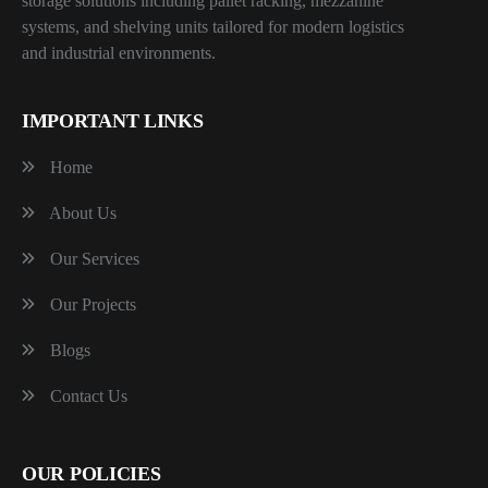
storage solutions including pallet racking, mezzanine
systems, and shelving units tailored for modern logistics
and industrial environments.
IMPORTANT LINKS
Home
About Us
Our Services
Our Projects
Blogs
Contact Us
OUR POLICIES