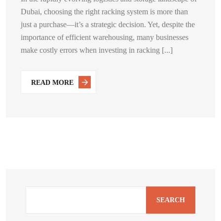
Dubai, choosing the right racking system is more than
just a purchase—it’s a strategic decision. Yet, despite the
importance of efficient warehousing, many businesses
make costly errors when investing in racking [...]
READ MORE
SEARCH