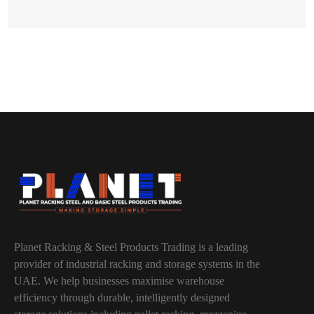
Planet Racking & Steel Products Trading is a leading
provider of industrial racking and storage systems in the
UAE. We help businesses maximise warehouse
efficiency through durable, intelligently designed