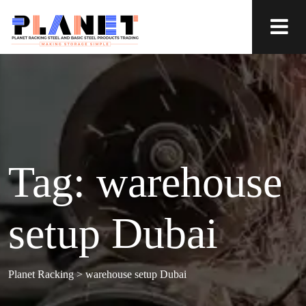
Tag:
warehouse
setup Dubai
Planet Racking
>
warehouse setup Dubai