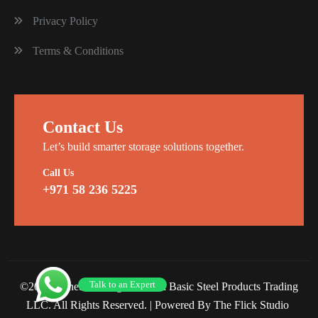
Privacy Policy
Terms & Conditions
Contact Us
Let’s build smarter storage solutions together.
Call Us
+971 58 236 5225
Talk to an Expert
©2026 Planet Racking Steel and Basic Steel Products Trading
LLC. All Rights Reserved. |
Powered By The Flick Studio