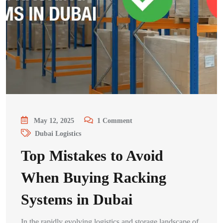
May 12, 2025
1
Comment
Dubai Logistics
Top Mistakes to Avoid
When Buying Racking
Systems in Dubai
In the rapidly evolving logistics and storage landscape of