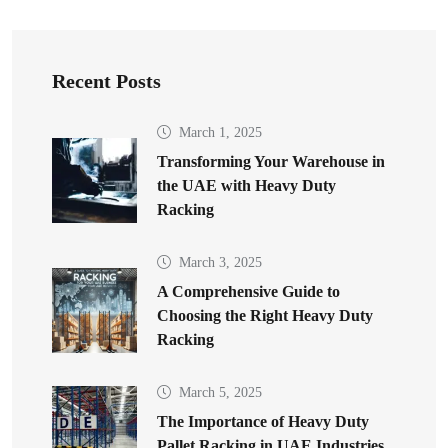
Recent Posts
March 1, 2025
Transforming Your Warehouse in
the UAE with Heavy Duty
Racking
March 3, 2025
A Comprehensive Guide to
Choosing the Right Heavy Duty
Racking
March 5, 2025
The Importance of Heavy Duty
Pallet Racking in UAE Industries