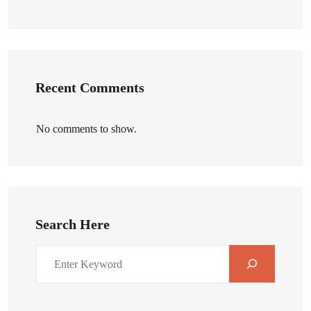
Recent Comments
No comments to show.
Search Here