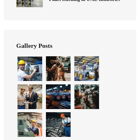
Gallery Posts