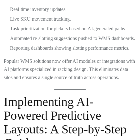
Real-time inventory updates.
Live SKU movement tracking.
Task prioritization for pickers based on AI-generated paths.
Automated re-slotting suggestions pushed to WMS dashboards.
Reporting dashboards showing slotting performance metrics.
Popular WMS solutions now offer AI modules or integrations with
AI platforms specialized in racking design. This eliminates data
silos and ensures a single source of truth across operations.
Implementing AI-
Powered Predictive
Layouts: A Step-by-Step