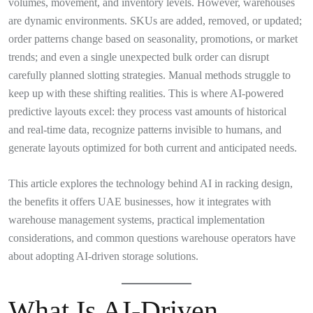
volumes, movement, and inventory levels. However, warehouses
are dynamic environments. SKUs are added, removed, or updated;
order patterns change based on seasonality, promotions, or market
trends; and even a single unexpected bulk order can disrupt
carefully planned slotting strategies. Manual methods struggle to
keep up with these shifting realities. This is where AI-powered
predictive layouts excel: they process vast amounts of historical
and real-time data, recognize patterns invisible to humans, and
generate layouts optimized for both current and anticipated needs.
This article explores the technology behind AI in racking design,
the benefits it offers UAE businesses, how it integrates with
warehouse management systems, practical implementation
considerations, and common questions warehouse operators have
about adopting AI-driven storage solutions.
What Is AI-Driven