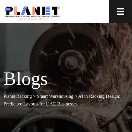
Blogs
Planet Racking
>
Smart Warehousing
>
AI in Racking Design:
Predictive Layouts for UAE Businesses