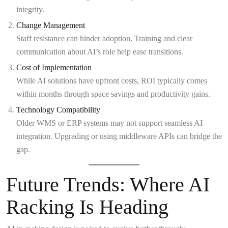
integrity.
Change Management
Staff resistance can hinder adoption. Training and clear
communication about AI’s role help ease transitions.
Cost of Implementation
While AI solutions have upfront costs, ROI typically comes
within months through space savings and productivity gains.
Technology Compatibility
Older WMS or ERP systems may not support seamless AI
integration. Upgrading or using middleware APIs can bridge the
gap.
Future Trends: Where AI
Racking Is Heading