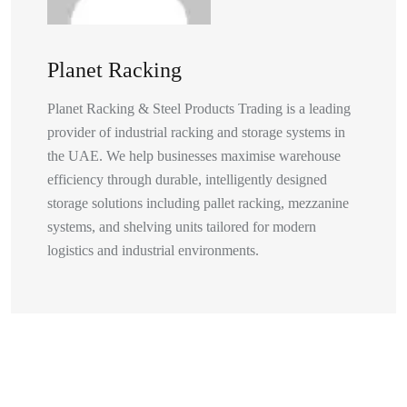
Planet Racking
Planet Racking & Steel Products Trading is a leading
provider of industrial racking and storage systems in
the UAE. We help businesses maximise warehouse
efficiency through durable, intelligently designed
storage solutions including pallet racking, mezzanine
systems, and shelving units tailored for modern
logistics and industrial environments.