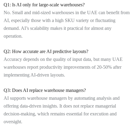
Q1: Is AI only for large-scale warehouses?
No. Small and mid-sized warehouses in the UAE can benefit from
AI, especially those with a high SKU variety or fluctuating
demand. AI’s scalability makes it practical for almost any
operation.
Q2: How accurate are AI predictive layouts?
Accuracy depends on the quality of input data, but many UAE
warehouses report productivity improvements of 20-50% after
implementing AI-driven layouts.
Q3: Does AI replace warehouse managers?
AI supports warehouse managers by automating analysis and
offering data-driven insights. It does not replace managerial
decision-making, which remains essential for execution and
oversight.