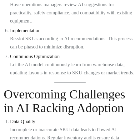
Have operations managers review AI suggestions for
practicality, safety compliance, and compatibility with existing
equipment.
Implementation
Re-slot SKUs according to AI recommendations. This process
can be phased to minimize disruption.
Continuous Optimization
Let the AI model continuously learn from warehouse data,
updating layouts in response to SKU changes or market trends.
Overcoming Challenges
in AI Racking Adoption
Data Quality
Incomplete or inaccurate SKU data leads to flawed AI
recommendations. Regular inventory audits ensure data