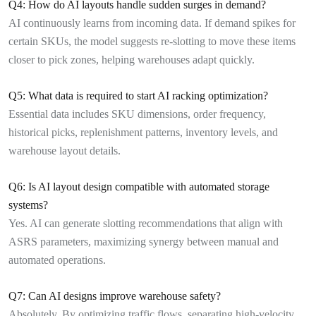
Q4: How do AI layouts handle sudden surges in demand?
AI continuously learns from incoming data. If demand spikes for
certain SKUs, the model suggests re-slotting to move these items
closer to pick zones, helping warehouses adapt quickly.
Q5: What data is required to start AI racking optimization?
Essential data includes SKU dimensions, order frequency,
historical picks, replenishment patterns, inventory levels, and
warehouse layout details.
Q6: Is AI layout design compatible with automated storage
systems?
Yes. AI can generate slotting recommendations that align with
ASRS parameters, maximizing synergy between manual and
automated operations.
Q7: Can AI designs improve warehouse safety?
Absolutely. By optimizing traffic flows, separating high-velocity