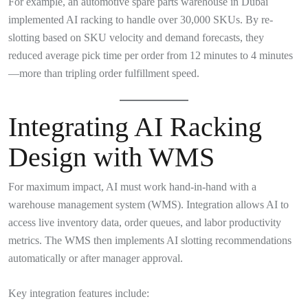
For example, an automotive spare parts warehouse in Dubai
implemented AI racking to handle over 30,000 SKUs. By re-
slotting based on SKU velocity and demand forecasts, they
reduced average pick time per order from 12 minutes to 4 minutes
—more than tripling order fulfillment speed.
Integrating AI Racking
Design with WMS
For maximum impact, AI must work hand-in-hand with a
warehouse management system (WMS). Integration allows AI to
access live inventory data, order queues, and labor productivity
metrics. The WMS then implements AI slotting recommendations
automatically or after manager approval.
Key integration features include: