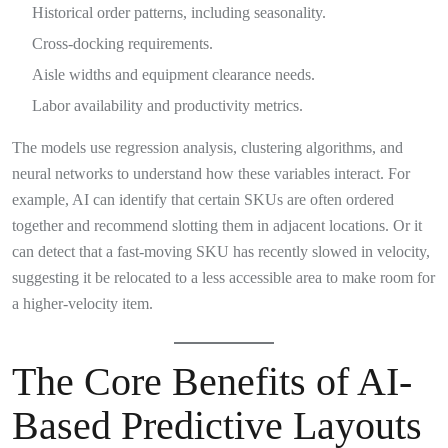
Historical order patterns, including seasonality.
Cross-docking requirements.
Aisle widths and equipment clearance needs.
Labor availability and productivity metrics.
The models use regression analysis, clustering algorithms, and
neural networks to understand how these variables interact. For
example, AI can identify that certain SKUs are often ordered
together and recommend slotting them in adjacent locations. Or it
can detect that a fast-moving SKU has recently slowed in velocity,
suggesting it be relocated to a less accessible area to make room for
a higher-velocity item.
The Core Benefits of AI-
Based Predictive Layouts