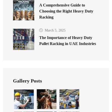
A Comprehensive Guide to
Choosing the Right Heavy Duty
Racking
March 5, 2025
The Importance of Heavy Duty
Pallet Racking in UAE Industries
Gallery Posts