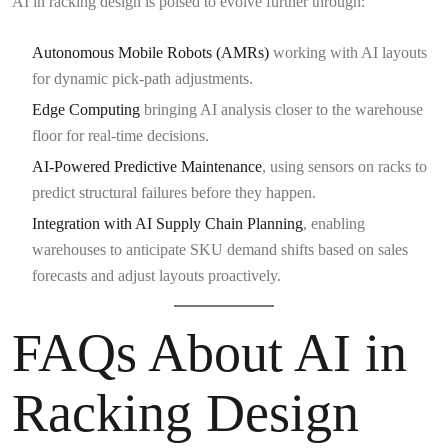
AI in racking design is poised to evolve further through:
Autonomous Mobile Robots (AMRs)
working with AI layouts
for dynamic pick-path adjustments.
Edge Computing
bringing AI analysis closer to the warehouse
floor for real-time decisions.
AI-Powered Predictive Maintenance
, using sensors on racks to
predict structural failures before they happen.
Integration with AI Supply Chain Planning
, enabling
warehouses to anticipate SKU demand shifts based on sales
forecasts and adjust layouts proactively.
FAQs About AI in
Racking Design