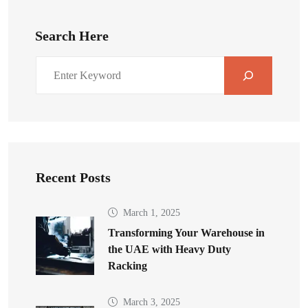
Search Here
Recent Posts
March 1, 2025
Transforming Your Warehouse in
the UAE with Heavy Duty
Racking
March 3, 2025