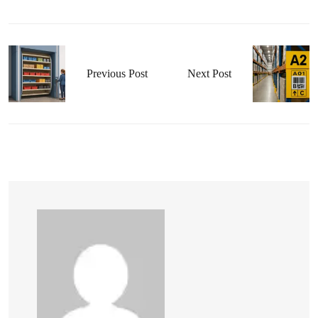
Previous Post
Next Post