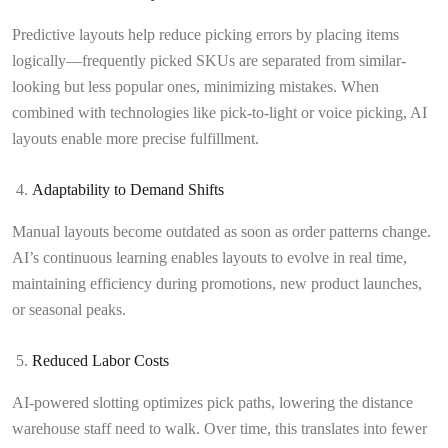
Predictive layouts help reduce picking errors by placing items
logically—frequently picked SKUs are separated from similar-
looking but less popular ones, minimizing mistakes. When
combined with technologies like pick-to-light or voice picking, AI
layouts enable more precise fulfillment.
Adaptability to Demand Shifts
Manual layouts become outdated as soon as order patterns change.
AI’s continuous learning enables layouts to evolve in real time,
maintaining efficiency during promotions, new product launches,
or seasonal peaks.
Reduced Labor Costs
AI-powered slotting optimizes pick paths, lowering the distance
warehouse staff need to walk. Over time, this translates into fewer