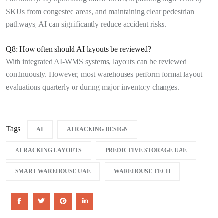
SKUs from congested areas, and maintaining clear pedestrian
pathways, AI can significantly reduce accident risks.
Q8: How often should AI layouts be reviewed?
With integrated AI-WMS systems, layouts can be reviewed
continuously. However, most warehouses perform formal layout
evaluations quarterly or during major inventory changes.
Tags
AI
AI RACKING DESIGN
AI RACKING LAYOUTS
PREDICTIVE STORAGE UAE
SMART WAREHOUSE UAE
WAREHOUSE TECH