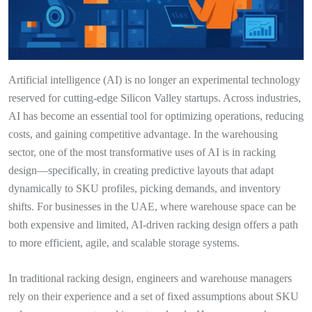
Artificial intelligence (AI) is no longer an experimental technology
reserved for cutting-edge Silicon Valley startups. Across industries,
AI has become an essential tool for optimizing operations, reducing
costs, and gaining competitive advantage. In the warehousing
sector, one of the most transformative uses of AI is in racking
design—specifically, in creating predictive layouts that adapt
dynamically to SKU profiles, picking demands, and inventory
shifts. For businesses in the UAE, where warehouse space can be
both expensive and limited, AI-driven racking design offers a path
to more efficient, agile, and scalable storage systems.
In traditional racking design, engineers and warehouse managers
rely on their experience and a set of fixed assumptions about SKU