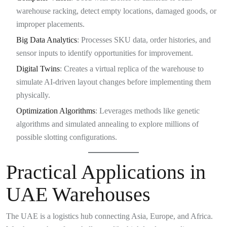
warehouse racking, detect empty locations, damaged goods, or
improper placements.
Big Data Analytics
: Processes SKU data, order histories, and
sensor inputs to identify opportunities for improvement.
Digital Twins
: Creates a virtual replica of the warehouse to
simulate AI-driven layout changes before implementing them
physically.
Optimization Algorithms
: Leverages methods like genetic
algorithms and simulated annealing to explore millions of
possible slotting configurations.
Practical Applications in
UAE Warehouses
The UAE is a logistics hub connecting Asia, Europe, and Africa.