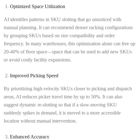
Optimized Space Utilization
AI identifies patterns in SKU slotting that go unnoticed with
manual planning. It can recommend denser racking configurations
by grouping SKUs based on size compatibility and order
frequency. In many warehouses, this optimization alone can free up
20-40% of floor space—space that can be used to add new SKUs
or avoid costly facility expansions.
Improved Picking Speed
By prioritizing high-velocity SKUs closer to picking and dispatch
areas, AI reduces picker travel time by up to 50%. It can also
suggest dynamic re-slotting so that if a slow-moving SKU
suddenly spikes in demand, it is moved to a more accessible
location without manual intervention.
Enhanced Accuracy