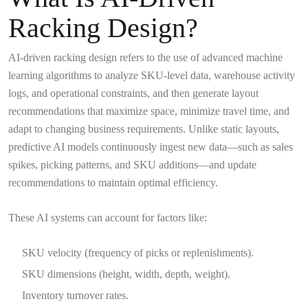
Racking Design?
AI-driven racking design refers to the use of advanced machine
learning algorithms to analyze SKU-level data, warehouse activity
logs, and operational constraints, and then generate layout
recommendations that maximize space, minimize travel time, and
adapt to changing business requirements. Unlike static layouts,
predictive AI models continuously ingest new data—such as sales
spikes, picking patterns, and SKU additions—and update
recommendations to maintain optimal efficiency.
These AI systems can account for factors like:
SKU velocity (frequency of picks or replenishments).
SKU dimensions (height, width, depth, weight).
Inventory turnover rates.