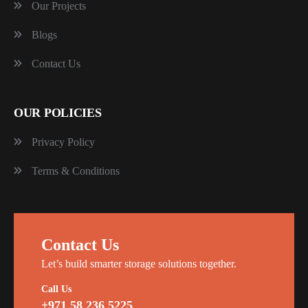
Our Projects
Blogs
Contact Us
OUR POLICIES
Privacy Policy
Terms & Conditions
Contact Us
Let’s build smarter storage solutions together.
Call Us
+971 58 236 5225