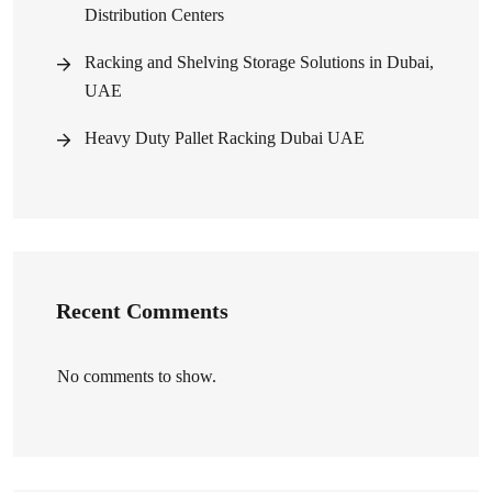
Distribution Centers
Racking and Shelving Storage Solutions in Dubai,
UAE
Heavy Duty Pallet Racking Dubai UAE
Recent Comments
No comments to show.