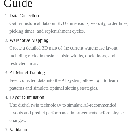
Guide
Data Collection
Gather historical data on SKU dimensions, velocity, order lines,
picking times, and replenishment cycles.
Warehouse Mapping
Create a detailed 3D map of the current warehouse layout,
including rack dimensions, aisle widths, dock doors, and
restricted areas.
AI Model Training
Feed collected data into the AI system, allowing it to learn
patterns and simulate optimal slotting strategies.
Layout Simulation
Use digital twin technology to simulate AI-recommended
layouts and predict performance improvements before physical
changes.
Validation