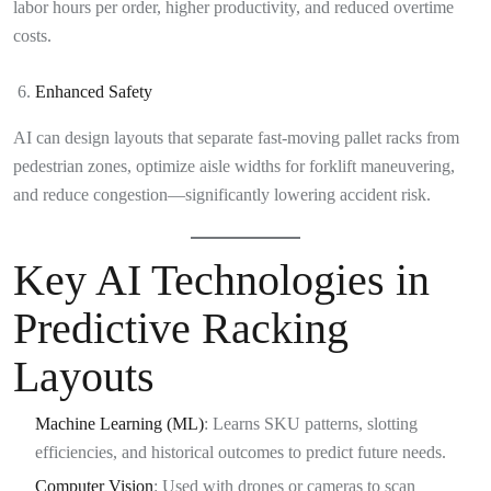
labor hours per order, higher productivity, and reduced overtime
costs.
Enhanced Safety
AI can design layouts that separate fast-moving pallet racks from
pedestrian zones, optimize aisle widths for forklift maneuvering,
and reduce congestion—significantly lowering accident risk.
Key AI Technologies in
Predictive Racking
Layouts
Machine Learning (ML)
: Learns SKU patterns, slotting
efficiencies, and historical outcomes to predict future needs.
Computer Vision
: Used with drones or cameras to scan