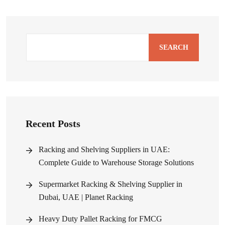
SEARCH
Recent Posts
Racking and Shelving Suppliers in UAE:
Complete Guide to Warehouse Storage Solutions
Supermarket Racking & Shelving Supplier in
Dubai, UAE | Planet Racking
Heavy Duty Pallet Racking for FMCG