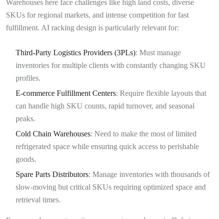
Warehouses here face challenges like high land costs, diverse
SKUs for regional markets, and intense competition for fast
fulfillment. AI racking design is particularly relevant for:
Third-Party Logistics Providers (3PLs)
: Must manage
inventories for multiple clients with constantly changing SKU
profiles.
E-commerce Fulfillment Centers
: Require flexible layouts that
can handle high SKU counts, rapid turnover, and seasonal
peaks.
Cold Chain Warehouses
: Need to make the most of limited
refrigerated space while ensuring quick access to perishable
goods.
Spare Parts Distributors
: Manage inventories with thousands of
slow-moving but critical SKUs requiring optimized space and
retrieval times.