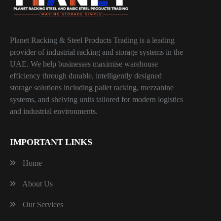
Planet Racking & Steel Products Trading is a leading
provider of industrial racking and storage systems in the
UAE. We help businesses maximise warehouse
efficiency through durable, intelligently designed
storage solutions including pallet racking, mezzanine
systems, and shelving units tailored for modern logistics
and industrial environments.
IMPORTANT LINKS
Home
About Us
Our Services