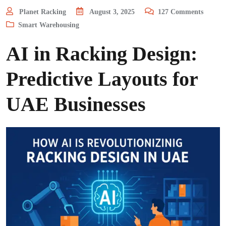
Planet Racking
August 3, 2025
127
Comments
Smart Warehousing
AI in Racking Design:
Predictive Layouts for
UAE Businesses