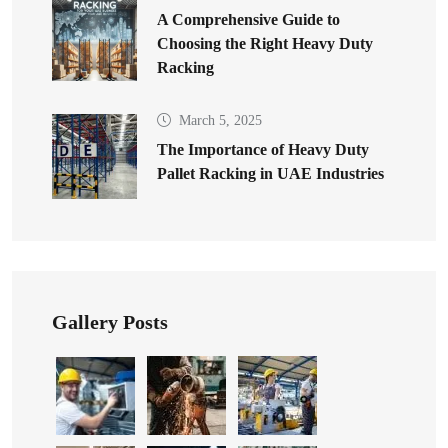
A Comprehensive Guide to
Choosing the Right Heavy Duty
Racking
March 5, 2025
The Importance of Heavy Duty
Pallet Racking in UAE Industries
Gallery Posts