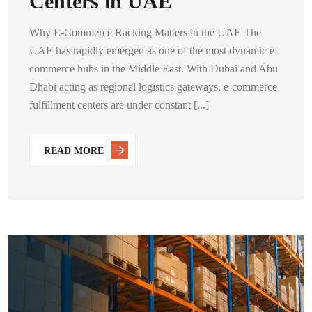
Centers in UAE
Why E-Commerce Racking Matters in the UAE The
UAE has rapidly emerged as one of the most dynamic e-
commerce hubs in the Middle East. With Dubai and Abu
Dhabi acting as regional logistics gateways, e-commerce
fulfillment centers are under constant [...]
READ MORE