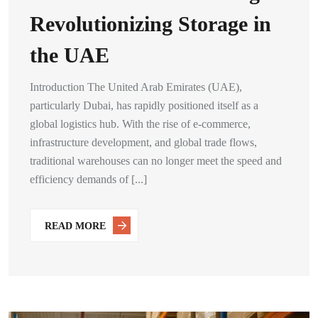
Revolutionizing Storage in
the UAE
Introduction The United Arab Emirates (UAE),
particularly Dubai, has rapidly positioned itself as a
global logistics hub. With the rise of e-commerce,
infrastructure development, and global trade flows,
traditional warehouses can no longer meet the speed and
efficiency demands of [...]
READ MORE