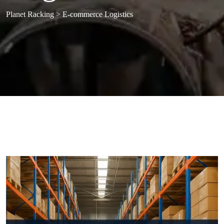
Planet Racking
>
E-commerce Logistics