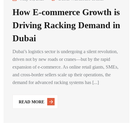
How E-commerce Growth is
Driving Racking Demand in
Dubai
Dubai’s logistics sector is undergoing a silent revolution,
driven not by new roads or cranes—but by the rapid
expansion of e-commerce. As online retail giants, SMEs,
and cross-border sellers scale up their operations, the
demand for advanced racking systems has [...]
READ MORE