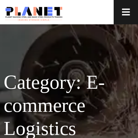
Category:
E-
commerce
Logistics