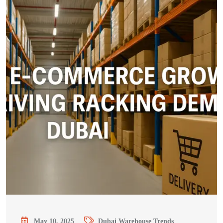
May 10, 2025
Dubai Warehouse Trends