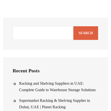
SEARCH
Recent Posts
Racking and Shelving Suppliers in UAE:
Complete Guide to Warehouse Storage Solutions
Supermarket Racking & Shelving Supplier in
Dubai, UAE | Planet Racking