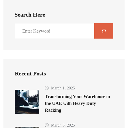
Search Here
Recent Posts
March 1, 2025
Transforming Your Warehouse in
the UAE with Heavy Duty
Racking
March 3, 2025