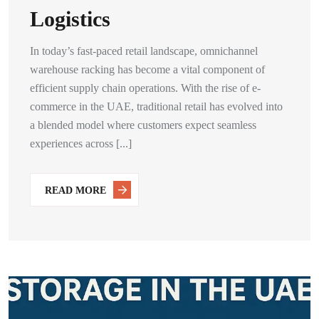
Logistics
In today’s fast-paced retail landscape, omnichannel
warehouse racking has become a vital component of
efficient supply chain operations. With the rise of e-
commerce in the UAE, traditional retail has evolved into
a blended model where customers expect seamless
experiences across [...]
READ MORE