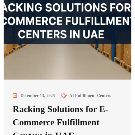
December 13, 2025
AI Fulfillment Centers
Racking Solutions for E-
Commerce Fulfillment