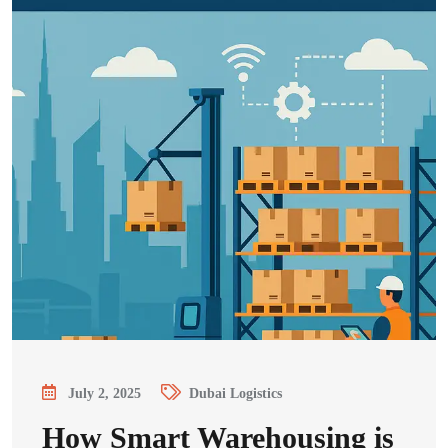
July 2, 2025
Dubai Logistics
How Smart Warehousing is