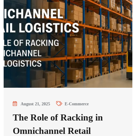
August 21, 2025
E-Commerce
The Role of Racking in
Omnichannel Retail