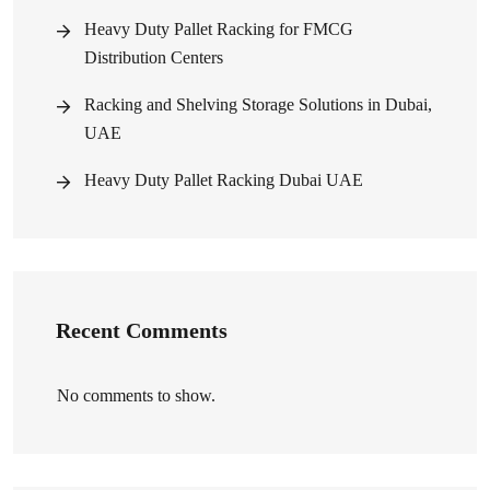
Heavy Duty Pallet Racking for FMCG
Distribution Centers
Racking and Shelving Storage Solutions in Dubai,
UAE
Heavy Duty Pallet Racking Dubai UAE
Recent Comments
No comments to show.