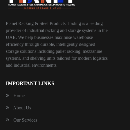
Planet Racking & Steel Products Trading is a leading
provider of industrial racking and storage systems in the
UAE. We help businesses maximise warehouse
efficiency through durable, intelligently designed
storage solutions including pallet racking, mezzanine
systems, and shelving units tailored for modern logistics
and industrial environments.
IMPORTANT LINKS
Home
About Us
Our Services