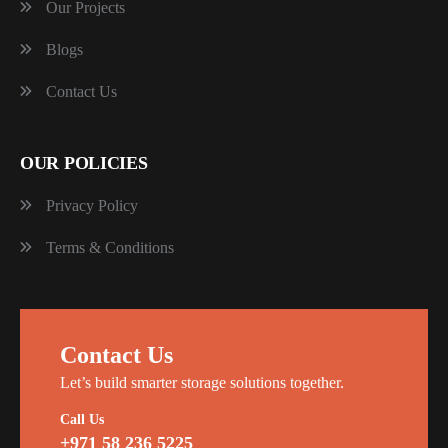
Our Projects
Blogs
Contact Us
OUR POLICIES
Privacy Policy
Terms & Conditions
Contact Us
Let’s build smarter storage solutions together.
Call Us
+971 58 236 5225