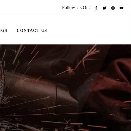
Follow Us On:
OGS
CONTACT US