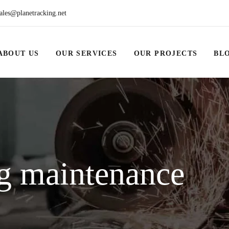
ales@planetracking.net
ABOUT US
OUR SERVICES
OUR PROJECTS
BL
g maintenance