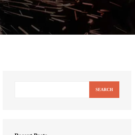
SEARCH