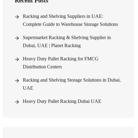
Recent Posts
Racking and Shelving Suppliers in UAE:
Complete Guide to Warehouse Storage Solutions
Supermarket Racking & Shelving Supplier in
Dubai, UAE | Planet Racking
Heavy Duty Pallet Racking for FMCG
Distribution Centers
Racking and Shelving Storage Solutions in Dubai,
UAE
Heavy Duty Pallet Racking Dubai UAE