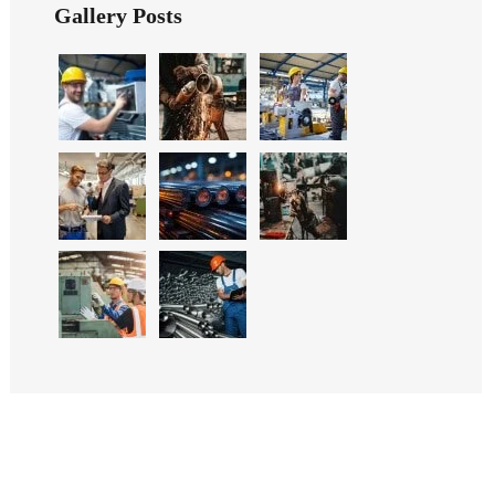
Gallery Posts