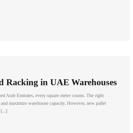
d Racking in UAE Warehouses
ited Arab Emirates, every square meter counts. The right
cy and maximize warehouse capacity. However, new pallet
...]