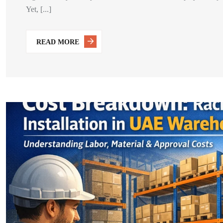
Yet, [...]
READ MORE