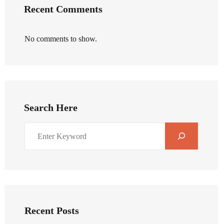
Recent Comments
No comments to show.
Search Here
Recent Posts