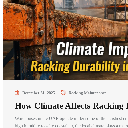
December 31, 2025
Racking Maintenance
How Climate Affects Racking 
Warehouses in the UAE operate under some of the harshest env
high humidity to salty coastal air, the local climate plays a m