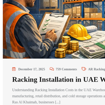
December 17, 2025
759
Comments
AR Rackin
Racking Installation in UAE 
Understanding Racking Installation Costs in the UAE Warehouse 
manufacturing, retail distribution, and cold storage operatio
Ras Al Khaimah, businesses [...]