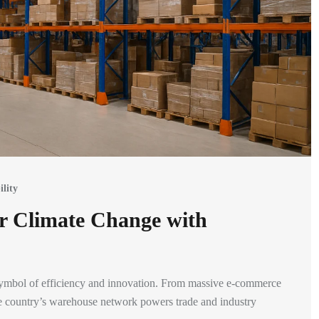
ility
r Climate Change with
symbol of efficiency and innovation. From massive e-commerce
the country’s warehouse network powers trade and industry