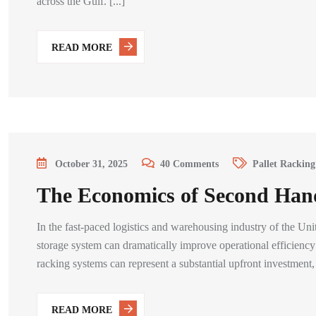
across the Gulf. [...]
READ MORE
October 31, 2025
40
Comments
Pallet Racking
The Economics of Second Han
In the fast-paced logistics and warehousing industry of the Un
storage system can dramatically improve operational efficien
racking systems can represent a substantial upfront investment, [
READ MORE