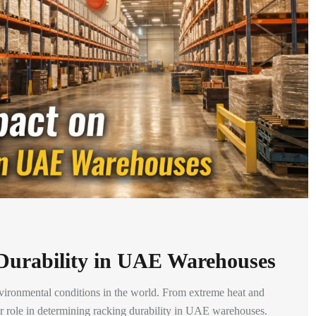
Durability in UAE Warehouses
ironmental conditions in the world. From extreme heat and
ajor role in determining racking durability in UAE warehouses.