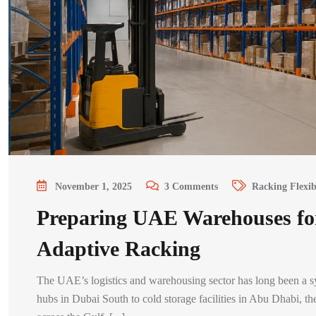
November 1, 2025
3
Comments
Racking Flexib
Preparing UAE Warehouses fo
Adaptive Racking
The UAE’s logistics and warehousing sector has long been a 
hubs in Dubai South to cold storage facilities in Abu Dhabi, 