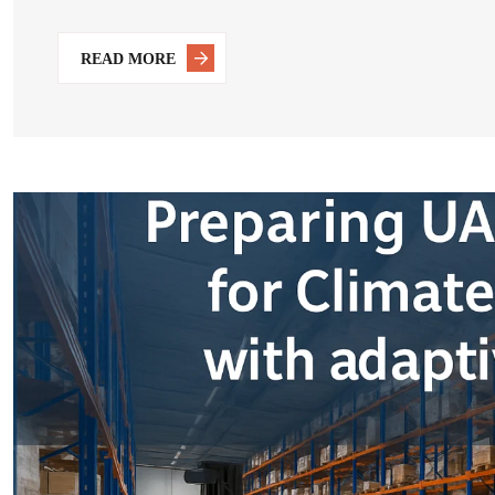
READ MORE