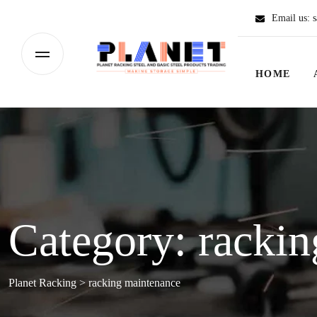
Email us:
s
HOME
Category:
rackin
Planet Racking
>
racking maintenance