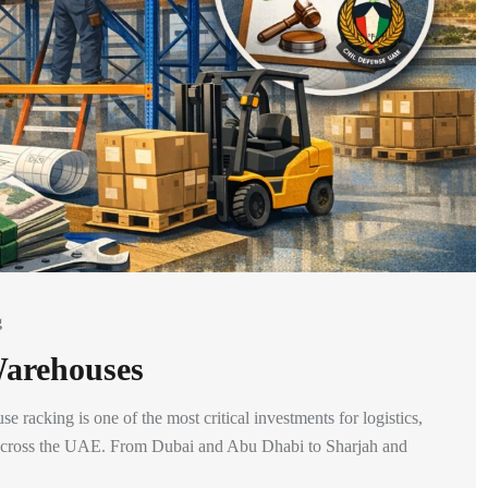
g
Warehouses
racking is one of the most critical investments for logistics,
ns across the UAE. From Dubai and Abu Dhabi to Sharjah and