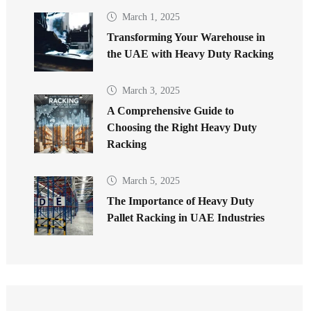
March 1, 2025
Transforming Your Warehouse in
the UAE with Heavy Duty Racking
March 3, 2025
A Comprehensive Guide to
Choosing the Right Heavy Duty
Racking
March 5, 2025
The Importance of Heavy Duty
Pallet Racking in UAE Industries