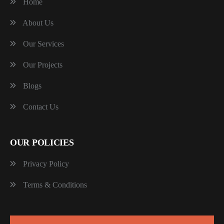
Home
About Us
Our Services
Our Projects
Blogs
Contact Us
OUR POLICIES
Privacy Policy
Terms & Conditions