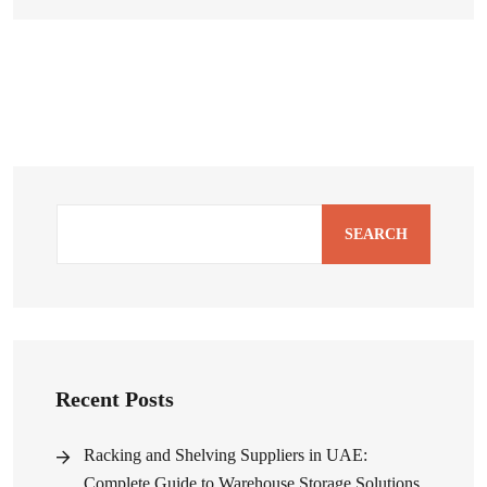
SEARCH
Recent Posts
Racking and Shelving Suppliers in UAE:
Complete Guide to Warehouse Storage Solutions