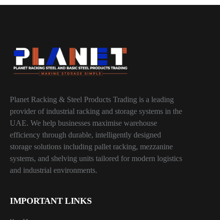
Planet Racking & Steel Products Trading is a leading
provider of industrial racking and storage systems in the
UAE. We help businesses maximise warehouse
efficiency through durable, intelligently designed
storage solutions including pallet racking, mezzanine
systems, and shelving units tailored for modern logistics
and industrial environments.
IMPORTANT LINKS