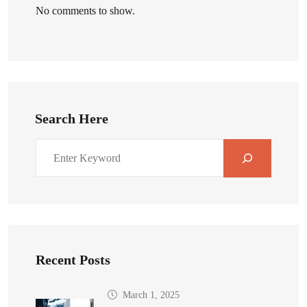
No comments to show.
Search Here
Recent Posts
March 1, 2025