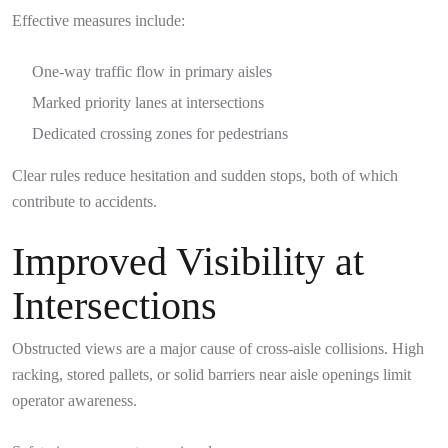
Effective measures include:
One-way traffic flow in primary aisles
Marked priority lanes at intersections
Dedicated crossing zones for pedestrians
Clear rules reduce hesitation and sudden stops, both of which
contribute to accidents.
Improved Visibility at
Intersections
Obstructed views are a major cause of cross-aisle collisions. High
racking, stored pallets, or solid barriers near aisle openings limit
operator awareness.