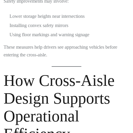
Safety improvements may involve:
Lower storage heights near intersections
Installing convex safety mirrors
Using floor markings and warning signage
These measures help drivers see approaching vehicles before
entering the cross-aisle.
How Cross-Aisle
Design Supports
Operational