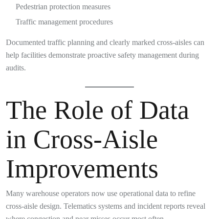
Pedestrian protection measures
Traffic management procedures
Documented traffic planning and clearly marked cross-aisles can
help facilities demonstrate proactive safety management during
audits.
The Role of Data
in Cross-Aisle
Improvements
Many warehouse operators now use operational data to refine
cross-aisle design. Telematics systems and incident reports reveal
where congestion and near misses occur most often.