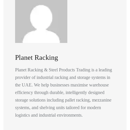
Planet Racking
Planet Racking & Steel Products Trading is a leading
provider of industrial racking and storage systems in
the UAE. We help businesses maximise warehouse
efficiency through durable, intelligently designed
storage solutions including pallet racking, mezzanine
systems, and shelving units tailored for modern
logistics and industrial environments.