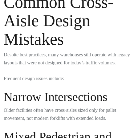
Common Cross-
Aisle Design
Mistakes
Despite best practices, many warehouses still operate with legacy
layouts that were not designed for today’s traffic volumes.
Frequent design issues include:
Narrow Intersections
Older facilities often have cross-aisles sized only for pallet
movement, not modern forklifts with extended loads.
Mixed Pedestrian and