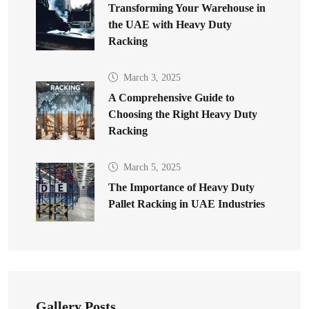
Transforming Your Warehouse in
the UAE with Heavy Duty
Racking
March 3, 2025
A Comprehensive Guide to
Choosing the Right Heavy Duty
Racking
March 5, 2025
The Importance of Heavy Duty
Pallet Racking in UAE Industries
Gallery Posts