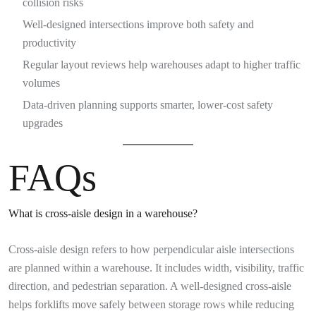
collision risks
Well-designed intersections improve both safety and
productivity
Regular layout reviews help warehouses adapt to higher traffic
volumes
Data-driven planning supports smarter, lower-cost safety
upgrades
FAQs
What is cross-aisle design in a warehouse?
Cross-aisle design refers to how perpendicular aisle intersections
are planned within a warehouse. It includes width, visibility, traffic
direction, and pedestrian separation. A well-designed cross-aisle
helps forklifts move safely between storage rows while reducing