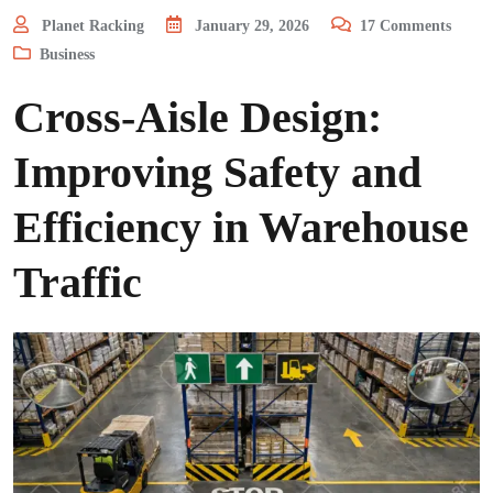
Planet Racking
January 29, 2026
17
Comments
Business
Cross-Aisle Design:
Improving Safety and
Efficiency in Warehouse
Traffic