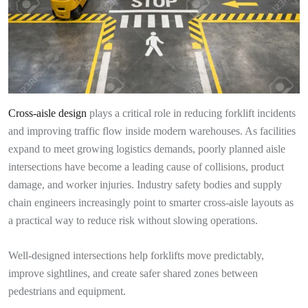
Cross-aisle design
plays a critical role in reducing forklift incidents
and improving traffic flow inside modern warehouses. As facilities
expand to meet growing logistics demands, poorly planned aisle
intersections have become a leading cause of collisions, product
damage, and worker injuries. Industry safety bodies and supply
chain engineers increasingly point to smarter cross-aisle layouts as
a practical way to reduce risk without slowing operations.
Well-designed intersections help forklifts move predictably,
improve sightlines, and create safer shared zones between
pedestrians and equipment.