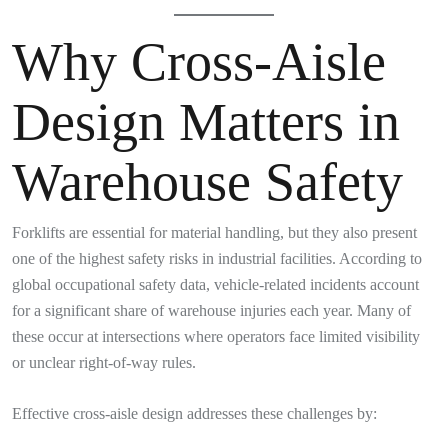
Why Cross-Aisle
Design Matters in
Warehouse Safety
Forklifts are essential for material handling, but they also present
one of the highest safety risks in industrial facilities. According to
global occupational safety data, vehicle-related incidents account
for a significant share of warehouse injuries each year. Many of
these occur at intersections where operators face limited visibility
or unclear right-of-way rules.
Effective cross-aisle design addresses these challenges by: