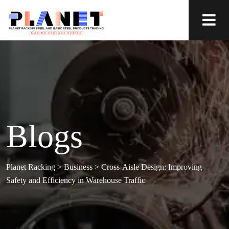
Blogs
Planet Racking
>
Business
>
Cross-Aisle Design: Improving
Safety and Efficiency in Warehouse Traffic