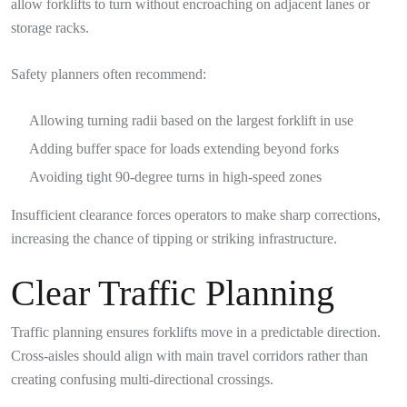
allow forklifts to turn without encroaching on adjacent lanes or
storage racks.
Safety planners often recommend:
Allowing turning radii based on the largest forklift in use
Adding buffer space for loads extending beyond forks
Avoiding tight 90-degree turns in high-speed zones
Insufficient clearance forces operators to make sharp corrections,
increasing the chance of tipping or striking infrastructure.
Clear Traffic Planning
Traffic planning ensures forklifts move in a predictable direction.
Cross-aisles should align with main travel corridors rather than
creating confusing multi-directional crossings.