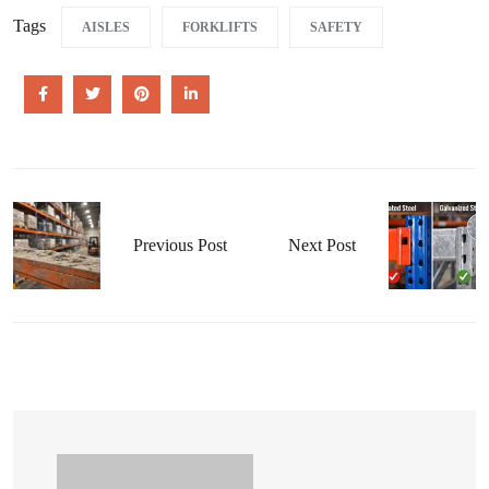
Tags
AISLES
FORKLIFTS
SAFETY
Previous Post
Next Post