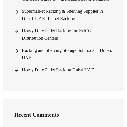
Supermarket Racking & Shelving Supplier in
Dubai, UAE | Planet Racking
Heavy Duty Pallet Racking for FMCG
Distribution Centers
Racking and Shelving Storage Solutions in Dubai,
UAE
Heavy Duty Pallet Racking Dubai UAE
Recent Comments