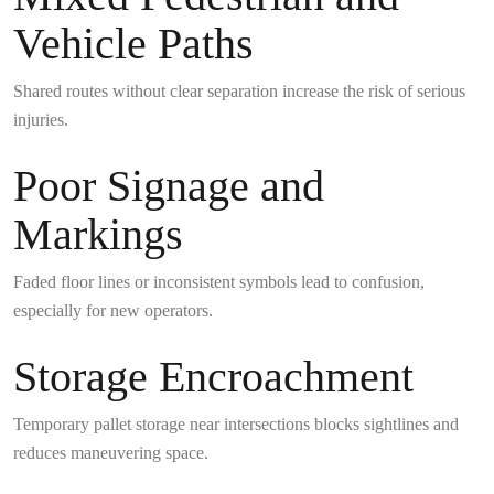
Vehicle Paths
Shared routes without clear separation increase the risk of serious
injuries.
Poor Signage and
Markings
Faded floor lines or inconsistent symbols lead to confusion,
especially for new operators.
Storage Encroachment
Temporary pallet storage near intersections blocks sightlines and
reduces maneuvering space.