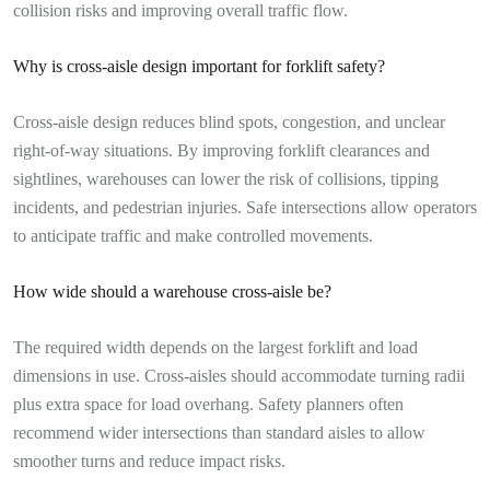
collision risks and improving overall traffic flow.
Why is cross-aisle design important for forklift safety?
Cross-aisle design reduces blind spots, congestion, and unclear
right-of-way situations. By improving forklift clearances and
sightlines, warehouses can lower the risk of collisions, tipping
incidents, and pedestrian injuries. Safe intersections allow operators
to anticipate traffic and make controlled movements.
How wide should a warehouse cross-aisle be?
The required width depends on the largest forklift and load
dimensions in use. Cross-aisles should accommodate turning radii
plus extra space for load overhang. Safety planners often
recommend wider intersections than standard aisles to allow
smoother turns and reduce impact risks.