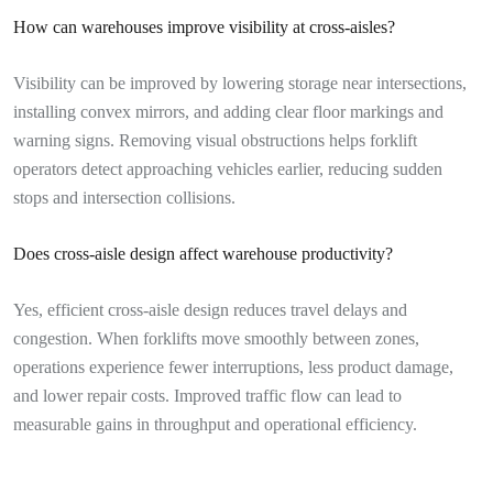
How can warehouses improve visibility at cross-aisles?
Visibility can be improved by lowering storage near intersections,
installing convex mirrors, and adding clear floor markings and
warning signs. Removing visual obstructions helps forklift
operators detect approaching vehicles earlier, reducing sudden
stops and intersection collisions.
Does cross-aisle design affect warehouse productivity?
Yes, efficient cross-aisle design reduces travel delays and
congestion. When forklifts move smoothly between zones,
operations experience fewer interruptions, less product damage,
and lower repair costs. Improved traffic flow can lead to
measurable gains in throughput and operational efficiency.