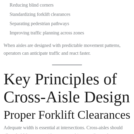
Reducing blind corners
Standardizing forklift clearances
Separating pedestrian pathways
Improving traffic planning across zones
When aisles are designed with predictable movement patterns,
operators can anticipate traffic and react faster.
Key Principles of
Cross-Aisle Design
Proper Forklift Clearances
Adequate width is essential at intersections. Cross-aisles should