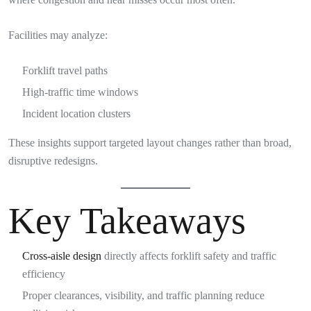
Facilities may analyze:
Forklift travel paths
High-traffic time windows
Incident location clusters
These insights support targeted layout changes rather than broad,
disruptive redesigns.
Key Takeaways
Cross-aisle design
directly affects forklift safety and traffic
efficiency
Proper clearances, visibility, and traffic planning reduce