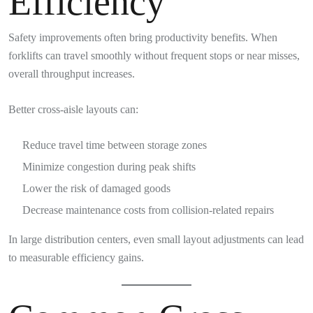
Efficiency
Safety improvements often bring productivity benefits. When
forklifts can travel smoothly without frequent stops or near misses,
overall throughput increases.
Better cross-aisle layouts can:
Reduce travel time between storage zones
Minimize congestion during peak shifts
Lower the risk of damaged goods
Decrease maintenance costs from collision-related repairs
In large distribution centers, even small layout adjustments can lead
to measurable efficiency gains.