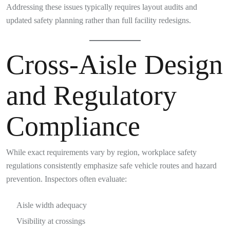
Addressing these issues typically requires layout audits and
updated safety planning rather than full facility redesigns.
Cross-Aisle Design
and Regulatory
Compliance
While exact requirements vary by region, workplace safety
regulations consistently emphasize safe vehicle routes and hazard
prevention. Inspectors often evaluate:
Aisle width adequacy
Visibility at crossings