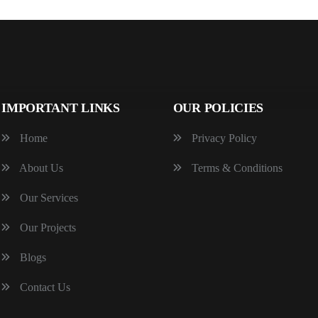
IMPORTANT LINKS
OUR POLICIES
Home
Privacy Policy
About Us
Terms & Conditions
Our Services
Our Projects
Blogs
Contact Us