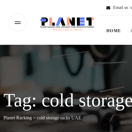
Email us:
s
HOME
Tag:
cold storag
Planet Racking
>
cold storage racks UAE