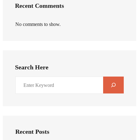
Recent Comments
No comments to show.
Search Here
Recent Posts