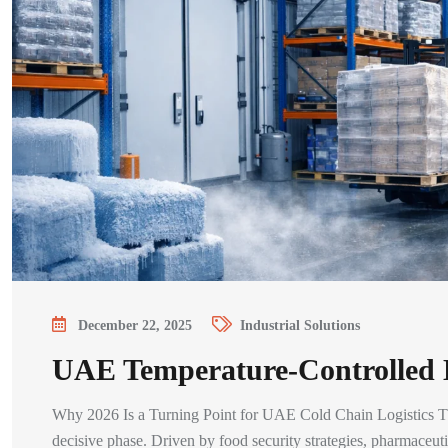
December 22, 2025
Industrial Solutions
UAE Temperature-Controlled L
Why 2026 Is a Turning Point for UAE Cold Chain Logistics The
decisive phase. Driven by food security strategies, pharmaceu