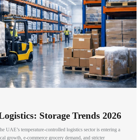
ogistics: Storage Trends 2026
 UAE’s temperature-controlled logistics sector is entering a
tical growth, e-commerce grocery demand, and stricter