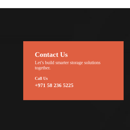
Contact Us
Let’s build smarter storage solutions
together.
Call Us
+971 58 236 5225