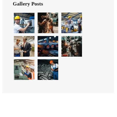
Gallery Posts