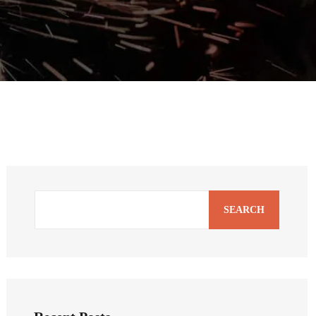
SEARCH