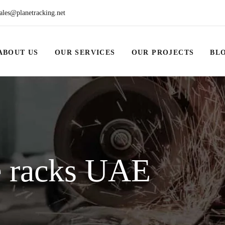
ales@planetracking.net
ABOUT US
OUR SERVICES
OUR PROJECTS
BL
e racks UAE