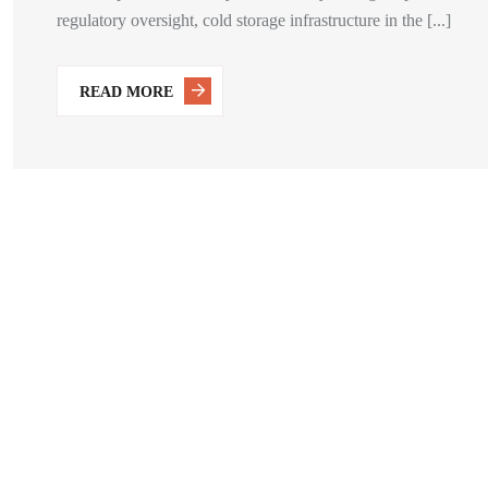
regulatory oversight, cold storage infrastructure in the [...]
READ MORE