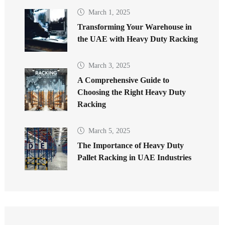
March 1, 2025
Transforming Your Warehouse in
the UAE with Heavy Duty Racking
March 3, 2025
A Comprehensive Guide to
Choosing the Right Heavy Duty
Racking
March 5, 2025
The Importance of Heavy Duty
Pallet Racking in UAE Industries