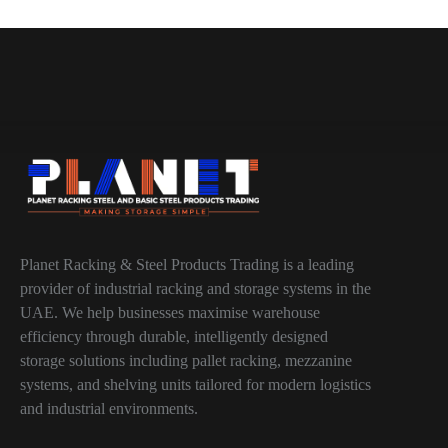
Planet Racking & Steel Products Trading is a leading
provider of industrial racking and storage systems in the
UAE. We help businesses maximise warehouse
efficiency through durable, intelligently designed
storage solutions including pallet racking, mezzanine
systems, and shelving units tailored for modern logistics
and industrial environments.