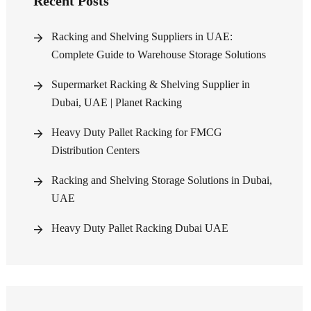
Recent Posts
Racking and Shelving Suppliers in UAE:
Complete Guide to Warehouse Storage Solutions
Supermarket Racking & Shelving Supplier in
Dubai, UAE | Planet Racking
Heavy Duty Pallet Racking for FMCG
Distribution Centers
Racking and Shelving Storage Solutions in Dubai,
UAE
Heavy Duty Pallet Racking Dubai UAE