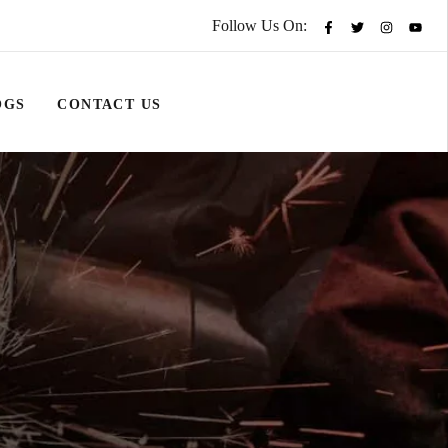
Follow Us On:
OGS
CONTACT US