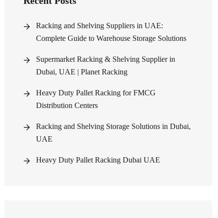
Recent Posts
Racking and Shelving Suppliers in UAE:
Complete Guide to Warehouse Storage Solutions
Supermarket Racking & Shelving Supplier in
Dubai, UAE | Planet Racking
Heavy Duty Pallet Racking for FMCG
Distribution Centers
Racking and Shelving Storage Solutions in Dubai,
UAE
Heavy Duty Pallet Racking Dubai UAE