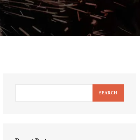
SEARCH