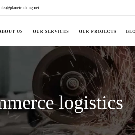
ales@planetracking.net
ABOUT US
OUR SERVICES
OUR PROJECTS
BL
merce logistics