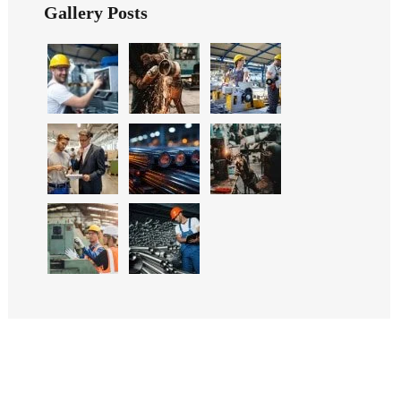
Gallery Posts