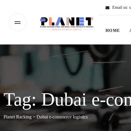
Email us:
s
HOME
Tag:
Dubai e-com
Planet Racking
>
Dubai e-commerce logistics