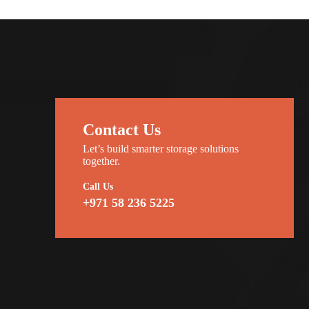
Contact Us
Let’s build smarter storage solutions
together.
Call Us
+971 58 236 5225