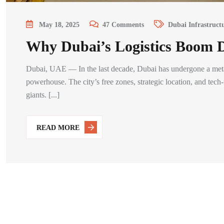
May 18, 2025
47
Comments
Dubai Infrastruct
Why Dubai’s Logistics Boom 
Dubai, UAE — In the last decade, Dubai has undergone a metam
powerhouse. The city’s free zones, strategic location, and tech
giants. [...]
READ MORE