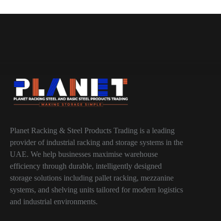
Planet Racking & Steel Products Trading is a leading
provider of industrial racking and storage systems in the
UAE. We help businesses maximise warehouse
efficiency through durable, intelligently designed
storage solutions including pallet racking, mezzanine
systems, and shelving units tailored for modern logistics
and industrial environments.