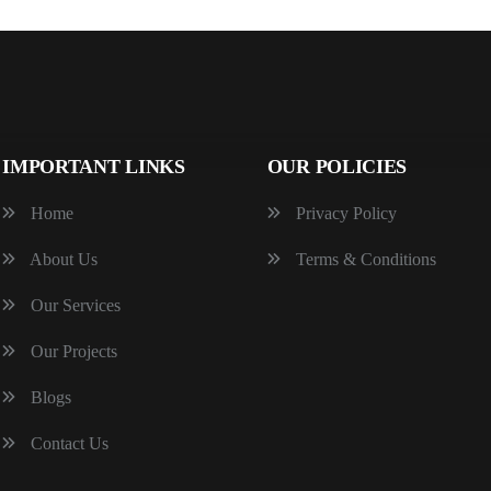
IMPORTANT LINKS
OUR POLICIES
Home
Privacy Policy
About Us
Terms & Conditions
Our Services
Our Projects
Blogs
Contact Us