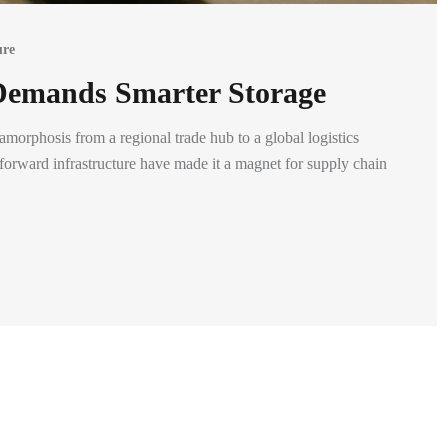
ure
Demands Smarter Storage
orphosis from a regional trade hub to a global logistics
-forward infrastructure have made it a magnet for supply chain