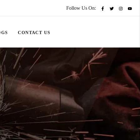
Follow Us On:
OGS
CONTACT US