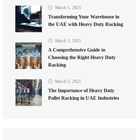
March 1, 2025
Transforming Your Warehouse in
the UAE with Heavy Duty Racking
March 3, 2025
A Comprehensive Guide to
Choosing the Right Heavy Duty
Racking
March 5, 2025
The Importance of Heavy Duty
Pallet Racking in UAE Industries