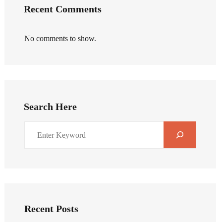
Recent Comments
No comments to show.
Search Here
Recent Posts