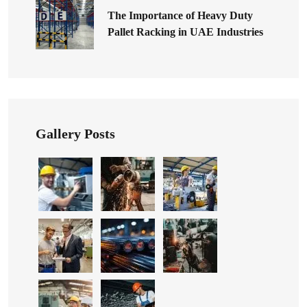
The Importance of Heavy Duty
Pallet Racking in UAE Industries
Gallery Posts