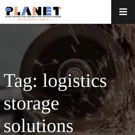
Tag:
logistics
storage
solutions