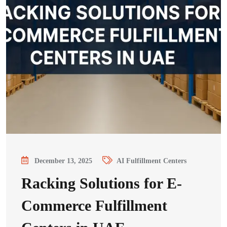
December 13, 2025
AI Fulfillment Centers
Racking Solutions for E-
Commerce Fulfillment