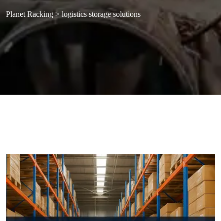
Planet Racking
>
logistics storage solutions