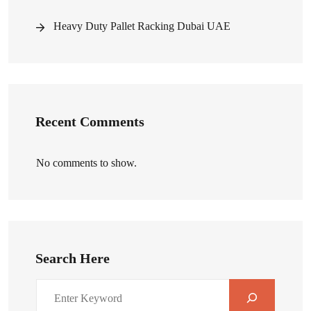
Heavy Duty Pallet Racking Dubai UAE
Recent Comments
No comments to show.
Search Here