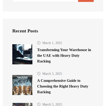
Recent Posts
March 1, 2025
Transforming Your Warehouse in
the UAE with Heavy Duty
Racking
March 3, 2025
A Comprehensive Guide to
Choosing the Right Heavy Duty
Racking
March 5, 2025