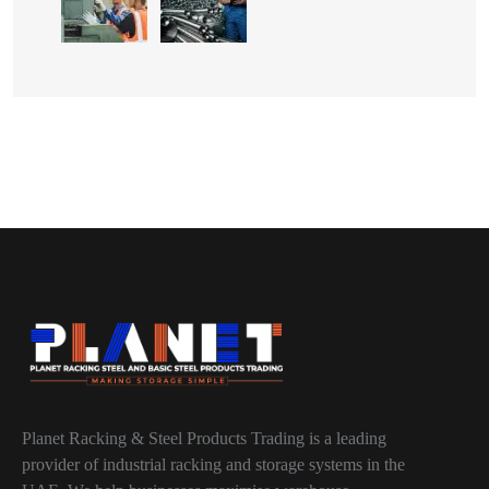
Planet Racking & Steel Products Trading is a leading
provider of industrial racking and storage systems in the