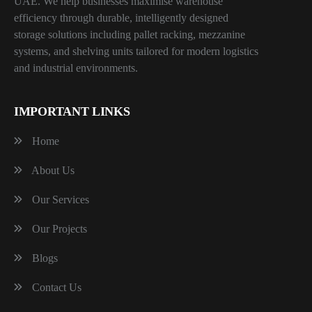
UAE. We help businesses maximise warehouse
efficiency through durable, intelligently designed
storage solutions including pallet racking, mezzanine
systems, and shelving units tailored for modern logistics
and industrial environments.
IMPORTANT LINKS
Home
About Us
Our Services
Our Projects
Blogs
Contact Us