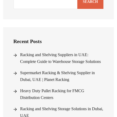
SEARCH
Recent Posts
Racking and Shelving Suppliers in UAE:
Complete Guide to Warehouse Storage Solutions
Supermarket Racking & Shelving Supplier in
Dubai, UAE | Planet Racking
Heavy Duty Pallet Racking for FMCG
Distribution Centers
Racking and Shelving Storage Solutions in Dubai,
UAE