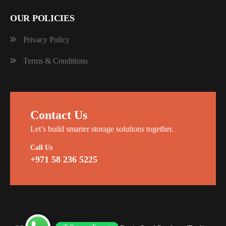
OUR POLICIES
Privacy Policy
Terms & Conditions
Contact Us
Let’s build smarter storage solutions together.
Call Us
+971 58 236 5225