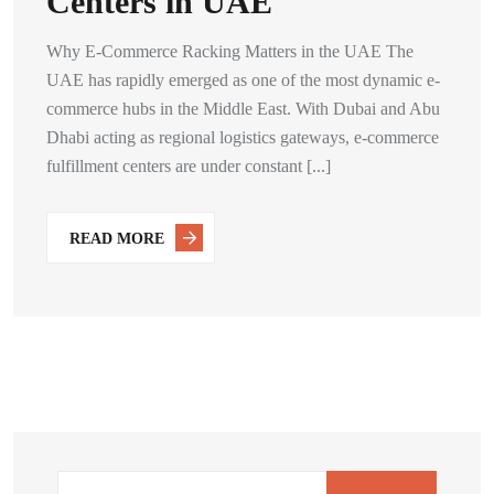
Centers in UAE
Why E-Commerce Racking Matters in the UAE The
UAE has rapidly emerged as one of the most dynamic e-
commerce hubs in the Middle East. With Dubai and Abu
Dhabi acting as regional logistics gateways, e-commerce
fulfillment centers are under constant [...]
READ MORE