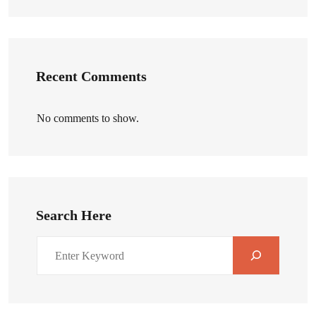
Recent Comments
No comments to show.
Search Here