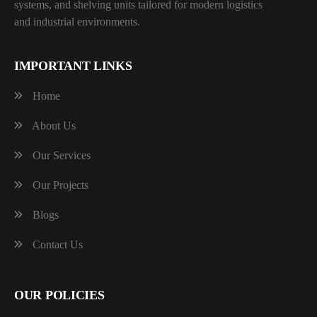
systems, and shelving units tailored for modern logistics
and industrial environments.
IMPORTANT LINKS
Home
About Us
Our Services
Our Projects
Blogs
Contact Us
OUR POLICIES