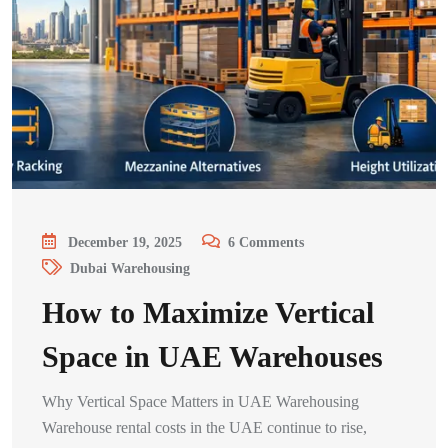
December 19, 2025
6
Comments
Dubai Warehousing
How to Maximize Vertical
Space in UAE Warehouses
Why Vertical Space Matters in UAE Warehousing
Warehouse rental costs in the UAE continue to rise,