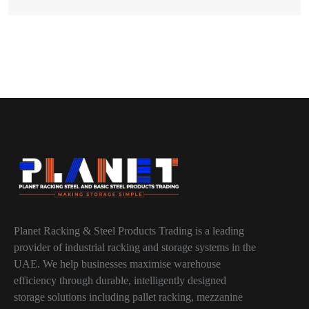
Planet Racking & Steel Products Trading is a leading
provider of industrial racking and storage systems in the
UAE. We help businesses maximise warehouse
efficiency through durable, intelligently designed
storage solutions including pallet racking, mezzanine