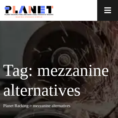
Tag:
mezzanine
alternatives
Planet Racking
>
mezzanine alternatives