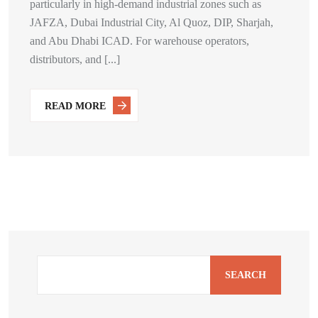
particularly in high-demand industrial zones such as
JAFZA, Dubai Industrial City, Al Quoz, DIP, Sharjah,
and Abu Dhabi ICAD. For warehouse operators,
distributors, and [...]
READ MORE
SEARCH