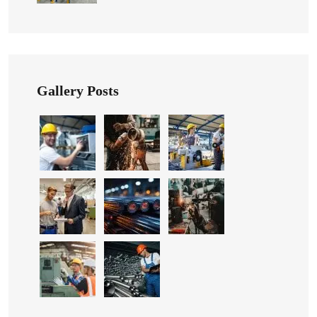
Gallery Posts