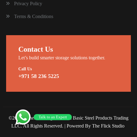
Privacy Policy
Terms & Conditions
Contact Us
Let’s build smarter storage solutions together.
Call Us
+971 58 236 5225
Talk to an Expert
©2026 Planet Racking Steel and Basic Steel Products Trading
LLC. All Rights Reserved. |
Powered By The Flick Studio