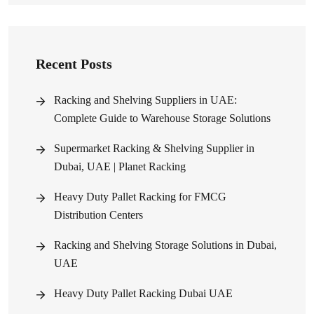
Recent Posts
Racking and Shelving Suppliers in UAE:
Complete Guide to Warehouse Storage Solutions
Supermarket Racking & Shelving Supplier in
Dubai, UAE | Planet Racking
Heavy Duty Pallet Racking for FMCG
Distribution Centers
Racking and Shelving Storage Solutions in Dubai,
UAE
Heavy Duty Pallet Racking Dubai UAE