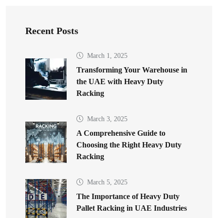
Recent Posts
March 1, 2025
Transforming Your Warehouse in
the UAE with Heavy Duty
Racking
March 3, 2025
A Comprehensive Guide to
Choosing the Right Heavy Duty
Racking
March 5, 2025
The Importance of Heavy Duty
Pallet Racking in UAE Industries