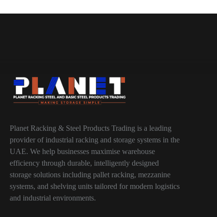
Planet Racking & Steel Products Trading is a leading
provider of industrial racking and storage systems in the
UAE. We help businesses maximise warehouse
efficiency through durable, intelligently designed
storage solutions including pallet racking, mezzanine
systems, and shelving units tailored for modern logistics
and industrial environments.