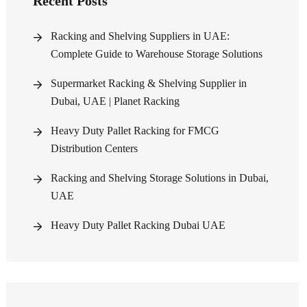
Recent Posts
Racking and Shelving Suppliers in UAE:
Complete Guide to Warehouse Storage Solutions
Supermarket Racking & Shelving Supplier in
Dubai, UAE | Planet Racking
Heavy Duty Pallet Racking for FMCG
Distribution Centers
Racking and Shelving Storage Solutions in Dubai,
UAE
Heavy Duty Pallet Racking Dubai UAE