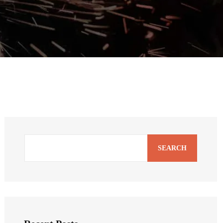
SEARCH