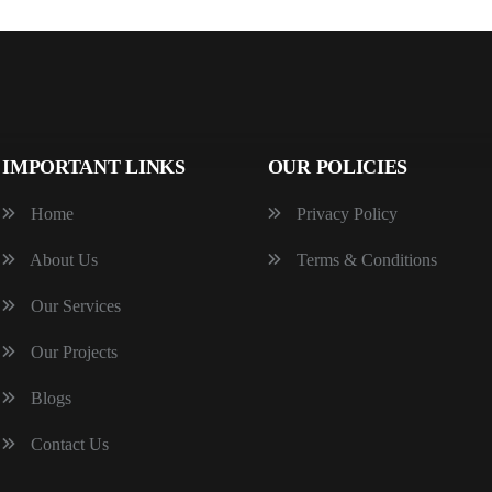
IMPORTANT LINKS
OUR POLICIES
Home
Privacy Policy
About Us
Terms & Conditions
Our Services
Our Projects
Blogs
Contact Us