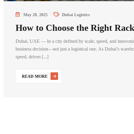
May 20, 2025
Dubai Logistics
How to Choose the Right Rack
Dubai, UAE — In a city defined by scale, speed, and innovatio
business decision—not just a logistical one. As Dubai’s wareho
speed, driven [...]
READ MORE