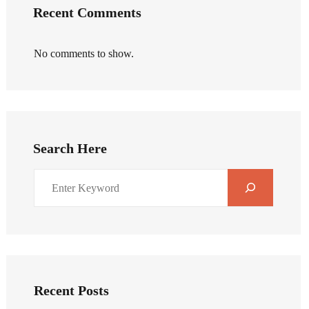
Recent Comments
No comments to show.
Search Here
Recent Posts