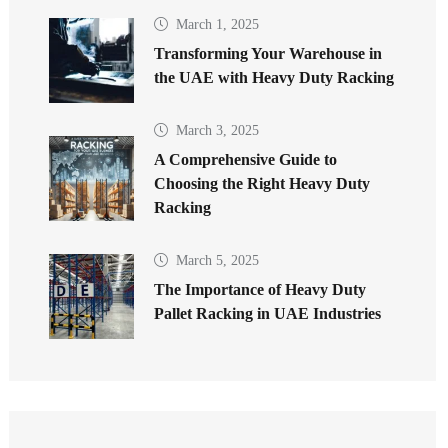
March 1, 2025
Transforming Your Warehouse in
the UAE with Heavy Duty Racking
March 3, 2025
A Comprehensive Guide to
Choosing the Right Heavy Duty
Racking
March 5, 2025
The Importance of Heavy Duty
Pallet Racking in UAE Industries