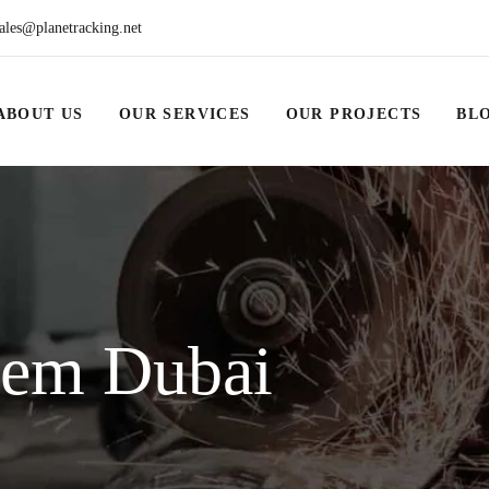
ales@planetracking.net
ABOUT US
OUR SERVICES
OUR PROJECTS
BL
tem Dubai