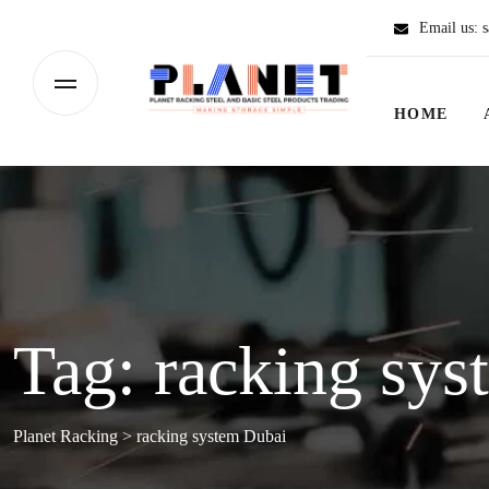
Email us:
s
HOME
Tag:
racking sys
Planet Racking
>
racking system Dubai