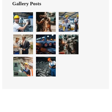
Gallery Posts