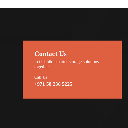
Contact Us
Let’s build smarter storage solutions
together.
Call Us
+971 58 236 5225