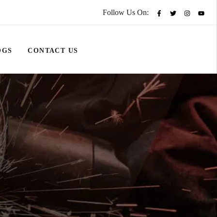
Follow Us On:
OGS
CONTACT US