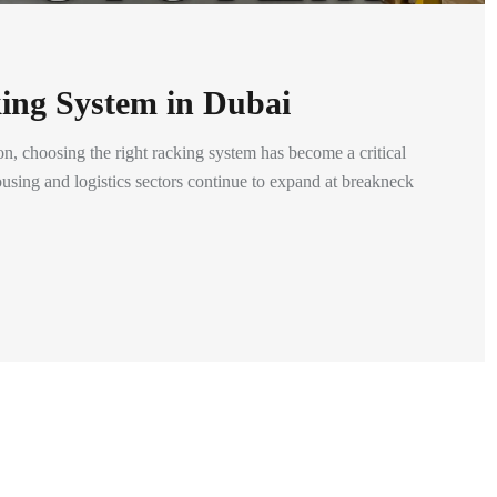
ing System in Dubai
n, choosing the right racking system has become a critical
using and logistics sectors continue to expand at breakneck