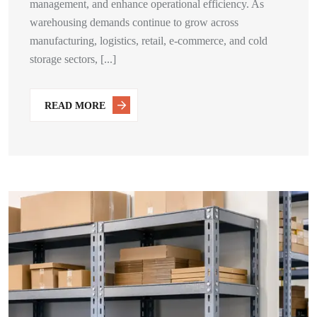
management, and enhance operational efficiency. As
warehousing demands continue to grow across
manufacturing, logistics, retail, e-commerce, and cold
storage sectors, [...]
READ MORE