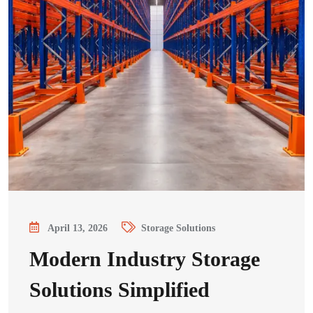
April 13, 2026
Storage Solutions
Modern Industry Storage
Solutions Simplified