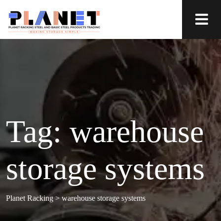
Tag:
warehouse
storage systems
Planet Racking
>
warehouse storage systems