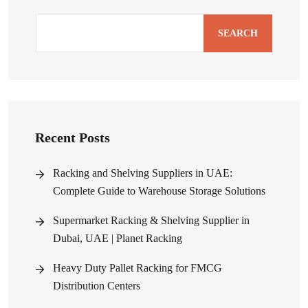
SEARCH
Recent Posts
Racking and Shelving Suppliers in UAE:
Complete Guide to Warehouse Storage Solutions
Supermarket Racking & Shelving Supplier in
Dubai, UAE | Planet Racking
Heavy Duty Pallet Racking for FMCG
Distribution Centers