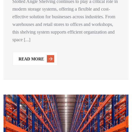
Slotted Angle Shelving continues to play a critical role in
modern storage systems, offering a flexible and cost-
effective solution for businesses across industries. From
warehouses and retail stores to offices and workshops,
this shelving system supports efficient organization and
space [...]
READ MORE