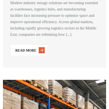
Modern industry storage solutions are becoming essential
as warehouses, logistics hubs, and manufacturing
facilities face increasing pressure to optimize space and
improve operational efficiency. Across global markets,
including rapidly growing logistics sectors in the Middle
East, companies are rethinking how [...]
READ MORE