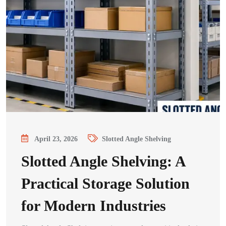
April 23, 2026
Slotted Angle Shelving
Slotted Angle Shelving: A
Practical Storage Solution
for Modern Industries