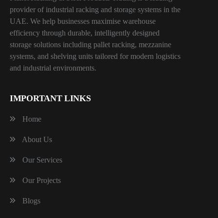
provider of industrial racking and storage systems in the
UAE. We help businesses maximise warehouse
efficiency through durable, intelligently designed
storage solutions including pallet racking, mezzanine
systems, and shelving units tailored for modern logistics
and industrial environments.
IMPORTANT LINKS
Home
About Us
Our Services
Our Projects
Blogs