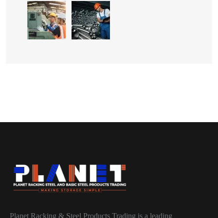
Planet Racking & Steel Products Trading is a leading