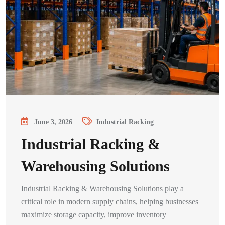
June 3, 2026
Industrial Racking
Industrial Racking &
Warehousing Solutions
Industrial Racking & Warehousing Solutions play a
critical role in modern supply chains, helping businesses
maximize storage capacity, improve inventory