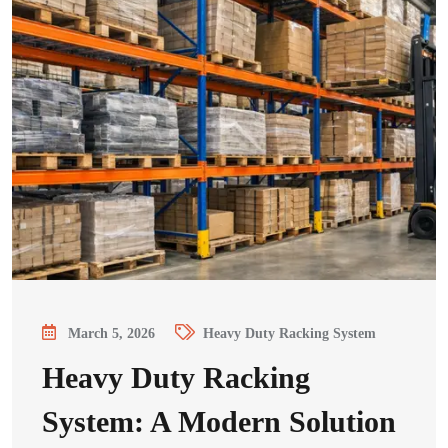
March 5, 2026
Heavy Duty Racking System
Heavy Duty Racking
System: A Modern Solution