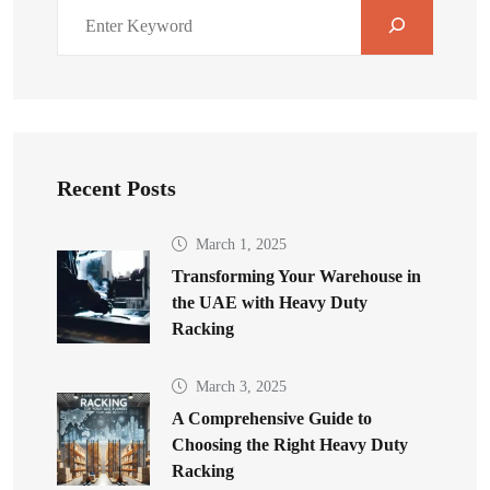
Recent Posts
March 1, 2025
Transforming Your Warehouse in
the UAE with Heavy Duty
Racking
March 3, 2025
A Comprehensive Guide to
Choosing the Right Heavy Duty
Racking