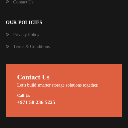
Contact Us
OUR POLICIES
Privacy Policy
Terms & Conditions
Contact Us
Let’s build smarter storage solutions together.
Call Us
+971 58 236 5225