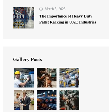
March 5, 2025
The Importance of Heavy Duty
Pallet Racking in UAE Industries
Gallery Posts