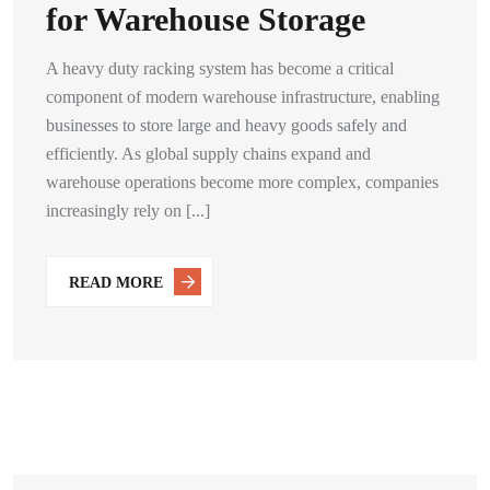
for Warehouse Storage
A heavy duty racking system has become a critical
component of modern warehouse infrastructure, enabling
businesses to store large and heavy goods safely and
efficiently. As global supply chains expand and
warehouse operations become more complex, companies
increasingly rely on [...]
READ MORE