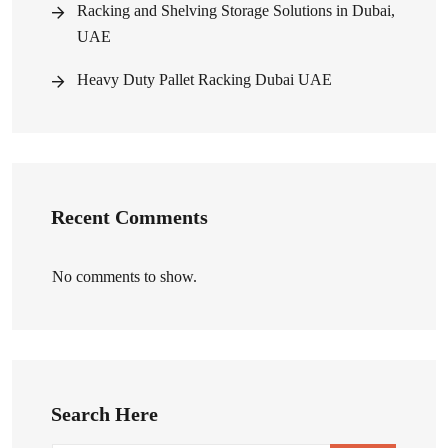
Racking and Shelving Storage Solutions in Dubai,
UAE
Heavy Duty Pallet Racking Dubai UAE
Recent Comments
No comments to show.
Search Here