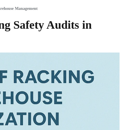
rehouse Management
g Safety Audits in