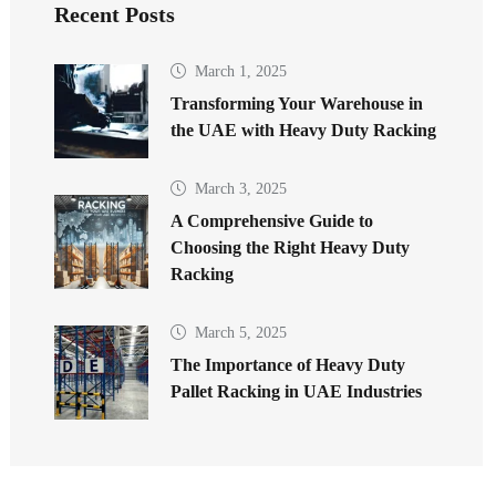
Recent Posts
March 1, 2025
Transforming Your Warehouse in
the UAE with Heavy Duty Racking
March 3, 2025
A Comprehensive Guide to
Choosing the Right Heavy Duty
Racking
March 5, 2025
The Importance of Heavy Duty
Pallet Racking in UAE Industries