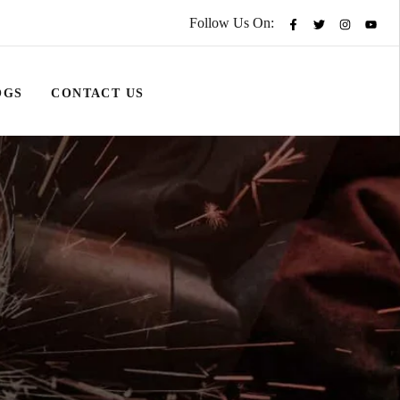
Follow Us On:
OGS
CONTACT US