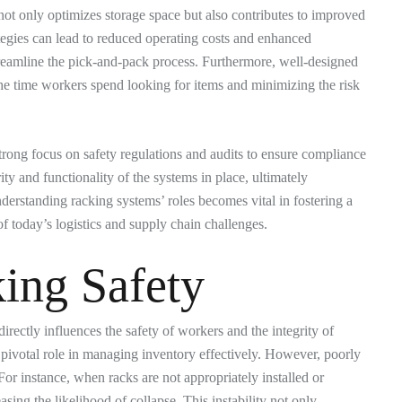
not only optimizes storage space but also contributes to improved
tegies can lead to reduced operating costs and enhanced
 streamline the pick-and-pack process. Furthermore, well-designed
he time workers spend looking for items and minimizing the risk
trong focus on safety regulations and audits to ensure compliance
ty and functionality of the systems in place, ultimately
erstanding racking systems’ roles becomes vital in fostering a
 today’s logistics and supply chain challenges.
ing Safety
irectly influences the safety of workers and the integrity of
pivotal role in managing inventory effectively. However, poorly
For instance, when racks are not appropriately installed or
sing the likelihood of collapse. This instability not only