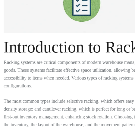
Introduction to Rac
Racking systems are critical components of modern warehouse managem
goods. These systems facilitate effective space utilization, allowing
accessibility to items when needed. Various types of racking systems 
configurations.
The most common types include selective racking, which offers easy acc
density storage; and cantilever racking, which is perfect for long or bu
first-out inventory management, enhancing stock rotation. Choosing t
the inventory, the layout of the warehouse, and the movement pattern