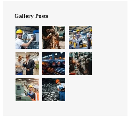
Gallery Posts