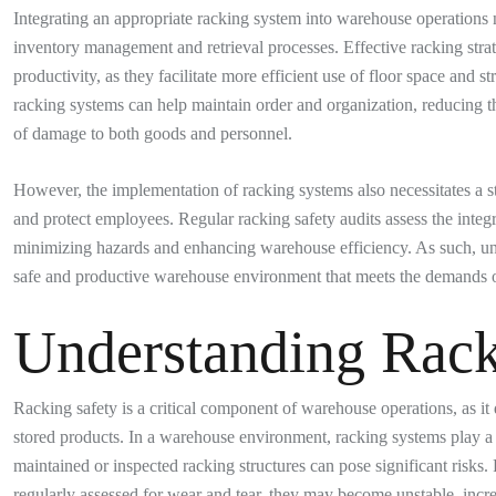
Integrating an appropriate racking system into warehouse operations 
inventory management and retrieval processes. Effective racking stra
productivity, as they facilitate more efficient use of floor space and
racking systems can help maintain order and organization, reducing t
of damage to both goods and personnel.
However, the implementation of racking systems also necessitates a s
and protect employees. Regular racking safety audits assess the integri
minimizing hazards and enhancing warehouse efficiency. As such, und
safe and productive warehouse environment that meets the demands of
Understanding Rack
Racking safety is a critical component of warehouse operations, as it d
stored products. In a warehouse environment, racking systems play a 
maintained or inspected racking structures can pose significant risks. 
regularly assessed for wear and tear, they may become unstable, increa