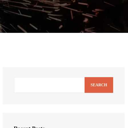
SEARCH