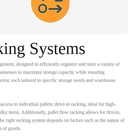
king Systems
ent, designed to efficiently organize and store a variety of
 businesses to maximize storage capacity while ensuring
exist, each tailored to specific storage needs and warehouse
ess to individual pallets; drive-in racking, ideal for high-
lky items. Additionally, pallet flow racking allows for first-in,
he right racking system depends on factors such as the nature of
s of goods.