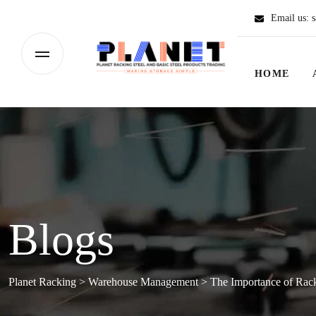
Email us:
s
HOME
Blogs
Planet Racking
>
Warehouse Management
>
The Importance of Rack