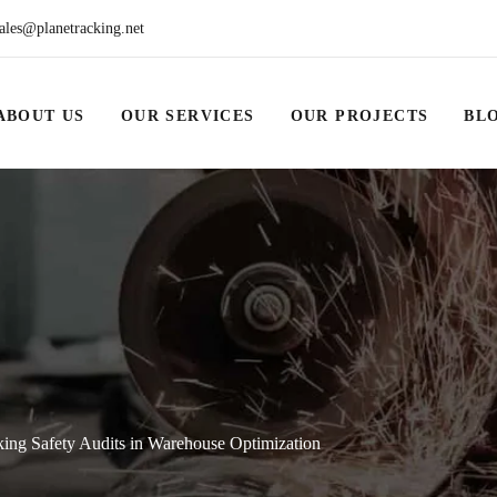
ales@planetracking.net
ABOUT US
OUR SERVICES
OUR PROJECTS
BL
ing Safety Audits in Warehouse Optimization