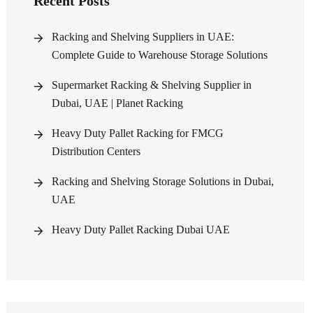
Recent Posts
Racking and Shelving Suppliers in UAE:
Complete Guide to Warehouse Storage Solutions
Supermarket Racking & Shelving Supplier in
Dubai, UAE | Planet Racking
Heavy Duty Pallet Racking for FMCG
Distribution Centers
Racking and Shelving Storage Solutions in Dubai,
UAE
Heavy Duty Pallet Racking Dubai UAE