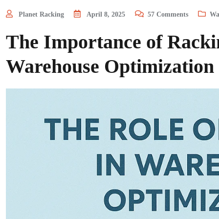
Planet Racking
April 8, 2025
57
Comments
Wa
The Importance of Rackin
Warehouse Optimization