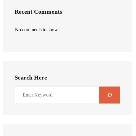
Recent Comments
No comments to show.
Search Here