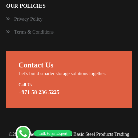
OUR POLICIES
Privacy Policy
Terms & Conditions
Contact Us
Let’s build smarter storage solutions together.
Call Us
+971 58 236 5225
Talk to an Expert
©2026 Planet Racking Steel and Basic Steel Products Trading