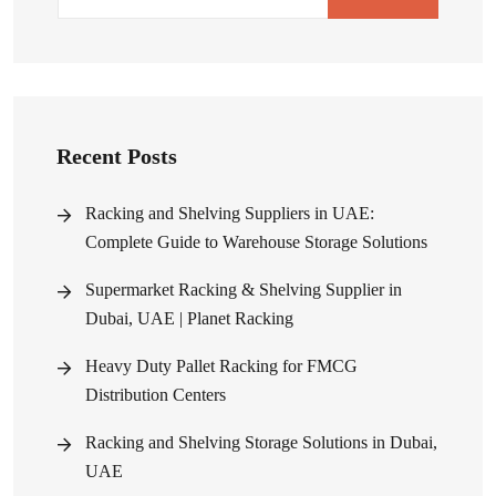
Recent Posts
Racking and Shelving Suppliers in UAE:
Complete Guide to Warehouse Storage Solutions
Supermarket Racking & Shelving Supplier in
Dubai, UAE | Planet Racking
Heavy Duty Pallet Racking for FMCG
Distribution Centers
Racking and Shelving Storage Solutions in Dubai,
UAE