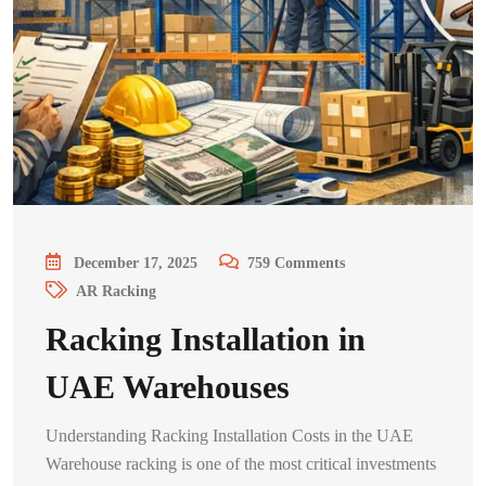
December 17, 2025
759
Comments
AR Racking
Racking Installation in
UAE Warehouses
Understanding Racking Installation Costs in the UAE
Warehouse racking is one of the most critical investments