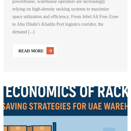
powerhouse, warehouse operators are increasingly
relying on high-density racking systems to maximize
space utilization and efficiency. From Jebel Ali Free Zone
to Abu Dhabi’s Khalifa Port logistics corridor, the
demand [...]
READ MORE