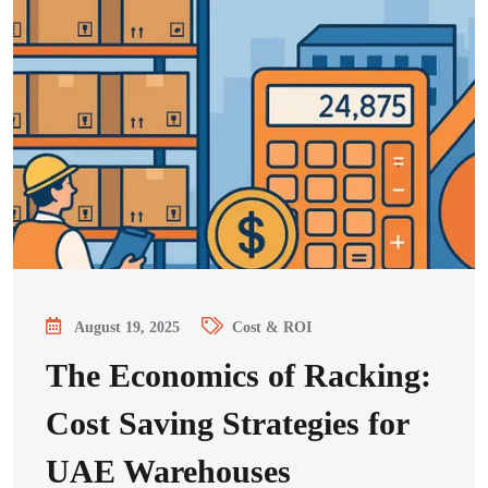
August 19, 2025
Cost & ROI
The Economics of Racking:
Cost Saving Strategies for
UAE Warehouses