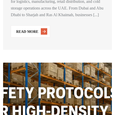
for logistics, manufacturing, retail distribution, and cold
storage operations across the UAE. From Dubai and Abu
Dhabi to Sharjah and Ras Al Khaimah, businesses [...]
READ MORE