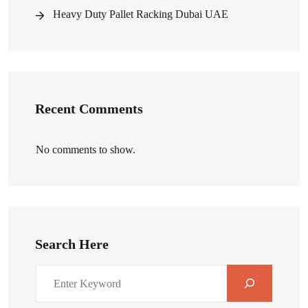
Heavy Duty Pallet Racking Dubai UAE
Recent Comments
No comments to show.
Search Here