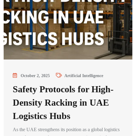
October 2, 2025
Artificial Intelligence
Safety Protocols for High-
Density Racking in UAE
Logistics Hubs
As the UAE strengthens its position as a global logistics