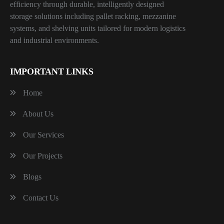
efficiency through durable, intelligently designed
storage solutions including pallet racking, mezzanine
systems, and shelving units tailored for modern logistics
and industrial environments.
IMPORTANT LINKS
Home
About Us
Our Services
Our Projects
Blogs
Contact Us