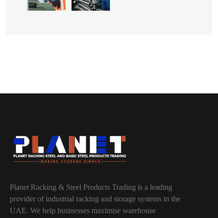
Planet Racking & Steel Products Trading is a leading
provider of industrial racking and storage systems in the
UAE. We help businesses maximise warehouse