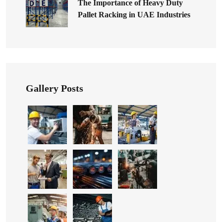
The Importance of Heavy Duty
Pallet Racking in UAE Industries
Gallery Posts