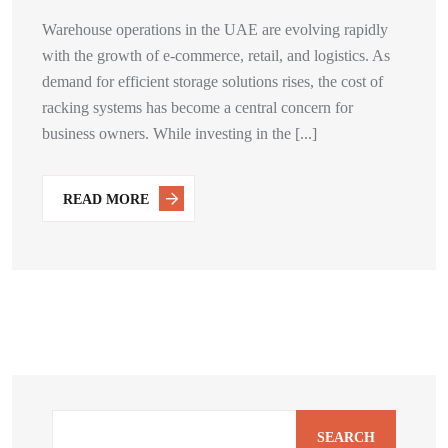
Warehouse operations in the UAE are evolving rapidly
with the growth of e-commerce, retail, and logistics. As
demand for efficient storage solutions rises, the cost of
racking systems has become a central concern for
business owners. While investing in the [...]
READ MORE
SEARCH