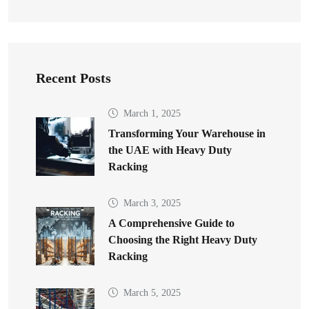
Recent Posts
March 1, 2025
Transforming Your Warehouse in
the UAE with Heavy Duty
Racking
March 3, 2025
A Comprehensive Guide to
Choosing the Right Heavy Duty
Racking
March 5, 2025