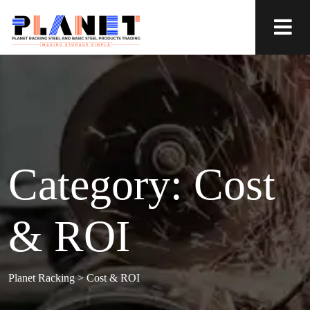
Category:
Cost
& ROI
Planet Racking
>
Cost & ROI