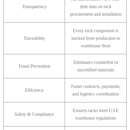
Transparency
time data on rack
procurement and installation
Every rack component is
Traceability
tracked from production to
warehouse floor
Eliminates counterfeit or
Fraud Prevention
uncertified materials
Faster contracts, payments,
Efficiency
and logistics coordination
Ensures racks meet UAE
Safety & Compliance
warehouse regulations