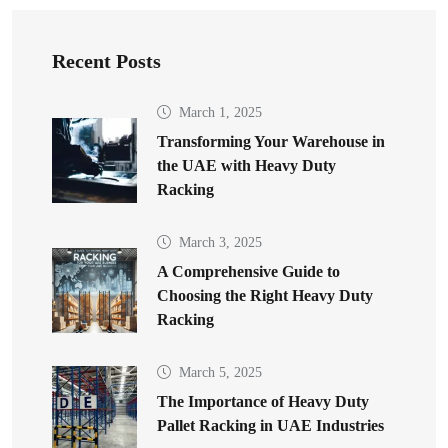
Recent Posts
March 1, 2025
Transforming Your Warehouse in
the UAE with Heavy Duty
Racking
March 3, 2025
A Comprehensive Guide to
Choosing the Right Heavy Duty
Racking
March 5, 2025
The Importance of Heavy Duty
Pallet Racking in UAE Industries