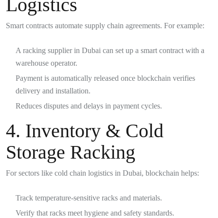
Logistics
Smart contracts automate supply chain agreements. For example:
A racking supplier in Dubai can set up a smart contract with a
warehouse operator.
Payment is automatically released once blockchain verifies
delivery and installation.
Reduces disputes and delays in payment cycles.
4. Inventory & Cold
Storage Racking
For sectors like cold chain logistics in Dubai, blockchain helps:
Track temperature-sensitive racks and materials.
Verify that racks meet hygiene and safety standards.