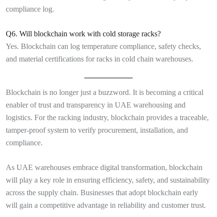
compliance log.
Q6. Will blockchain work with cold storage racks?
Yes. Blockchain can log temperature compliance, safety checks,
and material certifications for racks in cold chain warehouses.
Blockchain is no longer just a buzzword. It is becoming a critical
enabler of trust and transparency in UAE warehousing and
logistics. For the racking industry, blockchain provides a traceable,
tamper-proof system to verify procurement, installation, and
compliance.
As UAE warehouses embrace digital transformation, blockchain
will play a key role in ensuring efficiency, safety, and sustainability
across the supply chain. Businesses that adopt blockchain early
will gain a competitive advantage in reliability and customer trust.