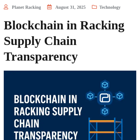
Planet Racking
August 31, 2025
Technology
Blockchain in Racking
Supply Chain
Transparency