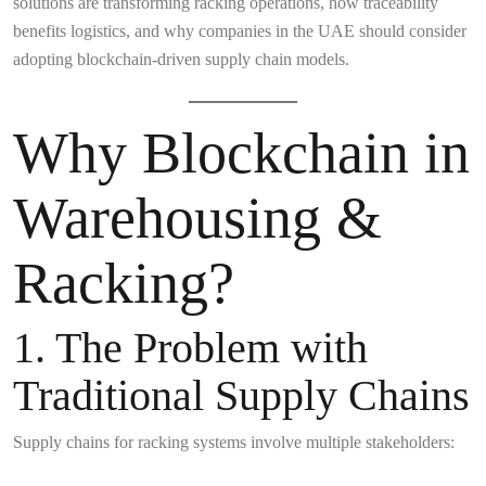
solutions are transforming racking operations, how traceability
benefits logistics, and why companies in the UAE should consider
adopting blockchain-driven supply chain models.
Why Blockchain in
Warehousing &
Racking?
1. The Problem with
Traditional Supply Chains
Supply chains for racking systems involve multiple stakeholders: