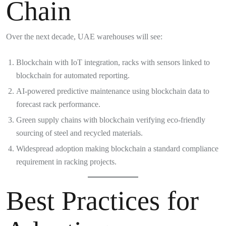
Chain
Over the next decade, UAE warehouses will see:
Blockchain with IoT integration, racks with sensors linked to
blockchain for automated reporting.
AI-powered predictive maintenance using blockchain data to
forecast rack performance.
Green supply chains with blockchain verifying eco-friendly
sourcing of steel and recycled materials.
Widespread adoption making blockchain a standard compliance
requirement in racking projects.
Best Practices for