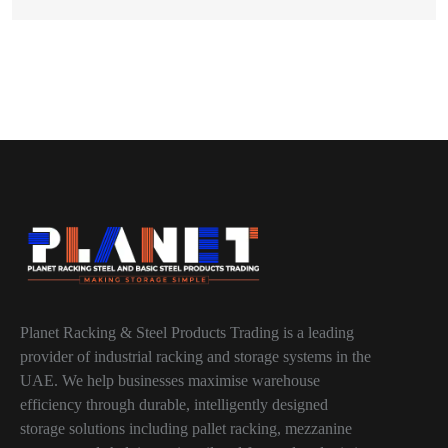
Planet Racking & Steel Products Trading is a leading
provider of industrial racking and storage systems in the
UAE. We help businesses maximise warehouse
efficiency through durable, intelligently designed
storage solutions including pallet racking, mezzanine