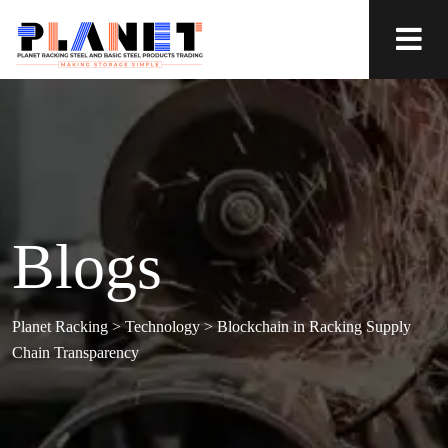
Blogs
Planet Racking
>
Technology
>
Blockchain in Racking Supply
Chain Transparency