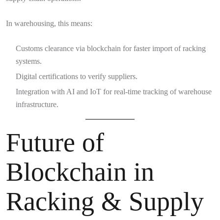
In warehousing, this means:
Customs clearance via blockchain for faster import of racking
systems.
Digital certifications to verify suppliers.
Integration with AI and IoT for real-time tracking of warehouse
infrastructure.
Future of
Blockchain in
Racking & Supply