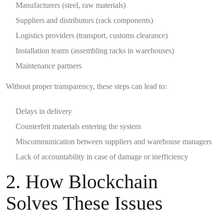
Manufacturers (steel, raw materials)
Suppliers and distributors (rack components)
Logistics providers (transport, customs clearance)
Installation teams (assembling racks in warehouses)
Maintenance partners
Without proper transparency, these steps can lead to:
Delays in delivery
Counterfeit materials entering the system
Miscommunication between suppliers and warehouse managers
Lack of accountability in case of damage or inefficiency
2. How Blockchain
Solves These Issues