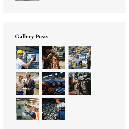
Gallery Posts