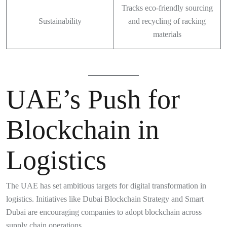
Tracks eco-friendly sourcing
Sustainability
and recycling of racking
materials
UAE’s Push for
Blockchain in
Logistics
The UAE has set ambitious targets for digital transformation in
logistics. Initiatives like Dubai Blockchain Strategy and Smart
Dubai are encouraging companies to adopt blockchain across
supply chain operations.