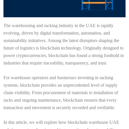
The warehousing and racking industry in the UAE is rapidly
evolving, driven by digital transformation, automation, and
sustainability initiatives. Among the latest disruptors shaping the
future of logistics is blockchain technology. Originally designed to
power cryptocurrencies, blockchain has found a strong foothold in
industries that require traceability, transparency, and trust.
For warehouse operators and businesses investing in racking
systems, blockchain provides an unprecedented level of supply
chain visibility. From procurement of materials to installation of
racks and ongoing maintenance, blockchain ensures that every
transaction and movement is securely recorded and verifiable.
In this article, we will explore how blockchain warehouse UAE