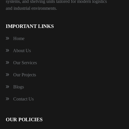
systems, and shelving units tailored for modern logistics
and industrial environments.
IMPORTANT LINKS
Home
About Us
Our Services
Our Projects
Blogs
Contact Us
OUR POLICIES