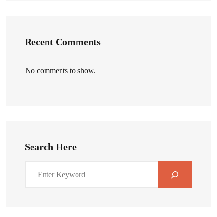
Recent Comments
No comments to show.
Search Here