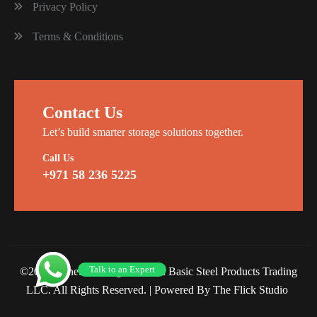
Privacy Policy
Terms & Conditions
Contact Us
Let’s build smarter storage solutions together.
Call Us
+971 58 236 5225
Talk to an Expert
©2026 Planet Racking Steel and Basic Steel Products Trading
LLC. All Rights Reserved. |
Powered By The Flick Studio