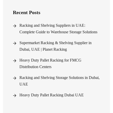
Recent Posts
Racking and Shelving Suppliers in UAE:
Complete Guide to Warehouse Storage Solutions
Supermarket Racking & Shelving Supplier in
Dubai, UAE | Planet Racking
Heavy Duty Pallet Racking for FMCG
Distribution Centers
Racking and Shelving Storage Solutions in Dubai,
UAE
Heavy Duty Pallet Racking Dubai UAE