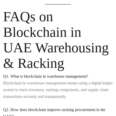
FAQs on
Blockchain in
UAE Warehousing
& Racking
Q1. What is blockchain in warehouse management?
Blockchain in warehouse management means using a digital ledger
system to track inventory, racking components, and supply chain
transactions securely and transparently.
Q2. How does blockchain improve racking procurement in the