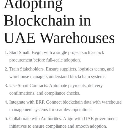
Adopting
Blockchain in
UAE Warehouses
Start Small. Begin with a single project such as rack
procurement before full-scale adoption.
Train Stakeholders. Ensure suppliers, logistics teams, and
warehouse managers understand blockchain systems.
Use Smart Contracts. Automate payments, delivery
confirmations, and compliance checks.
Integrate with ERP. Connect blockchain data with warehouse
management systems for seamless operations.
Collaborate with Authorities. Align with UAE government
initiatives to ensure compliance and smooth adoption.