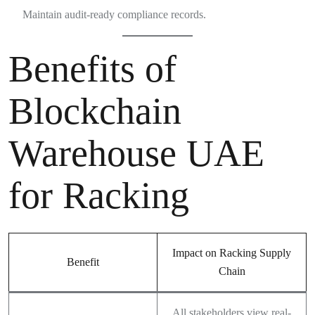
Maintain audit-ready compliance records.
Benefits of
Blockchain
Warehouse UAE
for Racking
Impact on Racking Supply
Benefit
Chain
All stakeholders view real-