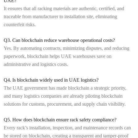
UAE?
It ensures that all racking materials are authentic, certified, and
traceable from manufacturer to installation site, eliminating
counterfeit risks.
Q3. Can blockchain reduce warehouse operational costs?
Yes. By automating contracts, minimizing disputes, and reducing
paperwork, blockchain helps UAE warehouses save on
administrative and logistics costs.
Q4. Is blockchain widely used in UAE logistics?
The UAE government has made blockchain a strategic priority,
and many logistics companies are already piloting blockchain
solutions for customs, procurement, and supply chain visibility.
Q5. How does blockchain ensure rack safety compliance?
Every rack’s installation, inspection, and maintenance records can
be stored on blockchain, creating a transparent and tamper-proof