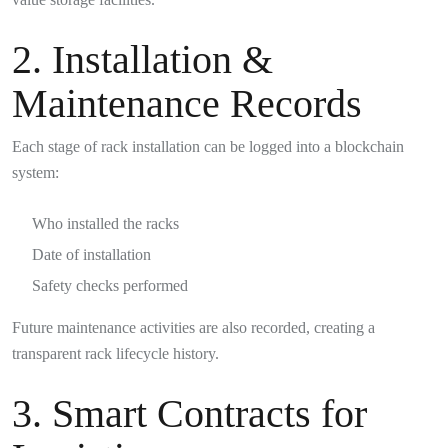
2. Installation &
Maintenance Records
Each stage of rack installation can be logged into a blockchain
system:
Who installed the racks
Date of installation
Safety checks performed
Future maintenance activities are also recorded, creating a
transparent rack lifecycle history.
3. Smart Contracts for