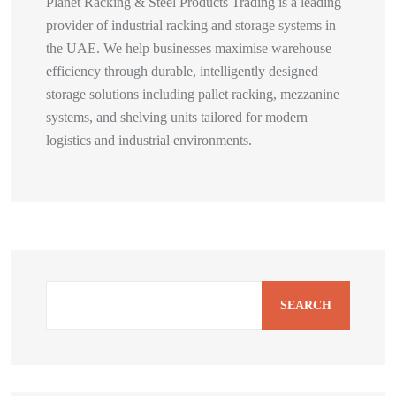
Planet Racking & Steel Products Trading is a leading
provider of industrial racking and storage systems in
the UAE. We help businesses maximise warehouse
efficiency through durable, intelligently designed
storage solutions including pallet racking, mezzanine
systems, and shelving units tailored for modern
logistics and industrial environments.
SEARCH