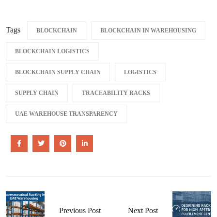
Tags
BLOCKCHAIN
BLOCKCHAIN IN WAREHOUSING
BLOCKCHAIN LOGISTICS
BLOCKCHAIN SUPPLY CHAIN
LOGISTICS
SUPPLY CHAIN
TRACEABILITY RACKS
UAE WAREHOUSE TRANSPARENCY
Previous Post
Next Post