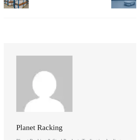
Planet Racking