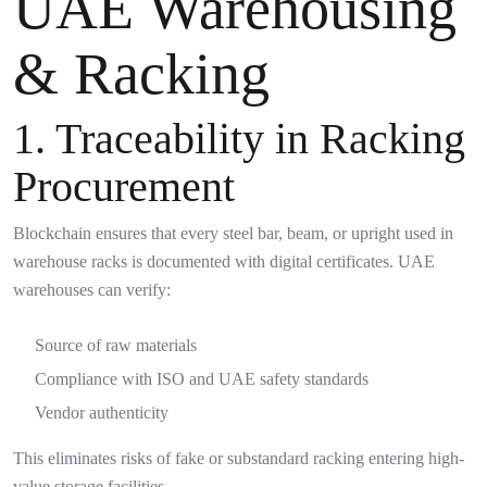
UAE Warehousing
& Racking
1. Traceability in Racking
Procurement
Blockchain ensures that every steel bar, beam, or upright used in
warehouse racks is documented with digital certificates. UAE
warehouses can verify:
Source of raw materials
Compliance with ISO and UAE safety standards
Vendor authenticity
This eliminates risks of fake or substandard racking entering high-
value storage facilities.