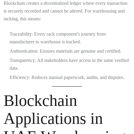
Blockchain creates a decentralized ledger where every transaction
is securely recorded and cannot be altered. For warehousing and
racking, this means:
Traceability: Every rack component’s journey from
manufacturer to warehouse is tracked.
Authentication: Ensures materials are genuine and certified.
Transparency: All stakeholders have access to the same verified
data.
Efficiency: Reduces manual paperwork, audits, and disputes.
Blockchain
Applications in