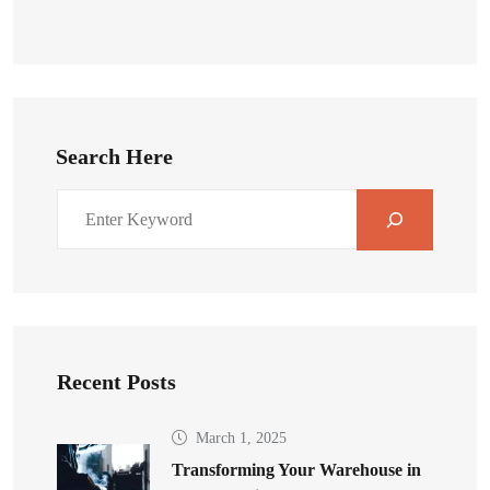
Search Here
Recent Posts
March 1, 2025
Transforming Your Warehouse in