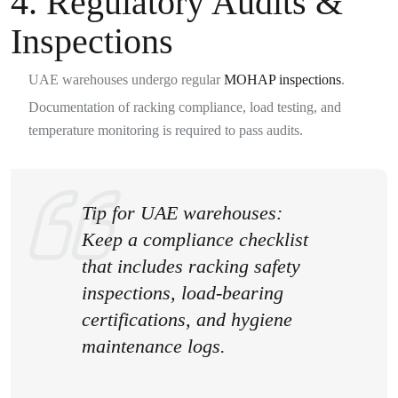
4. Regulatory Audits &
Inspections
UAE warehouses undergo regular
MOHAP inspections
.
Documentation of racking compliance, load testing, and
temperature monitoring is required to pass audits.
Tip for UAE warehouses:
Keep a
compliance checklist
that includes racking safety
inspections, load-bearing
certifications, and hygiene
maintenance logs.