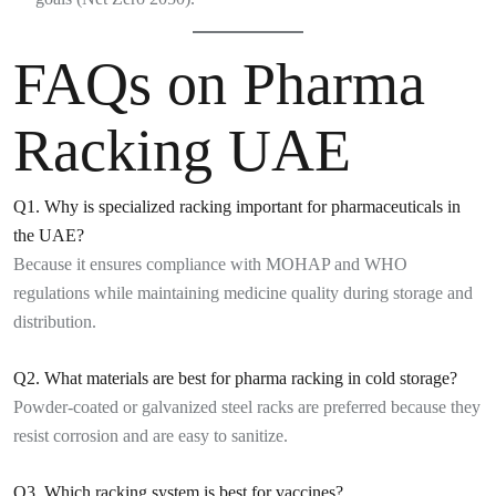
FAQs on Pharma
Racking UAE
Q1. Why is specialized racking important for pharmaceuticals in
the UAE?
Because it ensures compliance with MOHAP and WHO
regulations while maintaining medicine quality during storage and
distribution.
Q2. What materials are best for pharma racking in cold storage?
Powder-coated or galvanized steel racks are preferred because they
resist corrosion and are easy to sanitize.
Q3. Which racking system is best for vaccines?