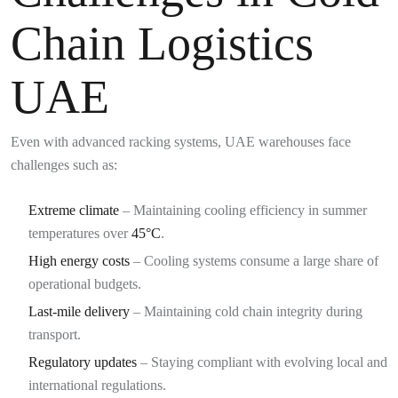
Chain Logistics
UAE
Even with advanced racking systems, UAE warehouses face
challenges such as:
Extreme climate
– Maintaining cooling efficiency in summer
temperatures over
45°C
.
High energy costs
– Cooling systems consume a large share of
operational budgets.
Last-mile delivery
– Maintaining cold chain integrity during
transport.
Regulatory updates
– Staying compliant with evolving local and
international regulations.