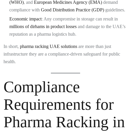
(WHO)
, and
European Medicines Agency (EMA)
demand
compliance with
Good Distribution Practice (GDP)
guidelines.
Economic impact
: Any compromise in storage can result in
millions of dirhams in product losses
and damage to the UAE’s
reputation as a pharma logistics hub.
In short,
pharma racking UAE solutions
are more than just
infrastructure they are a compliance-driven safeguard for public
health.
Compliance
Requirements for
Pharma Racking in