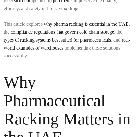
meet
strict compliance requirements
to preserve the quality,
efficacy, and safety of life-saving drugs.
This article explores
why pharma racking is essential in the UAE
,
the
compliance regulations that govern cold chain storage
, the
types of racking systems best suited for pharmaceuticals
, and
real-
world examples of warehouses
implementing these solutions
successfully.
Why
Pharmaceutical
Racking Matters in