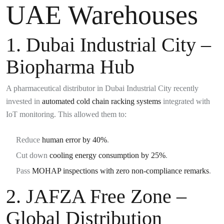
UAE Warehouses
1. Dubai Industrial City –
Biopharma Hub
A pharmaceutical distributor in Dubai Industrial City recently
invested in
automated cold chain racking systems
integrated with
IoT monitoring. This allowed them to:
Reduce
human error by 40%
.
Cut down
cooling energy consumption by 25%
.
Pass
MOHAP inspections with zero non-compliance remarks
.
2. JAFZA Free Zone –
Global Distribution