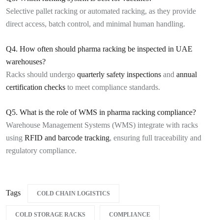
Selective pallet racking or automated racking, as they provide
direct access, batch control, and minimal human handling.
Q4. How often should pharma racking be inspected in UAE
warehouses?
Racks should undergo
quarterly safety inspections
and
annual
certification checks
to meet compliance standards.
Q5. What is the role of WMS in pharma racking compliance?
Warehouse Management Systems (WMS) integrate with racks
using
RFID and barcode tracking
, ensuring full traceability and
regulatory compliance.
Tags
COLD CHAIN LOGISTICS
COLD STORAGE RACKS
COMPLIANCE