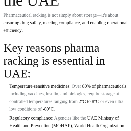
the UAE
Pharmaceutical racking is not simply about storage—it’s about
ensuring drug safety, meeting compliance, and enabling operational
efficiency
.
Key reasons pharma
racking is essential in
UAE:
Temperature-sensitive medicines
: Over
80% of pharmaceuticals
,
including vaccines, insulin, and biologics, require storage at
controlled temperatures ranging from
2°C to 8°C
or even ultra-
low conditions of
-80°C
.
Regulatory compliance
: Agencies like the
UAE Ministry of
Health and Prevention (MOHAP)
,
World Health Organization