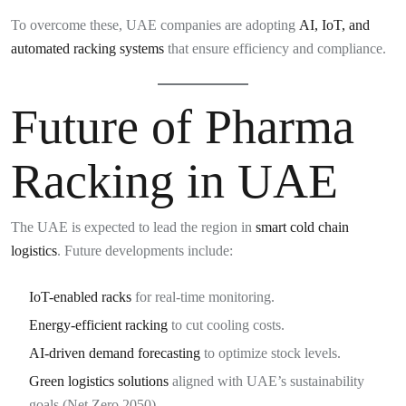
To overcome these, UAE companies are adopting
AI, IoT, and
automated racking systems
that ensure efficiency and compliance.
Future of Pharma
Racking in UAE
The UAE is expected to lead the region in
smart cold chain
logistics
. Future developments include:
IoT-enabled racks
for real-time monitoring.
Energy-efficient racking
to cut cooling costs.
AI-driven demand forecasting
to optimize stock levels.
Green logistics solutions
aligned with UAE’s sustainability
goals (Net Zero 2050).