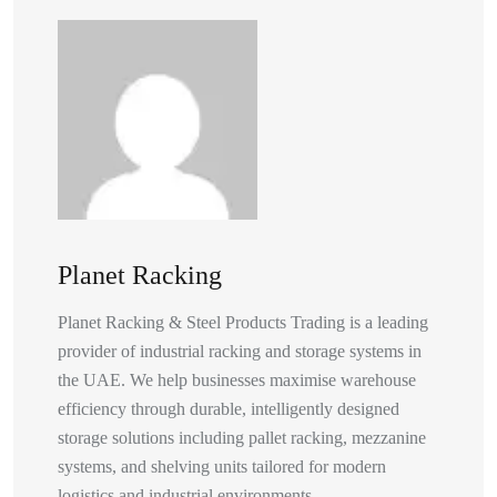
Planet Racking
Planet Racking & Steel Products Trading is a leading
provider of industrial racking and storage systems in
the UAE. We help businesses maximise warehouse
efficiency through durable, intelligently designed
storage solutions including pallet racking, mezzanine
systems, and shelving units tailored for modern
logistics and industrial environments.