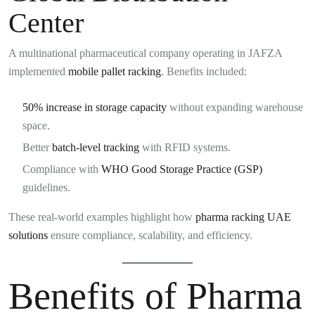
Center
A multinational pharmaceutical company operating in JAFZA
implemented
mobile pallet racking
. Benefits included:
50% increase in storage capacity
without expanding warehouse
space.
Better
batch-level tracking
with RFID systems.
Compliance with
WHO Good Storage Practice (GSP)
guidelines.
These real-world examples highlight how
pharma racking UAE
solutions
ensure compliance, scalability, and efficiency.
Benefits of Pharma