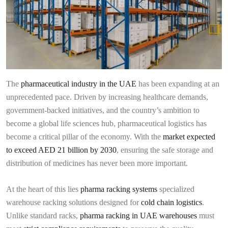
The
pharmaceutical industry in the UAE
has been expanding at an
unprecedented pace. Driven by increasing healthcare demands,
government-backed initiatives, and the country’s ambition to
become a global life sciences hub, pharmaceutical logistics has
become a critical pillar of the economy. With the
market expected
to exceed AED 21 billion by 2030
, ensuring the safe storage and
distribution of medicines has never been more important.
At the heart of this lies
pharma racking systems
specialized
warehouse racking solutions designed for
cold chain logistics
.
Unlike standard racks,
pharma racking in UAE warehouses
must