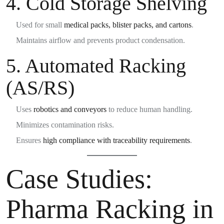
4.
Cold Storage Shelving
Used for small
medical packs, blister packs, and cartons
.
Maintains airflow and prevents product condensation.
5.
Automated Racking
(AS/RS)
Uses
robotics and conveyors
to reduce human handling.
Minimizes contamination risks.
Ensures
high compliance with traceability requirements
.
Case Studies:
Pharma Racking in