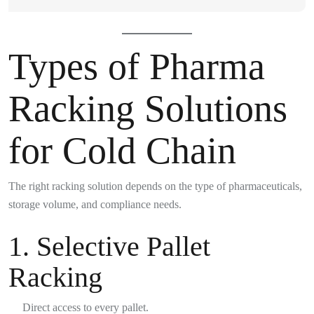
Types of Pharma
Racking Solutions
for Cold Chain
The right racking solution depends on the type of pharmaceuticals,
storage volume, and compliance needs.
1.
Selective Pallet
Racking
Direct access to every pallet.