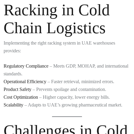
Racking in Cold
Chain Logistics
Implementing the right racking system in UAE warehouses
provides:
Regulatory Compliance
– Meets GDP, MOHAP, and international
standards.
Operational Efficiency
– Faster retrieval, minimized errors.
Product Safety
– Prevents spoilage and contamination.
Cost Optimization
– Higher capacity, lower energy bills.
Scalability
– Adapts to UAE’s growing pharmaceutical market.
Challenges in Cold