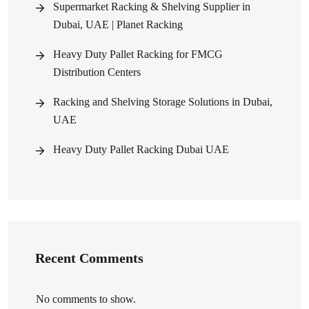
Supermarket Racking & Shelving Supplier in
Dubai, UAE | Planet Racking
Heavy Duty Pallet Racking for FMCG
Distribution Centers
Racking and Shelving Storage Solutions in Dubai,
UAE
Heavy Duty Pallet Racking Dubai UAE
Recent Comments
No comments to show.