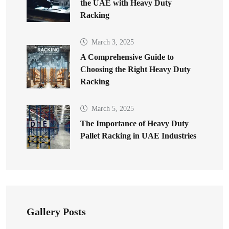
the UAE with Heavy Duty
Racking
March 3, 2025
A Comprehensive Guide to
Choosing the Right Heavy Duty
Racking
March 5, 2025
The Importance of Heavy Duty
Pallet Racking in UAE Industries
Gallery Posts