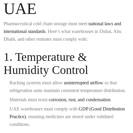
UAE
Pharmaceutical cold chain storage must meet
national laws and
international standards
. Here’s what warehouses in Dubai, Abu
Dhabi, and other emirates must comply with:
1. Temperature &
Humidity Control
Racking systems must allow
uninterrupted airflow
so that
refrigeration units maintain consistent temperature distribution.
Materials must resist
corrosion, rust, and condensation
.
UAE warehouses must comply with
GDP (Good Distribution
Practice)
, ensuring medicines are stored under validated
conditions.