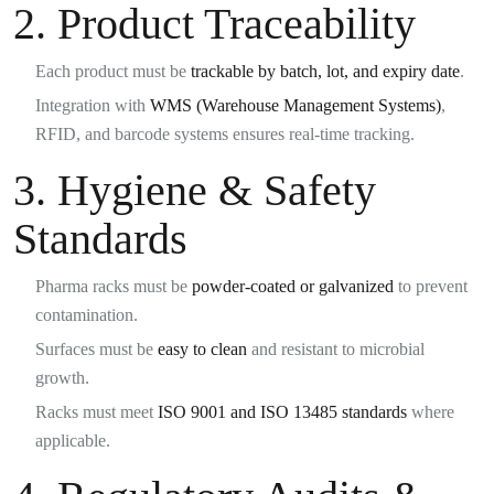
2. Product Traceability
Each product must be
trackable by batch, lot, and expiry date
.
Integration with
WMS (Warehouse Management Systems)
,
RFID, and barcode systems ensures real-time tracking.
3. Hygiene & Safety
Standards
Pharma racks must be
powder-coated or galvanized
to prevent
contamination.
Surfaces must be
easy to clean
and resistant to microbial
growth.
Racks must meet
ISO 9001 and ISO 13485 standards
where
applicable.