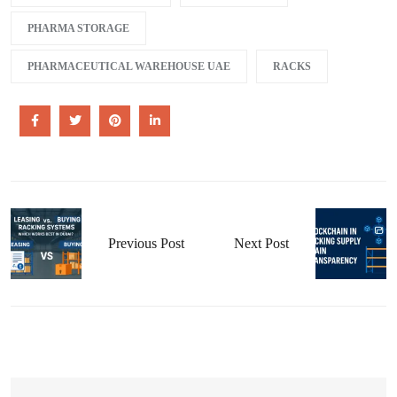
PHARMA STORAGE
PHARMACEUTICAL WAREHOUSE UAE
RACKS
Previous Post
Next Post