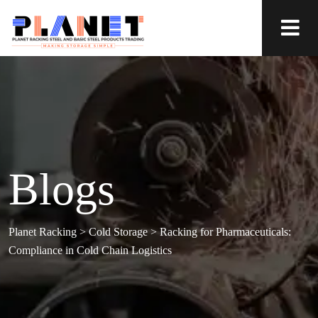
Blogs
Planet Racking
>
Cold Storage
>
Racking for Pharmaceuticals:
Compliance in Cold Chain Logistics