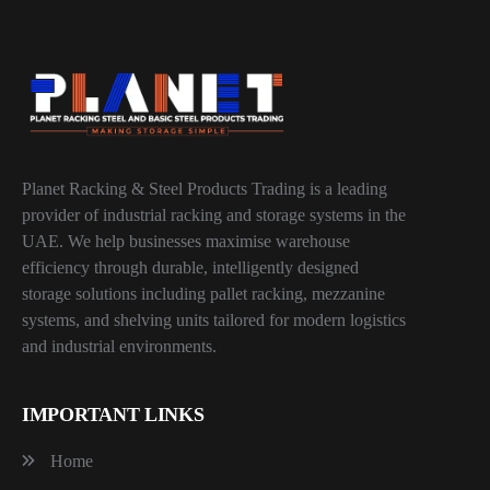
Planet Racking & Steel Products Trading is a leading
provider of industrial racking and storage systems in the
UAE. We help businesses maximise warehouse
efficiency through durable, intelligently designed
storage solutions including pallet racking, mezzanine
systems, and shelving units tailored for modern logistics
and industrial environments.
IMPORTANT LINKS
Home