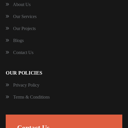
About Us
Our Services
Our Projects
Blogs
Contact Us
OUR POLICIES
Privacy Policy
Terms & Conditions
Contact Us