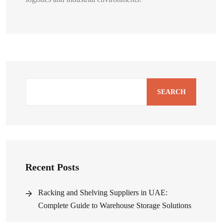
SEARCH
Recent Posts
Racking and Shelving Suppliers in UAE:
Complete Guide to Warehouse Storage Solutions