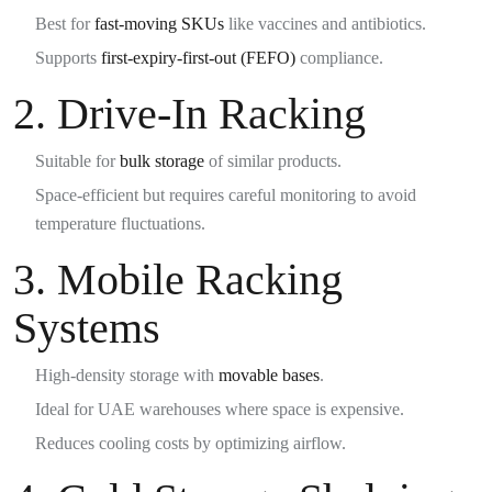
Best for
fast-moving SKUs
like vaccines and antibiotics.
Supports
first-expiry-first-out (FEFO)
compliance.
2.
Drive-In Racking
Suitable for
bulk storage
of similar products.
Space-efficient but requires careful monitoring to avoid
temperature fluctuations.
3.
Mobile Racking
Systems
High-density storage with
movable bases
.
Ideal for UAE warehouses where space is expensive.
Reduces cooling costs by optimizing airflow.