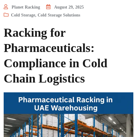
Planet Racking
August 29, 2025
Cold Storage
,
Cold Storage Solutions
Racking for
Pharmaceuticals:
Compliance in Cold
Chain Logistics