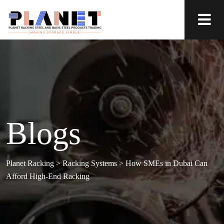
Blogs
Planet Racking
>
Racking Systems
>
How SMEs in Dubai Can
Afford High-End Racking