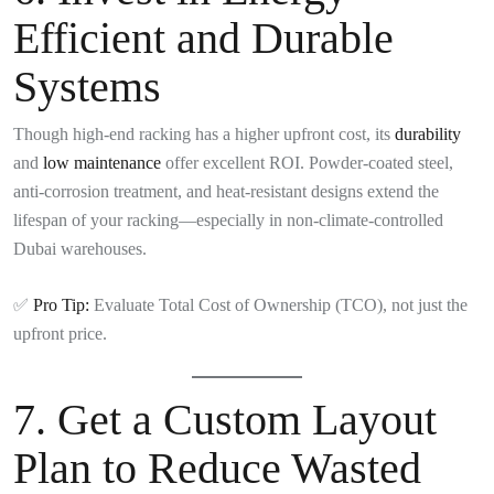
Efficient and Durable
Systems
Though high-end racking has a higher upfront cost, its
durability
and
low maintenance
offer excellent ROI. Powder-coated steel,
anti-corrosion treatment, and heat-resistant designs extend the
lifespan of your racking—especially in non-climate-controlled
Dubai warehouses.
✅
Pro Tip:
Evaluate Total Cost of Ownership (TCO), not just the
upfront price.
7.
Get a Custom Layout
Plan to Reduce Wasted