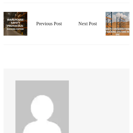
Previous Post
Next Post