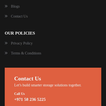
Blogs
Contact Us
OUR POLICIES
Privacy Policy
Terms & Conditions
Contact Us
Let’s build smarter storage solutions together.
Call Us
+971 58 236 5225