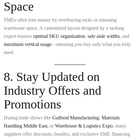
Space
SMEs often lose money by overbuying racks or misusing
warehouse space. A customized layout designed by a racking
expert ensures
optimal SKU organization
,
safe aisle widths
, and
maximum vertical usage
—meaning you buy only what you truly
need.
8.
Stay Updated on
Industry Offers and
Promotions
During trade shows like
Gulfood Manufacturing
,
Materials
Handling Middle East
, or
Warehouse & Logistics Expo
, many
suppliers offer discounts, bundles, and exclusive SME financing