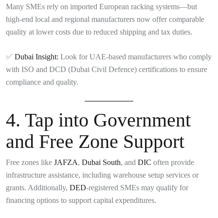
Many SMEs rely on imported European racking systems—but
high-end local and regional manufacturers now offer comparable
quality at lower costs due to reduced shipping and tax duties.
✅
Dubai Insight:
Look for UAE-based manufacturers who comply
with ISO and DCD (Dubai Civil Defence) certifications to ensure
compliance and quality.
4.
Tap into Government
and Free Zone Support
Free zones like
JAFZA
,
Dubai South
, and
DIC
often provide
infrastructure assistance, including warehouse setup services or
grants. Additionally,
DED
-registered SMEs may qualify for
financing options to support capital expenditures.