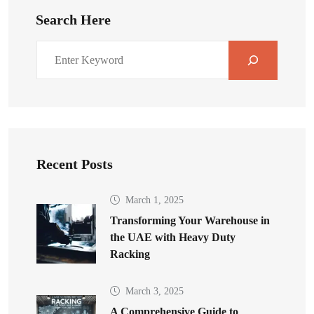
Search Here
Recent Posts
March 1, 2025
Transforming Your Warehouse in
the UAE with Heavy Duty
Racking
March 3, 2025
A Comprehensive Guide to