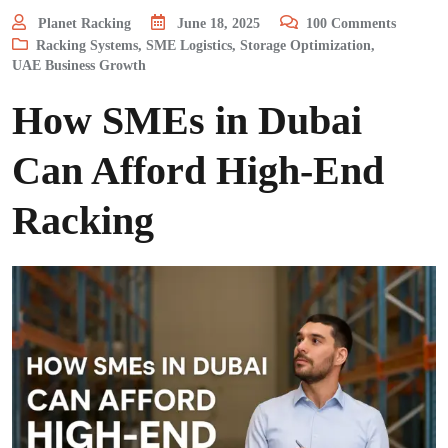
Planet Racking
June 18, 2025
100
Comments
Racking Systems
,
SME Logistics
,
Storage Optimization
,
UAE Business Growth
How SMEs in Dubai
Can Afford High-End
Racking