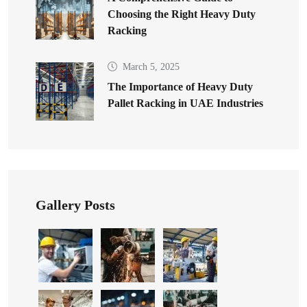
Choosing the Right Heavy Duty
Racking
March 5, 2025
The Importance of Heavy Duty
Pallet Racking in UAE Industries
Gallery Posts