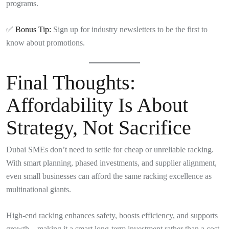
programs.
✅
Bonus Tip:
Sign up for industry newsletters to be the first to
know about promotions.
Final Thoughts:
Affordability Is About
Strategy, Not Sacrifice
Dubai SMEs don’t need to settle for cheap or unreliable racking.
With smart planning, phased investments, and supplier alignment,
even small businesses can afford the same racking excellence as
multinational giants.
High-end racking enhances safety, boosts efficiency, and supports
growth—making it a smart long-term investment rather than a cost