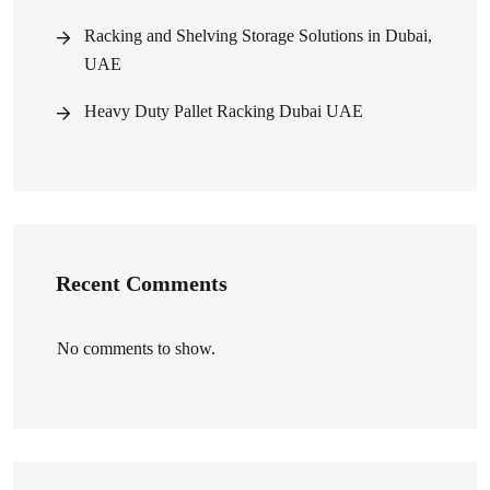
Racking and Shelving Storage Solutions in Dubai,
UAE
Heavy Duty Pallet Racking Dubai UAE
Recent Comments
No comments to show.