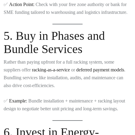
✅
Action Point:
Check with your free zone authority or bank for
SME funding tailored to warehousing and logistics infrastructure.
5.
Buy in Phases and
Bundle Services
Rather than paying upfront for a full racking system, some
suppliers offer
racking-as-a-service
or
deferred payment models
.
Bundling services like installation, audits, and maintenance can
also drive cost-efficiencies.
✅
Example:
Bundle installation + maintenance + racking layout
design to negotiate better unit pricing and long-term savings.
6.
Invest in Energy-