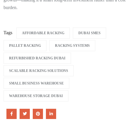
burden.
Tags
AFFORDABLE RACKING
DUBAI SMES
PALLET RACKING
RACKING SYSTEMS
REFURBISHED RACKING DUBAI
SCALABLE RACKING SOLUTIONS
SMALL BUSINESS WAREHOUSE
WAREHOUSE STORAGE DUBAI