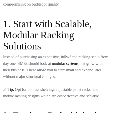
compromising on budget or quality.
1.
Start with Scalable,
Modular Racking
Solutions
Instead of purchasing an expensive, fully-fitted racking setup from
day one, SMEs should look at
modular systems
that grow with
their business. These allow you to start small and expand later
without major structural changes.
✅
Tip:
Opt for boltless shelving, adjustable pallet racks, and
mobile racking designs which are cost-effective and scalable.