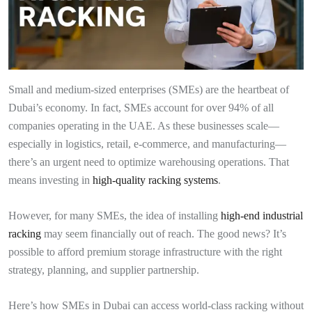
Small and medium-sized enterprises (SMEs) are the heartbeat of
Dubai’s economy. In fact, SMEs account for over 94% of all
companies operating in the UAE. As these businesses scale—
especially in logistics, retail, e-commerce, and manufacturing—
there’s an urgent need to optimize warehousing operations. That
means investing in
high-quality racking systems
.
However, for many SMEs, the idea of installing
high-end industrial
racking
may seem financially out of reach. The good news? It’s
possible to afford premium storage infrastructure with the right
strategy, planning, and supplier partnership.
Here’s how SMEs in Dubai can access world-class racking without