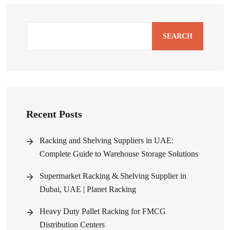
SEARCH
Recent Posts
Racking and Shelving Suppliers in UAE:
Complete Guide to Warehouse Storage Solutions
Supermarket Racking & Shelving Supplier in
Dubai, UAE | Planet Racking
Heavy Duty Pallet Racking for FMCG
Distribution Centers