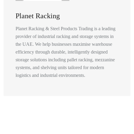
Planet Racking
Planet Racking & Steel Products Trading is a leading
provider of industrial racking and storage systems in
the UAE. We help businesses maximise warehouse
efficiency through durable, intelligently designed
storage solutions including pallet racking, mezzanine
systems, and shelving units tailored for modern
logistics and industrial environments.