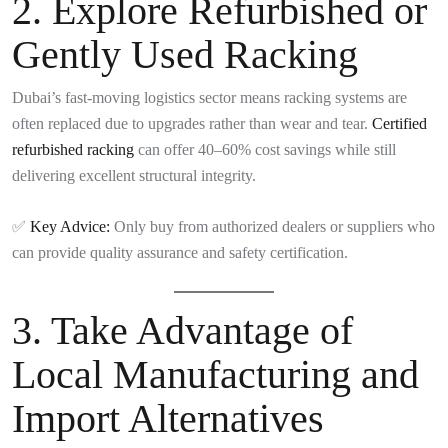
2.
Explore Refurbished or
Gently Used Racking
Dubai’s fast-moving logistics sector means racking systems are
often replaced due to upgrades rather than wear and tear.
Certified
refurbished racking
can offer 40–60% cost savings while still
delivering excellent structural integrity.
✅
Key Advice:
Only buy from authorized dealers or suppliers who
can provide quality assurance and safety certification.
3.
Take Advantage of
Local Manufacturing and
Import Alternatives