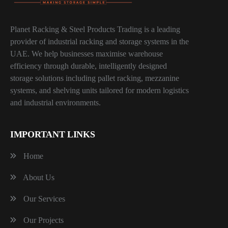
Planet Racking & Steel Products Trading is a leading
provider of industrial racking and storage systems in the
UAE. We help businesses maximise warehouse
efficiency through durable, intelligently designed
storage solutions including pallet racking, mezzanine
systems, and shelving units tailored for modern logistics
and industrial environments.
IMPORTANT LINKS
Home
About Us
Our Services
Our Projects