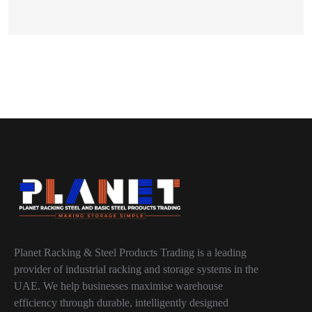
Planet Racking & Steel Products Trading is a leading
provider of industrial racking and storage systems in the
UAE. We help businesses maximise warehouse
efficiency through durable, intelligently designed