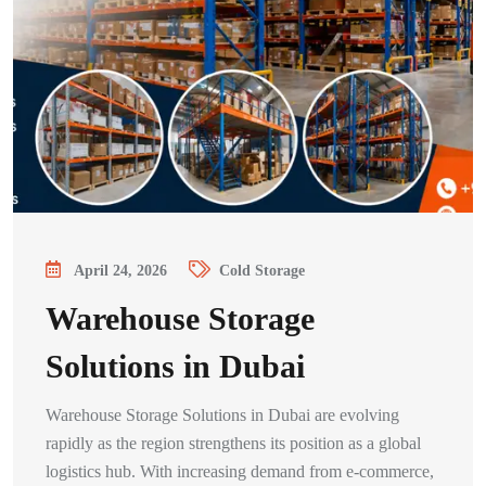
April 24, 2026
Cold Storage
Warehouse Storage
Solutions in Dubai
Warehouse Storage Solutions in Dubai are evolving
rapidly as the region strengthens its position as a global
logistics hub. With increasing demand from e-commerce,