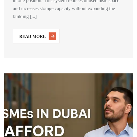
in one position. This system reduces unused aisle space
and increases storage capacity without expanding the
building [...]
READ MORE