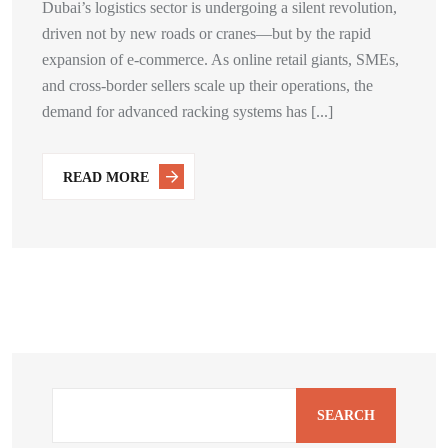
Dubai’s logistics sector is undergoing a silent revolution,
driven not by new roads or cranes—but by the rapid
expansion of e-commerce. As online retail giants, SMEs,
and cross-border sellers scale up their operations, the
demand for advanced racking systems has [...]
READ MORE
SEARCH