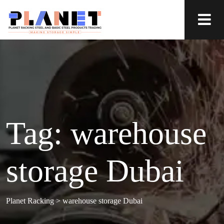
Tag:
warehouse
storage Dubai
Planet Racking
>
warehouse storage Dubai