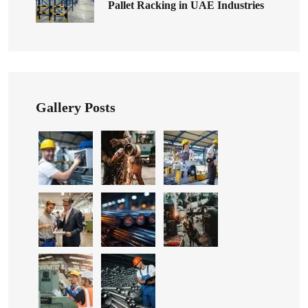
Pallet Racking in UAE Industries
Gallery Posts