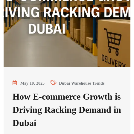
May 10, 2025
Dubai Warehouse Trends
How E-commerce Growth is
Driving Racking Demand in
Dubai