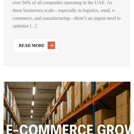
over 94% of all companies operating in the UAE. As
these businesses scale—especially in logistics, retail, e-
commerce, and manufacturing—there’s an urgent need to
optimize [...]
READ MORE