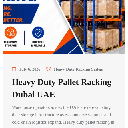
July 6, 2026
Heavy Duty Racking System
Heavy Duty Pallet Racking
Dubai UAE
Warehouse operators across the UAE are re-evaluating
their storage infrastructure as e-commerce volumes and
cold-chain logistics expand. Heavy duty pallet racking in