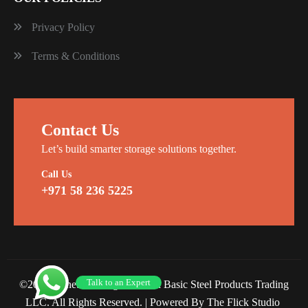
Privacy Policy
Terms & Conditions
Contact Us
Let’s build smarter storage solutions together.
Call Us
+971 58 236 5225
Talk to an Expert
©2026 Planet Racking Steel and Basic Steel Products Trading
LLC. All Rights Reserved. |
Powered By The Flick Studio