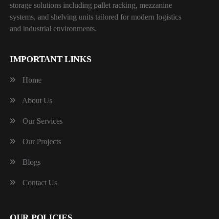
storage solutions including pallet racking, mezzanine
systems, and shelving units tailored for modern logistics
and industrial environments.
IMPORTANT LINKS
Home
About Us
Our Services
Our Projects
Blogs
Contact Us
OUR POLICIES