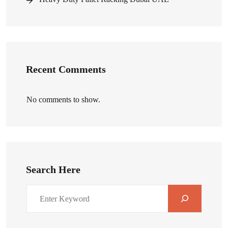
Recent Comments
No comments to show.
Search Here