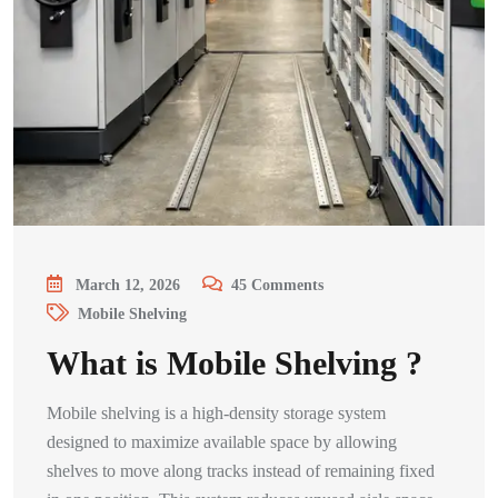
March 12, 2026
45
Comments
Mobile Shelving
What is Mobile Shelving ?
Mobile shelving is a high-density storage system
designed to maximize available space by allowing
shelves to move along tracks instead of remaining fixed