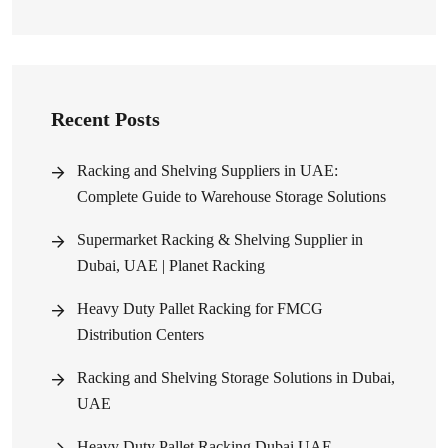
Recent Posts
Racking and Shelving Suppliers in UAE:
Complete Guide to Warehouse Storage Solutions
Supermarket Racking & Shelving Supplier in
Dubai, UAE | Planet Racking
Heavy Duty Pallet Racking for FMCG
Distribution Centers
Racking and Shelving Storage Solutions in Dubai,
UAE
Heavy Duty Pallet Racking Dubai UAE