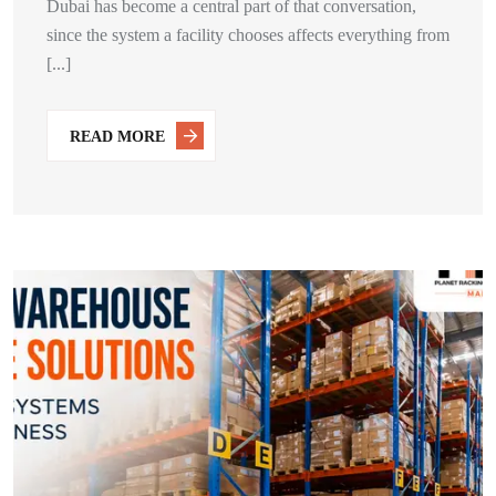
Dubai has become a central part of that conversation,
since the system a facility chooses affects everything from
[...]
READ MORE