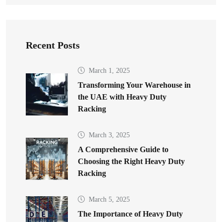
Recent Posts
March 1, 2025
Transforming Your Warehouse in
the UAE with Heavy Duty
Racking
March 3, 2025
A Comprehensive Guide to
Choosing the Right Heavy Duty
Racking
March 5, 2025
The Importance of Heavy Duty