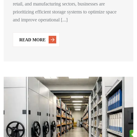
retail, and manufacturing sectors, businesses are
prioritizing efficient storage systems to optimize space
and improve operational [...]
READ MORE