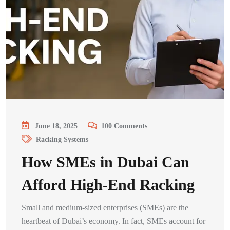
June 18, 2025
100
Comments
Racking Systems
How SMEs in Dubai Can
Afford High-End Racking
Small and medium-sized enterprises (SMEs) are the
heartbeat of Dubai’s economy. In fact, SMEs account for