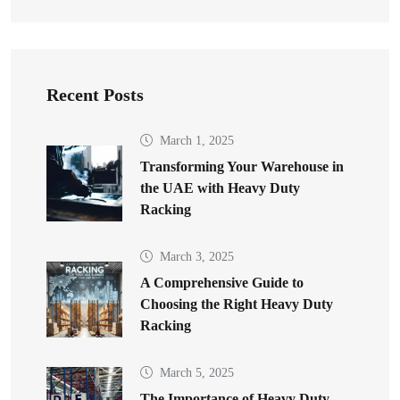
Recent Posts
March 1, 2025
Transforming Your Warehouse in
the UAE with Heavy Duty
Racking
March 3, 2025
A Comprehensive Guide to
Choosing the Right Heavy Duty
Racking
March 5, 2025
The Importance of Heavy Duty