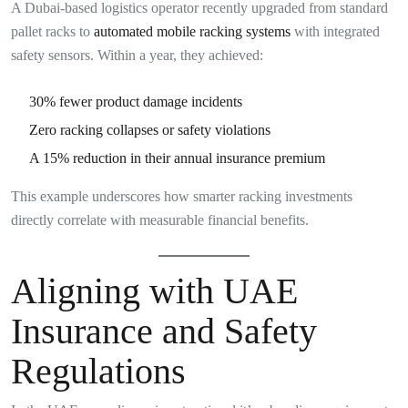
A Dubai-based logistics operator recently upgraded from standard
pallet racks to
automated mobile racking systems
with integrated
safety sensors. Within a year, they achieved:
30% fewer product damage incidents
Zero racking collapses or safety violations
A 15% reduction in their annual insurance premium
This example underscores how smarter racking investments
directly correlate with measurable financial benefits.
Aligning with UAE
Insurance and Safety
Regulations