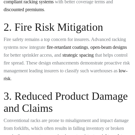
compliant racking systems
with better coverage terms and
discounted premiums
.
2. Fire Risk Mitigation
Fire safety remains a top concern for insurers. Advanced racking
systems now integrate
fire-retardant coatings
,
open-beam designs
for better sprinkler access, and
strategic spacing
that helps control
fire spread. These design enhancements demonstrate proactive risk
management leading insurers to classify such warehouses as
low-
risk
.
3. Reduced Product Damage
and Claims
Conventional racks are prone to misalignment and impact damage
from forklifts, which often results in falling inventory or broken