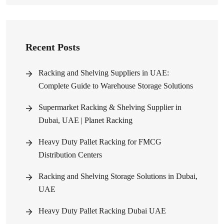
Recent Posts
Racking and Shelving Suppliers in UAE:
Complete Guide to Warehouse Storage Solutions
Supermarket Racking & Shelving Supplier in
Dubai, UAE | Planet Racking
Heavy Duty Pallet Racking for FMCG
Distribution Centers
Racking and Shelving Storage Solutions in Dubai,
UAE
Heavy Duty Pallet Racking Dubai UAE