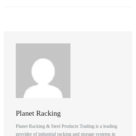
Planet Racking
Planet Racking & Steel Products Trading is a leading
provider of industrial racking and storage systems in