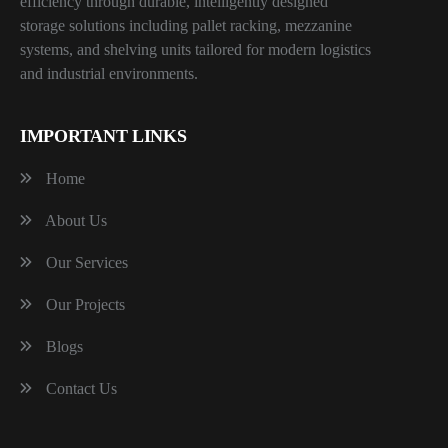
efficiency through durable, intelligently designed
storage solutions including pallet racking, mezzanine
systems, and shelving units tailored for modern logistics
and industrial environments.
IMPORTANT LINKS
Home
About Us
Our Services
Our Projects
Blogs
Contact Us