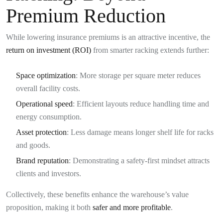
Premium Reduction
While lowering insurance premiums is an attractive incentive, the
return on investment (ROI)
from smarter racking extends further:
Space optimization
: More storage per square meter reduces
overall facility costs.
Operational speed
: Efficient layouts reduce handling time and
energy consumption.
Asset protection
: Less damage means longer shelf life for racks
and goods.
Brand reputation
: Demonstrating a safety-first mindset attracts
clients and investors.
Collectively, these benefits enhance the warehouse’s value
proposition, making it both
safer and more profitable
.