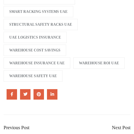
SMART RACKING SYSTEMS UAE
STRUCTURAL SAFETY RACKS UAE
UAE LOGISTICS INSURANCE
WAREHOUSE COST SAVINGS
WAREHOUSE INSURANCE UAE
WAREHOUSE ROI UAE
WAREHOUSE SAFETY UAE
Previous Post
Next Post