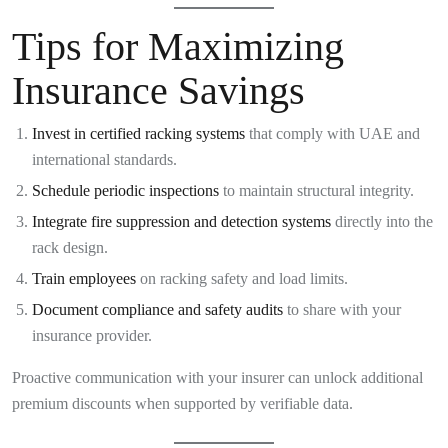
Tips for Maximizing
Insurance Savings
Invest in certified racking systems
that comply with UAE and
international standards.
Schedule periodic inspections
to maintain structural integrity.
Integrate fire suppression and detection systems
directly into the
rack design.
Train employees
on racking safety and load limits.
Document compliance and safety audits
to share with your
insurance provider.
Proactive communication with your insurer can unlock additional
premium discounts when supported by verifiable data.