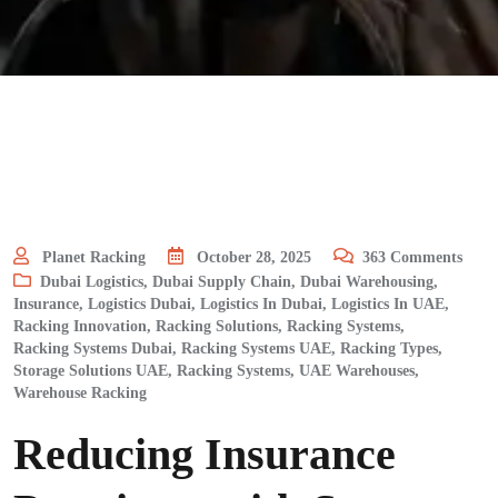
Planet Racking
October 28, 2025
363
Comments
Dubai Logistics
,
Dubai Supply Chain
,
Dubai Warehousing
,
Insurance
,
Logistics Dubai
,
Logistics In Dubai
,
Logistics In UAE
,
Racking Innovation
,
Racking Solutions
,
Racking Systems
,
Racking Systems Dubai
,
Racking Systems UAE
,
Racking Types
,
Storage Solutions UAE, Racking Systems
,
UAE Warehouses
,
Warehouse Racking
Reducing Insurance