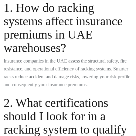
1. How do racking
systems affect insurance
premiums in UAE
warehouses?
Insurance companies in the UAE assess the structural safety, fire
resistance, and operational efficiency of racking systems. Smarter
racks reduce accident and damage risks, lowering your risk profile
and consequently your insurance premiums.
2. What certifications
should I look for in a
racking system to qualify