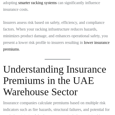
adopting
smarter racking systems
can significantly influence
insurance costs.
Insurers assess risk based on safety, efficiency, and compliance
factors. When your racking infrastructure reduces hazards,
minimizes product damage, and enhances operational safety, you
present a lower risk profile to insurers resulting in
lower insurance
premiums
.
Understanding Insurance
Premiums in the UAE
Warehouse Sector
Insurance companies calculate premiums based on multiple risk
indicators such as fire hazards, structural failures, and potential for