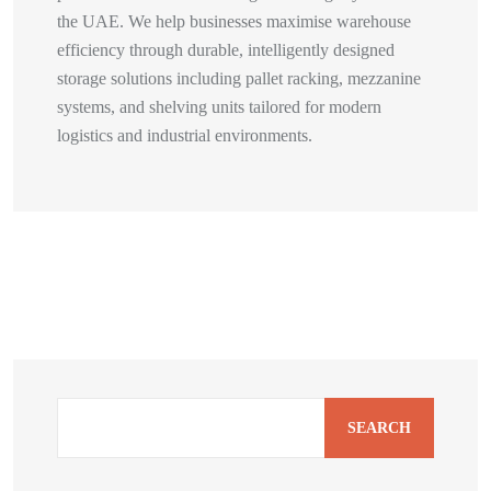
the UAE. We help businesses maximise warehouse
efficiency through durable, intelligently designed
storage solutions including pallet racking, mezzanine
systems, and shelving units tailored for modern
logistics and industrial environments.
SEARCH