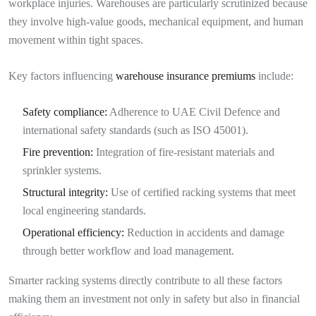
workplace injuries. Warehouses are particularly scrutinized because
they involve high-value goods, mechanical equipment, and human
movement within tight spaces.
Key factors influencing
warehouse insurance premiums
include:
Safety compliance:
Adherence to UAE Civil Defence and
international safety standards (such as ISO 45001).
Fire prevention:
Integration of fire-resistant materials and
sprinkler systems.
Structural integrity:
Use of certified racking systems that meet
local engineering standards.
Operational efficiency:
Reduction in accidents and damage
through better workflow and load management.
Smarter racking systems directly contribute to all these factors
making them an investment not only in safety but also in financial