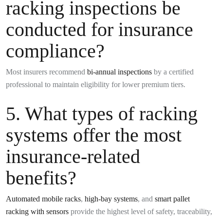
racking inspections be
conducted for insurance
compliance?
Most insurers recommend
bi-annual inspections
by a certified
professional to maintain eligibility for lower premium tiers.
5. What types of racking
systems offer the most
insurance-related
benefits?
Automated mobile racks
,
high-bay systems
, and
smart pallet
racking with sensors
provide the highest level of safety, traceability,