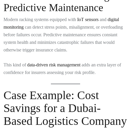
Predictive Maintenance
Modern racking systems equipped with
IoT sensors
and
digital
monitoring
can detect stress points, misalignment, or overloading
before failures occur. Predictive maintenance ensures constant
system health and minimizes catastrophic failures that would
otherwise trigger insurance claims.
This kind of
data-driven risk management
adds an extra layer of
confidence for insurers assessing your risk profile.
Case Example: Cost
Savings for a Dubai-
Based Logistics Company