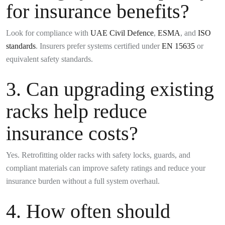
for insurance benefits?
Look for compliance with
UAE Civil Defence
,
ESMA
, and
ISO
standards
. Insurers prefer systems certified under
EN 15635
or
equivalent safety standards.
3. Can upgrading existing
racks help reduce
insurance costs?
Yes. Retrofitting older racks with safety locks, guards, and
compliant materials can improve safety ratings and reduce your
insurance burden without a full system overhaul.
4. How often should