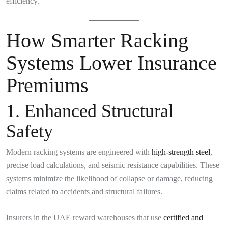
efficiency.
How Smarter Racking
Systems Lower Insurance
Premiums
1. Enhanced Structural
Safety
Modern racking systems are engineered with
high-strength steel
,
precise load calculations, and seismic resistance capabilities. These
systems minimize the likelihood of collapse or damage, reducing
claims related to accidents and structural failures.
Insurers in the UAE reward warehouses that use
certified and