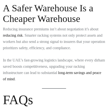
A Safer Warehouse Is a
Cheaper Warehouse
Reducing insurance premiums isn’t about negotiation it’s about
reducing risk
. Smarter racking systems not only protect assets and
workers but also send a strong signal to insurers that your operation
prioritizes safety, efficiency, and compliance.
In the UAE’s fast-growing logistics landscape, where every dirham
saved boosts competitiveness, upgrading your racking
infrastructure can lead to substantial
long-term savings and peace
of mind
.
FAQs