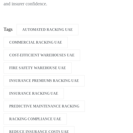
and insurer confidence.
Tags
AUTOMATED RACKING UAE
COMMERCIAL RACKING UAE
COST-EFFICIENT WAREHOUSES UAE
FIRE SAFETY WAREHOUSE UAE
INSURANCE PREMIUMS RACKING UAE
INSURANCE RACKING UAE
PREDICTIVE MAINTENANCE RACKING
RACKING COMPLIANCE UAE
REDUCE INSURANCE COSTS UAE