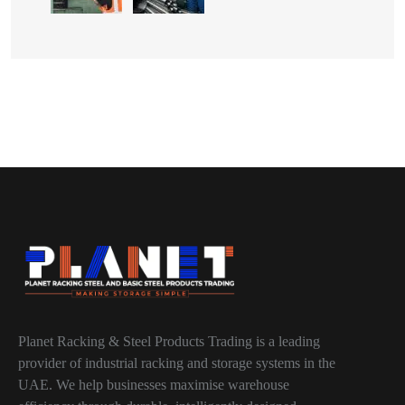
Planet Racking & Steel Products Trading is a leading
provider of industrial racking and storage systems in the
UAE. We help businesses maximise warehouse