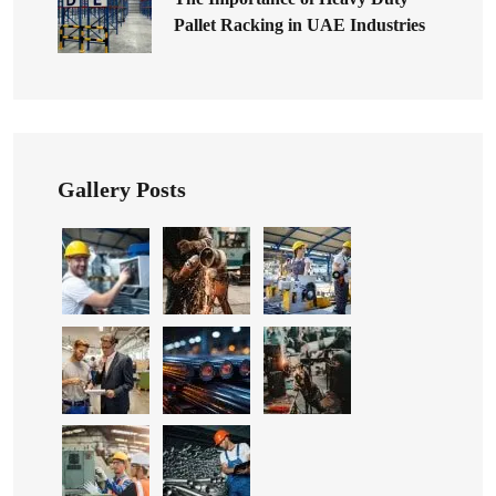
Pallet Racking in UAE Industries
Gallery Posts