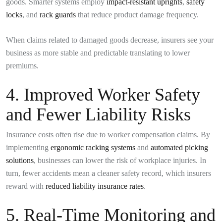
goods. Smarter systems employ
impact-resistant uprights
,
safety
locks
, and
rack guards
that reduce product damage frequency.
When claims related to damaged goods decrease, insurers see your
business as more stable and predictable translating to lower
premiums.
4. Improved Worker Safety
and Fewer Liability Risks
Insurance costs often rise due to worker compensation claims. By
implementing
ergonomic racking systems
and
automated picking
solutions
, businesses can lower the risk of workplace injuries. In
turn, fewer accidents mean a cleaner safety record, which insurers
reward with
reduced liability insurance rates
.
5. Real-Time Monitoring and