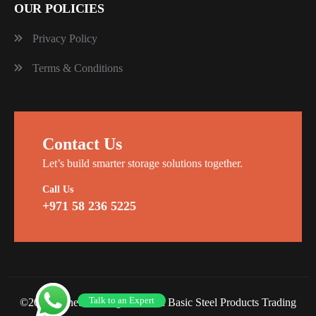
OUR POLICIES
Privacy Policy
Terms & Conditions
Contact Us
Let’s build smarter storage solutions together.
Call Us
+971 58 236 5225
Talk to an Expert
©2026 Planet Racking Steel and Basic Steel Products Trading