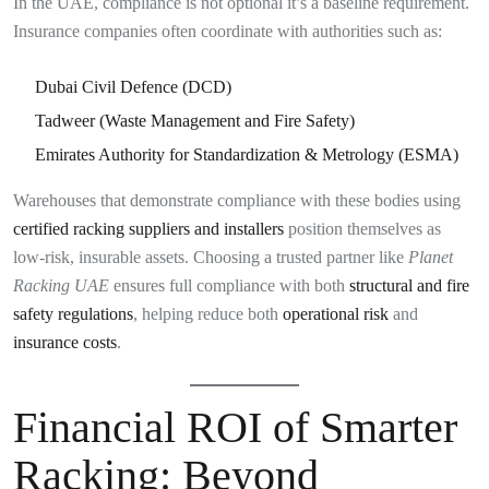
In the UAE, compliance is not optional it’s a baseline requirement.
Insurance companies often coordinate with authorities such as:
Dubai Civil Defence (DCD)
Tadweer (Waste Management and Fire Safety)
Emirates Authority for Standardization & Metrology (ESMA)
Warehouses that demonstrate compliance with these bodies using
certified racking suppliers and installers
position themselves as
low-risk, insurable assets. Choosing a trusted partner like
Planet
Racking UAE
ensures full compliance with both
structural and fire
safety regulations
, helping reduce both
operational risk
and
insurance costs
.
Financial ROI of Smarter
Racking: Beyond