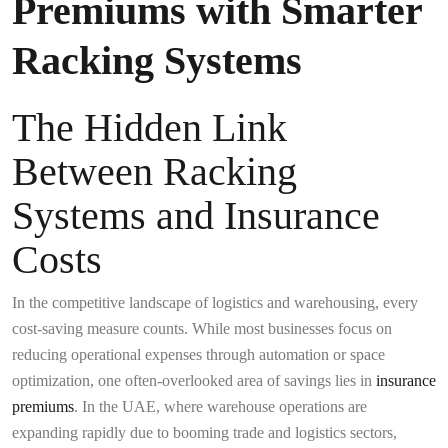
Premiums with Smarter
Racking Systems
The Hidden Link
Between Racking
Systems and Insurance
Costs
In the competitive landscape of logistics and warehousing, every
cost-saving measure counts. While most businesses focus on
reducing operational expenses through automation or space
optimization, one often-overlooked area of savings lies in
insurance
premiums
. In the UAE, where warehouse operations are
expanding rapidly due to booming trade and logistics sectors,