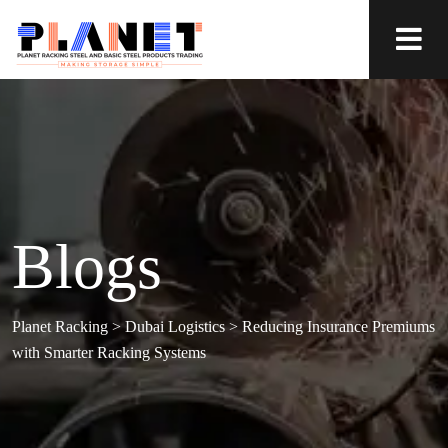
Blogs
Planet Racking
>
Dubai Logistics
>
Reducing Insurance Premiums
with Smarter Racking Systems