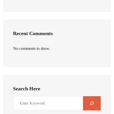
Recent Comments
No comments to show.
Search Here